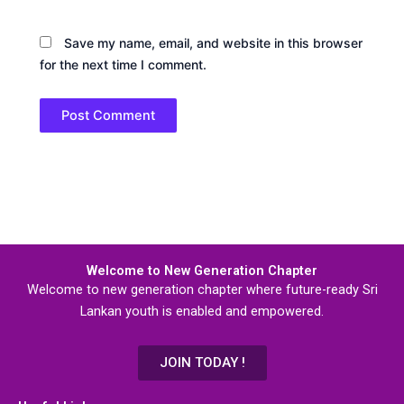
Save my name, email, and website in this browser
for the next time I comment.
Welcome to New Generation Chapter
Welcome to new generation chapter where future-ready Sri
Lankan youth is enabled and empowered.
JOIN TODAY !