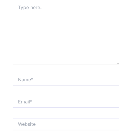
Type
here..
Name*
Email*
Website