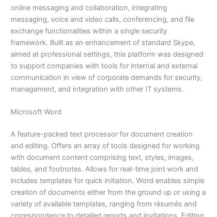
online messaging and collaboration, integrating
messaging, voice and video calls, conferencing, and file
exchange functionalities within a single security
framework. Built as an enhancement of standard Skype,
aimed at professional settings, this platform was designed
to support companies with tools for internal and external
communication in view of corporate demands for security,
management, and integration with other IT systems.
Microsoft Word
A feature-packed text processor for document creation
and editing. Offers an array of tools designed for working
with document content comprising text, styles, images,
tables, and footnotes. Allows for real-time joint work and
includes templates for quick initiation. Word enables simple
creation of documents either from the ground up or using a
variety of available templates, ranging from résumés and
correspondence to detailed reports and invitations. Editing