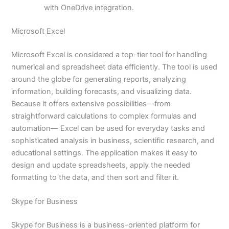
with OneDrive integration.
Microsoft Excel
Microsoft Excel is considered a top-tier tool for handling
numerical and spreadsheet data efficiently. The tool is used
around the globe for generating reports, analyzing
information, building forecasts, and visualizing data.
Because it offers extensive possibilities—from
straightforward calculations to complex formulas and
automation— Excel can be used for everyday tasks and
sophisticated analysis in business, scientific research, and
educational settings. The application makes it easy to
design and update spreadsheets, apply the needed
formatting to the data, and then sort and filter it.
Skype for Business
Skype for Business is a business-oriented platform for