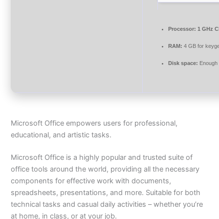
Processor:
1 GHz C
RAM:
4 GB for keyg
Disk space:
Enough f
Microsoft Office empowers users for professional,
educational, and artistic tasks.
Microsoft Office is a highly popular and trusted suite of
office tools around the world, providing all the necessary
components for effective work with documents,
spreadsheets, presentations, and more. Suitable for both
technical tasks and casual daily activities – whether you’re
at home, in class, or at your job.