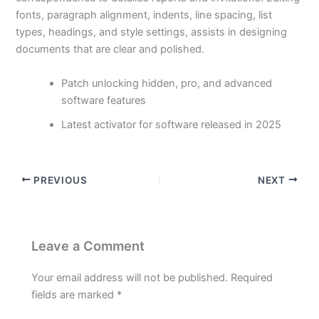
fonts, paragraph alignment, indents, line spacing, list
types, headings, and style settings, assists in designing
documents that are clear and polished.
Patch unlocking hidden, pro, and advanced
software features
Latest activator for software released in 2025
PREVIOUS
NEXT
Leave a Comment
Your email address will not be published.
Required
fields are marked
*