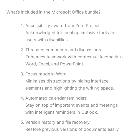
What’s included in the Microsoft Office bundle?
Accessibility award from Zero Project
Acknowledged for creating inclusive tools for
users with disabilities.
Threaded comments and discussions
Enhances teamwork with contextual feedback in
Word, Excel, and PowerPoint.
Focus mode in Word
Minimizes distractions by hiding interface
elements and highlighting the writing space.
Automated calendar reminders
Stay on top of important events and meetings
with intelligent reminders in Outlook.
Version history and file recovery
Restore previous versions of documents easily