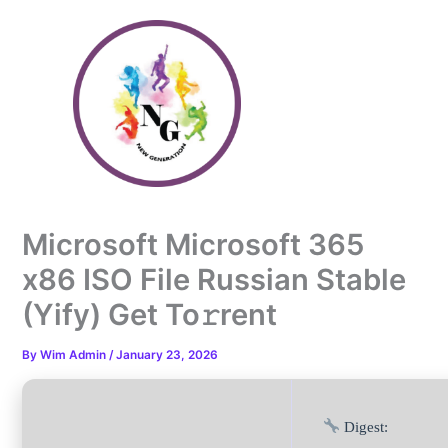
Skip
to
content
Microsoft Microsoft 365
x86 ISO File Russian Stable
(Yify) Get To𝚛rent
By
Wim Admin
/
January 23, 2026
Digest: