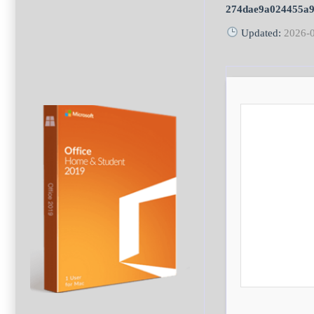
274dae9a024455a9
Updated:
2026-