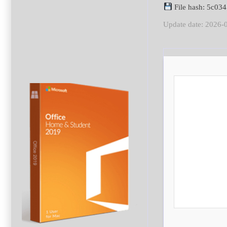
File hash: 5c03
Update date: 2026-