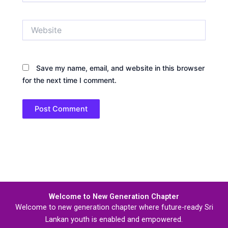
Website
Save my name, email, and website in this browser
for the next time I comment.
Welcome to New Generation Chapter
Welcome to new generation chapter where future-ready Sri
Lankan youth is enabled and empowered.