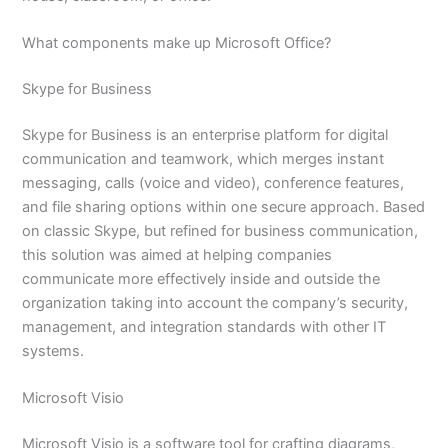
What components make up Microsoft Office?
Skype for Business
Skype for Business is an enterprise platform for digital
communication and teamwork, which merges instant
messaging, calls (voice and video), conference features,
and file sharing options within one secure approach. Based
on classic Skype, but refined for business communication,
this solution was aimed at helping companies
communicate more effectively inside and outside the
organization taking into account the company’s security,
management, and integration standards with other IT
systems.
Microsoft Visio
Microsoft Visio is a software tool for crafting diagrams,