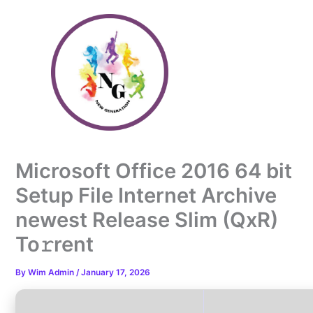
Skip
to
content
Microsoft Office 2016 64 bit
Setup File Internet Archive
newest Release Slim (QxR)
To𝚛rent
By
Wim Admin
/
January 17, 2026