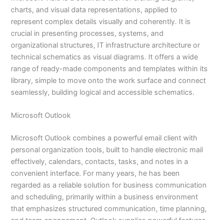
charts, and visual data representations, applied to
represent complex details visually and coherently. It is
crucial in presenting processes, systems, and
organizational structures, IT infrastructure architecture or
technical schematics as visual diagrams. It offers a wide
range of ready-made components and templates within its
library, simple to move onto the work surface and connect
seamlessly, building logical and accessible schematics.
Microsoft Outlook
Microsoft Outlook combines a powerful email client with
personal organization tools, built to handle electronic mail
effectively, calendars, contacts, tasks, and notes in a
convenient interface. For many years, he has been
regarded as a reliable solution for business communication
and scheduling, primarily within a business environment
that emphasizes structured communication, time planning,