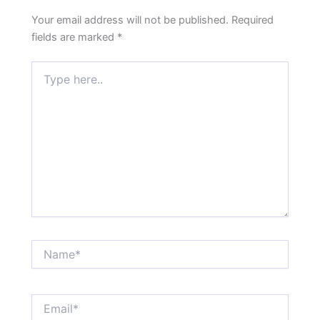
Your email address will not be published.
Required
fields are marked
*
Type
here..
Name*
Email*