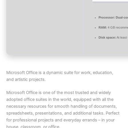
Processor:
Dual-cor
RAM:
4 GB recomm
Disk space:
At least
Microsoft Office is a dynamic suite for work, education,
and artistic projects.
Microsoft Office is one of the most trusted and widely
adopted office suites in the world, equipped with all the
necessary resources for smooth handling of documents,
spreadsheets, presentations, and additional tasks. Perfect
for professional projects and everyday errands – in your
house, classroom, or office.