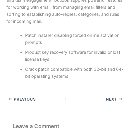
and team engagement. Outlook supplies powerful features
for working with email: from managing email filters and
sorting to establishing auto-replies, categories, and rules
for incoming mail.
Patch installer disabling forced online activation
prompts
Product key recovery software for invalid or lost
license keys
Crack patch compatible with both 32-bit and 64-
bit operating systems
PREVIOUS
NEXT
Leave a Comment