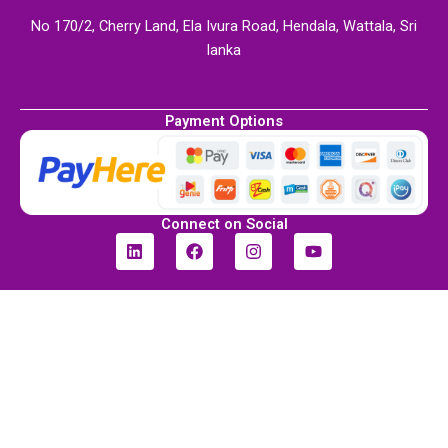
No 170/2, Cherry Land, Ela Ivura Road, Hendala, Wattala, Sri
lanka
Payment Options
Connect on Social
L
F
I
Y
i
a
n
o
n
c
s
u
k
e
t
t
e
b
a
u
d
o
g
b
i
o
r
e
n
k
a
m