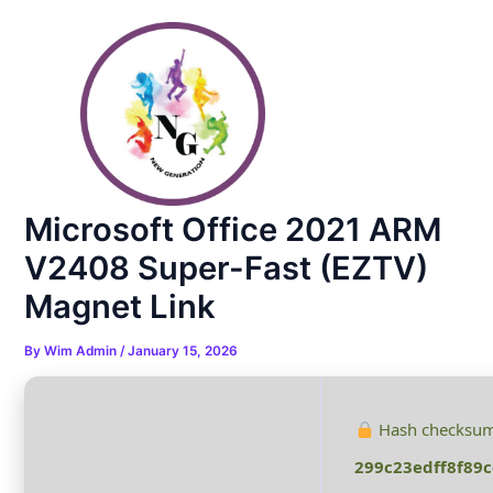
Skip
Post
to
navigation
content
Microsoft Office 2021 ARM
V2408 Super-Fast (EZTV)
Magnet Link
By
Wim Admin
/
January 15, 2026
Hash checksum
299c23edff8f89