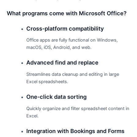
What programs come with Microsoft Office?
Cross-platform compatibility
Office apps are fully functional on Windows,
macOS, iOS, Android, and web.
Advanced find and replace
Streamlines data cleanup and editing in large
Excel spreadsheets.
One-click data sorting
Quickly organize and filter spreadsheet content in
Excel.
Integration with Bookings and Forms