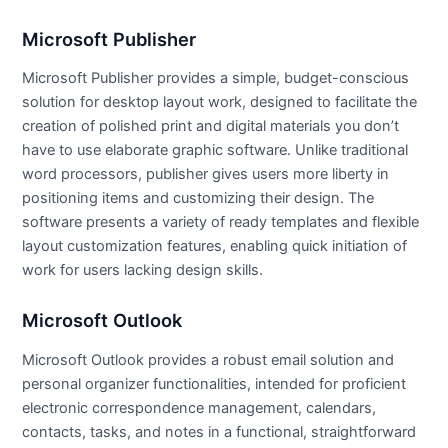
Microsoft Publisher
Microsoft Publisher provides a simple, budget-conscious
solution for desktop layout work, designed to facilitate the
creation of polished print and digital materials you don’t
have to use elaborate graphic software. Unlike traditional
word processors, publisher gives users more liberty in
positioning items and customizing their design. The
software presents a variety of ready templates and flexible
layout customization features, enabling quick initiation of
work for users lacking design skills.
Microsoft Outlook
Microsoft Outlook provides a robust email solution and
personal organizer functionalities, intended for proficient
electronic correspondence management, calendars,
contacts, tasks, and notes in a functional, straightforward