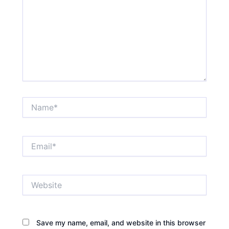
Name*
Email*
Website
Save my name, email, and website in this browser