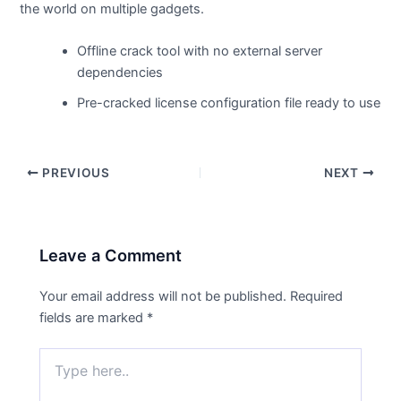
the world on multiple gadgets.
Offline crack tool with no external server
dependencies
Pre-cracked license configuration file ready to use
PREVIOUS
NEXT
Leave a Comment
Your email address will not be published.
Required
fields are marked
*
Type
here..