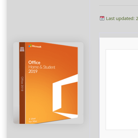
Last updated: 