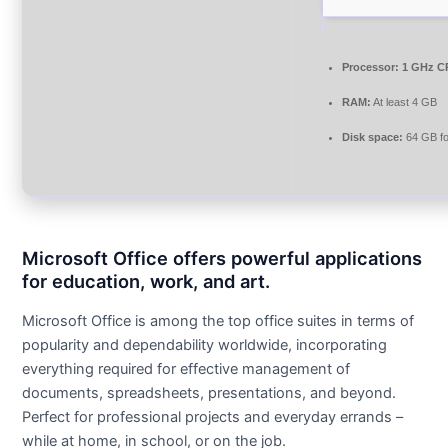
Processor:
1 GHz CP
RAM:
At least 4 GB
Disk space:
64 GB fo
Microsoft Office offers powerful applications
for education, work, and art.
Microsoft Office is among the top office suites in terms of
popularity and dependability worldwide, incorporating
everything required for effective management of
documents, spreadsheets, presentations, and beyond.
Perfect for professional projects and everyday errands –
while at home, in school, or on the job.