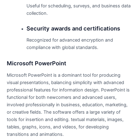
Useful for scheduling, surveys, and business data
collection.
Security awards and certifications
Recognized for advanced encryption and
compliance with global standards.
Microsoft PowerPoint
Microsoft PowerPoint is a dominant tool for producing
visual presentations, balancing simplicity with advanced
professional features for information design. PowerPoint is
functional for both newcomers and advanced users,
involved professionally in business, education, marketing,
or creative fields. The software offers a large variety of
tools for insertion and editing. textual materials, images,
tables, graphs, icons, and videos, for developing
transitions and animations.