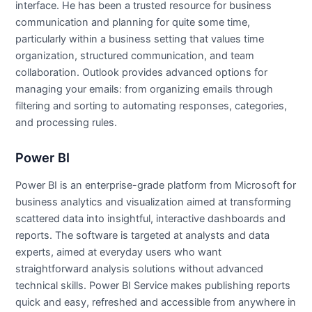
interface. He has been a trusted resource for business
communication and planning for quite some time,
particularly within a business setting that values time
organization, structured communication, and team
collaboration. Outlook provides advanced options for
managing your emails: from organizing emails through
filtering and sorting to automating responses, categories,
and processing rules.
Power BI
Power BI is an enterprise-grade platform from Microsoft for
business analytics and visualization aimed at transforming
scattered data into insightful, interactive dashboards and
reports. The software is targeted at analysts and data
experts, aimed at everyday users who want
straightforward analysis solutions without advanced
technical skills. Power BI Service makes publishing reports
quick and easy, refreshed and accessible from anywhere in