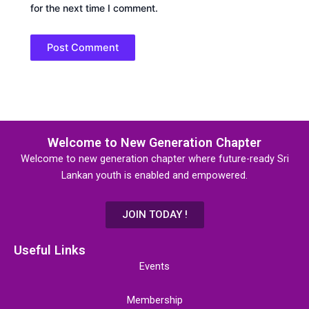
for the next time I comment.
Welcome to New Generation Chapter
Welcome to new generation chapter where future-ready Sri
Lankan youth is enabled and empowered.
JOIN TODAY !
Useful Links
Events
Membership