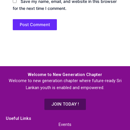
Save my name, email, and website in this browser
for the next time I comment.
Welcome to New Generation Chapter
Welcome to new generation chapter where future-ready Sri
Lankan youth is enabled and empowered.
JOIN TODAY !
Useful Links
Events