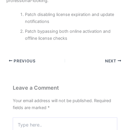
professional-looking.
Patch disabling license expiration and update
notifications
Patch bypassing both online activation and
offline license checks
PREVIOUS
NEXT
Leave a Comment
Your email address will not be published.
Required
fields are marked
*
Type
here..