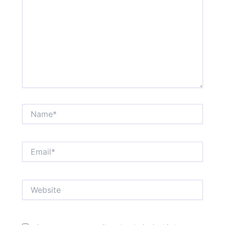
Name*
Email*
Website