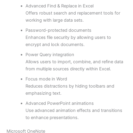
Advanced Find & Replace in Excel
Offers robust search and replacement tools for
working with large data sets.
Password-protected documents
Enhances file security by allowing users to
encrypt and lock documents.
Power Query integration
Allows users to import, combine, and refine data
from multiple sources directly within Excel.
Focus mode in Word
Reduces distractions by hiding toolbars and
emphasizing text.
Advanced PowerPoint animations
Use advanced animation effects and transitions
to enhance presentations.
Microsoft OneNote