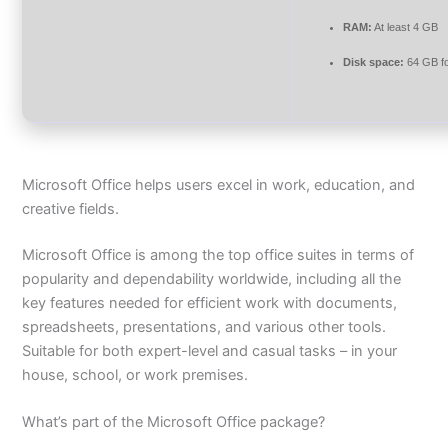
RAM:
At least 4 GB
Disk space:
64 GB f
Microsoft Office helps users excel in work, education, and
creative fields.
Microsoft Office is among the top office suites in terms of
popularity and dependability worldwide, including all the
key features needed for efficient work with documents,
spreadsheets, presentations, and various other tools.
Suitable for both expert-level and casual tasks – in your
house, school, or work premises.
What’s part of the Microsoft Office package?