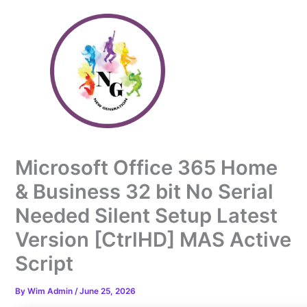
Skip
to
content
Microsoft Office 365 Home
& Business 32 bit No Serial
Needed Silent Setup Latest
Version [CtrlHD] MAS Active
Script
By
Wim Admin
/
June 25, 2026