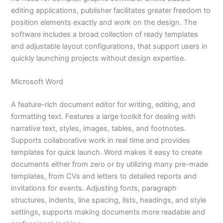
editing applications, publisher facilitates greater freedom to
position elements exactly and work on the design. The
software includes a broad collection of ready templates
and adjustable layout configurations, that support users in
quickly launching projects without design expertise.
Microsoft Word
A feature-rich document editor for writing, editing, and
formatting text. Features a large toolkit for dealing with
narrative text, styles, images, tables, and footnotes.
Supports collaborative work in real time and provides
templates for quick launch. Word makes it easy to create
documents either from zero or by utilizing many pre-made
templates, from CVs and letters to detailed reports and
invitations for events. Adjusting fonts, paragraph
structures, indents, line spacing, lists, headings, and style
settings, supports making documents more readable and