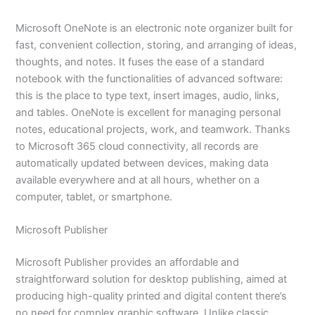
Microsoft OneNote is an electronic note organizer built for
fast, convenient collection, storing, and arranging of ideas,
thoughts, and notes. It fuses the ease of a standard
notebook with the functionalities of advanced software:
this is the place to type text, insert images, audio, links,
and tables. OneNote is excellent for managing personal
notes, educational projects, work, and teamwork. Thanks
to Microsoft 365 cloud connectivity, all records are
automatically updated between devices, making data
available everywhere and at all hours, whether on a
computer, tablet, or smartphone.
Microsoft Publisher
Microsoft Publisher provides an affordable and
straightforward solution for desktop publishing, aimed at
producing high-quality printed and digital content there’s
no need for complex graphic software. Unlike classic