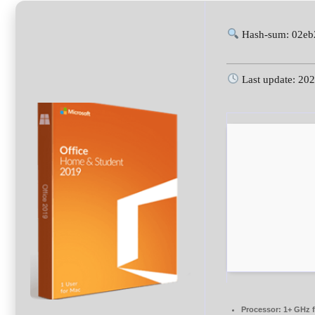
Hash-sum: 02eb
Last update: 20
Processor:
1+ GHz f