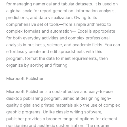
for managing numerical and tabular datasets. It is used on
a global scale for report generation, information analysis,
predictions, and data visualization. Owing to its
comprehensive set of tools—from simple arithmetic to
complex formulas and automation— Excel is appropriate
for both everyday activities and complex professional
analysis in business, science, and academic fields. You can
effortlessly create and edit spreadsheets with this
program, format the data to meet requirements, then
organize by sorting and filtering.
Microsoft Publisher
Microsoft Publisher is a cost-effective and easy-to-use
desktop publishing program, aimed at designing high-
quality digital and printed materials skip the use of complex
graphic programs. Unlike classic writing software,
publisher provides a broader range of options for element
positioning and aesthetic customization. The program