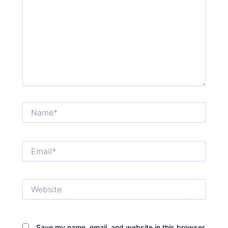
Name*
Email*
Website
Save my name, email, and website in this browser