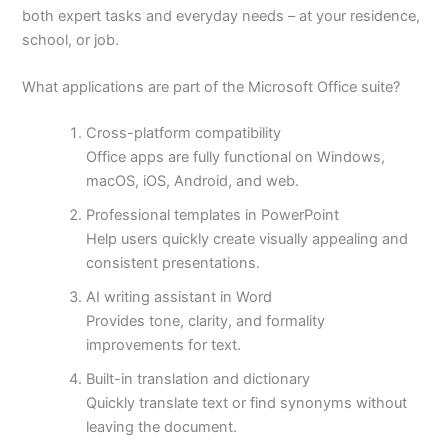
both expert tasks and everyday needs – at your residence,
school, or job.
What applications are part of the Microsoft Office suite?
Cross-platform compatibility
Office apps are fully functional on Windows,
macOS, iOS, Android, and web.
Professional templates in PowerPoint
Help users quickly create visually appealing and
consistent presentations.
AI writing assistant in Word
Provides tone, clarity, and formality
improvements for text.
Built-in translation and dictionary
Quickly translate text or find synonyms without
leaving the document.