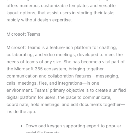
offers numerous customizable templates and versatile
layout options, that assist users in starting their tasks
rapidly without design expertise.
Microsoft Teams
Microsoft Teams is a feature-rich platform for chatting,
collaborating, and video meetings, developed to meet the
needs of teams of any size. She has become a vital part of
the Microsoft 365 ecosystem, bringing together
communication and collaboration features—messaging,
calls, meetings, files, and integrations—in one
environment. Teams’ primary objective is to create a unified
digital platform for users, the place to communicate,
coordinate, hold meetings, and edit documents together—
inside the app.
Download keygen supporting export to popular
serial file formats