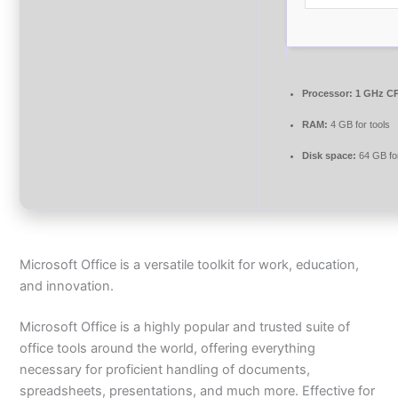
Processor:
1 GHz CP
RAM:
4 GB for tools
Disk space:
64 GB fo
Microsoft Office is a versatile toolkit for work, education,
and innovation.
Microsoft Office is a highly popular and trusted suite of
office tools around the world, offering everything
necessary for proficient handling of documents,
spreadsheets, presentations, and much more. Effective for