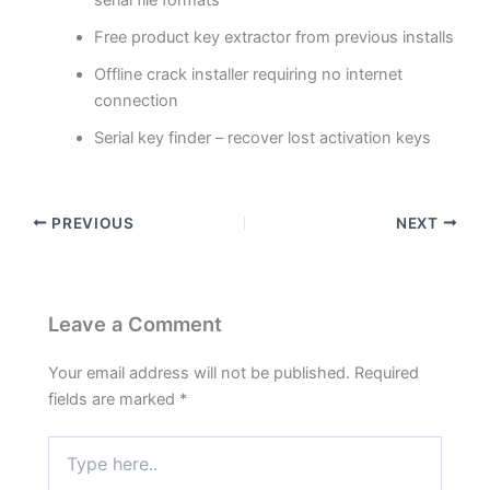
Free product key extractor from previous installs
Offline crack installer requiring no internet
connection
Serial key finder – recover lost activation keys
PREVIOUS
NEXT
Leave a Comment
Your email address will not be published.
Required
fields are marked
*
Type
here..