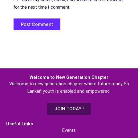
for the next time I comment.
Welcome to New Generation Chapter
Welcome to new generation chapter where future-ready Sri
Lankan youth is enabled and empowered.
JOIN TODAY !
Useful Links
Events