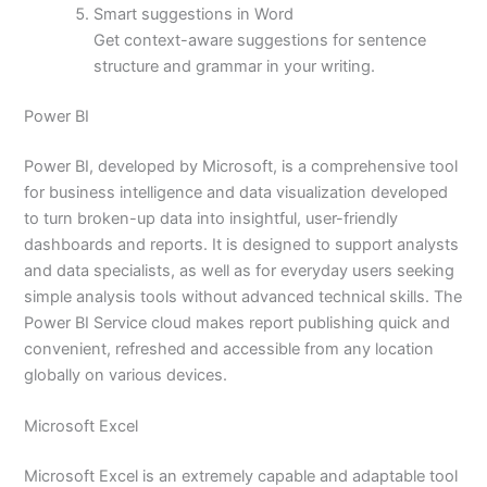
Smart suggestions in Word
Get context-aware suggestions for sentence
structure and grammar in your writing.
Power BI
Power BI, developed by Microsoft, is a comprehensive tool
for business intelligence and data visualization developed
to turn broken-up data into insightful, user-friendly
dashboards and reports. It is designed to support analysts
and data specialists, as well as for everyday users seeking
simple analysis tools without advanced technical skills. The
Power BI Service cloud makes report publishing quick and
convenient, refreshed and accessible from any location
globally on various devices.
Microsoft Excel
Microsoft Excel is an extremely capable and adaptable tool