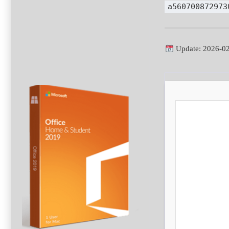
a560700872973
Update: 2026-0