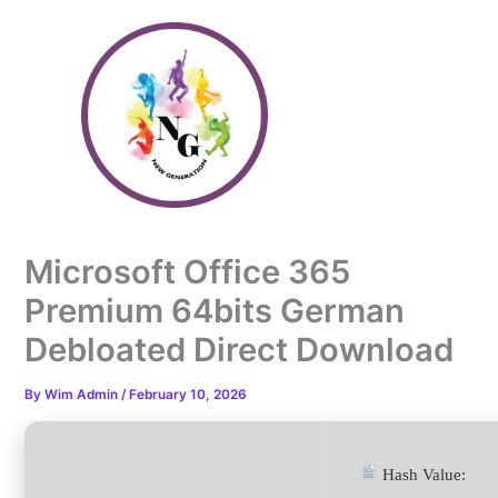
Skip
to
content
Microsoft Office 365
Premium 64bits German
Debloated Direct Download
By
Wim Admin
/
February 10, 2026
Hash Value: