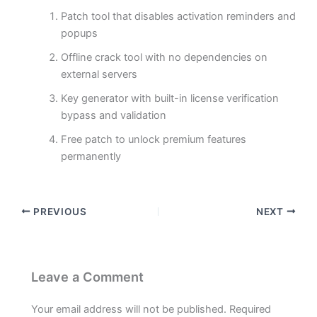
Patch tool that disables activation reminders and
popups
Offline crack tool with no dependencies on
external servers
Key generator with built-in license verification
bypass and validation
Free patch to unlock premium features
permanently
PREVIOUS
NEXT
Leave a Comment
Your email address will not be published.
Required