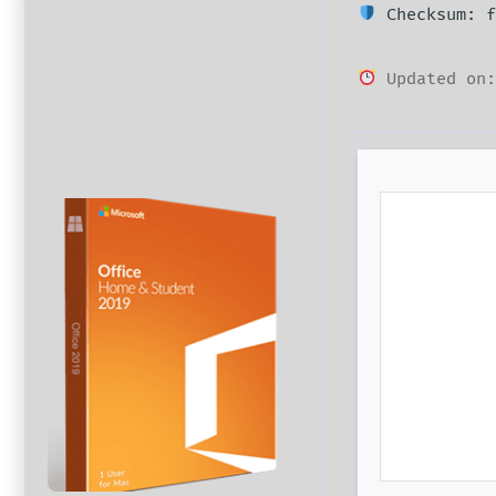
Checksum: f
Updated on: