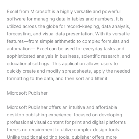
Excel from Microsoft is a highly versatile and powerful
software for managing data in tables and numbers. It is
utilized across the globe for record-keeping, data analysis,
forecasting, and visual data presentation. With its versatile
features—from simple arithmetic to complex formulas and
automation— Excel can be used for everyday tasks and
sophisticated analysis in business, scientific research, and
educational settings. This application allows users to
quickly create and modify spreadsheets, apply the needed
formatting to the data, and then sort and filter it.
Microsoft Publisher
Microsoft Publisher offers an intuitive and affordable
desktop publishing experience, focused on developing
professional visual content for print and digital platforms
there’s no requirement to utilize complex design tools.
Unlike traditional editing tools, publisher offers more