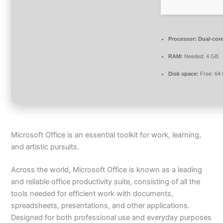
Processor:
Dual-core
RAM:
Needed: 4 GB
Disk space:
Free: 64
Microsoft Office is an essential toolkit for work, learning,
and artistic pursuits.
Across the world, Microsoft Office is known as a leading
and reliable office productivity suite, consisting of all the
tools needed for efficient work with documents,
spreadsheets, presentations, and other applications.
Designed for both professional use and everyday purposes