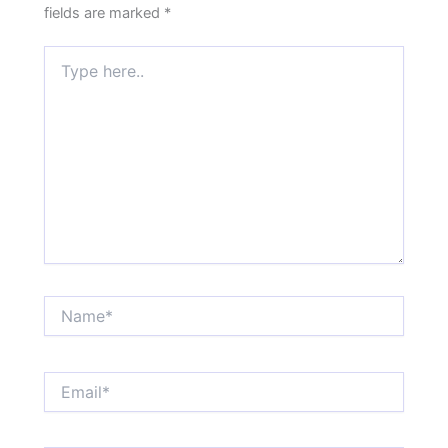
fields are marked
*
Type
here..
Name*
Email*