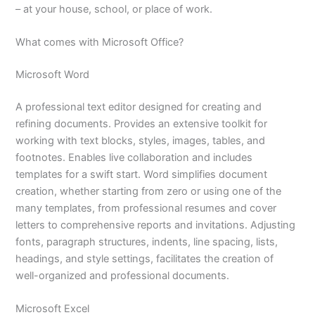
– at your house, school, or place of work.
What comes with Microsoft Office?
Microsoft Word
A professional text editor designed for creating and
refining documents. Provides an extensive toolkit for
working with text blocks, styles, images, tables, and
footnotes. Enables live collaboration and includes
templates for a swift start. Word simplifies document
creation, whether starting from zero or using one of the
many templates, from professional resumes and cover
letters to comprehensive reports and invitations. Adjusting
fonts, paragraph structures, indents, line spacing, lists,
headings, and style settings, facilitates the creation of
well-organized and professional documents.
Microsoft Excel