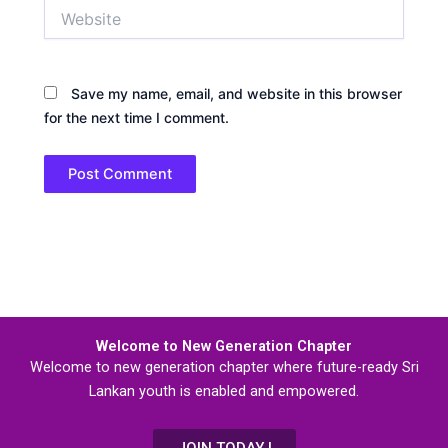
Website
Save my name, email, and website in this browser
for the next time I comment.
Welcome to New Generation Chapter
Welcome to new generation chapter where future-ready Sri
Lankan youth is enabled and empowered.
JOIN TODAY !