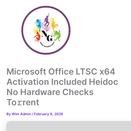
Skip
to
content
Microsoft Office LTSC x64
Activation Included Heidoc
No Hardware Checks
To𝚛rent
By
Wim Admin
/
February 6, 2026