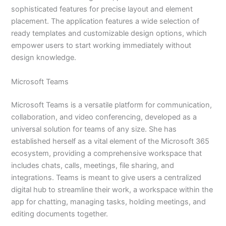
sophisticated features for precise layout and element
placement. The application features a wide selection of
ready templates and customizable design options, which
empower users to start working immediately without
design knowledge.
Microsoft Teams
Microsoft Teams is a versatile platform for communication,
collaboration, and video conferencing, developed as a
universal solution for teams of any size. She has
established herself as a vital element of the Microsoft 365
ecosystem, providing a comprehensive workspace that
includes chats, calls, meetings, file sharing, and
integrations. Teams is meant to give users a centralized
digital hub to streamline their work, a workspace within the
app for chatting, managing tasks, holding meetings, and
editing documents together.