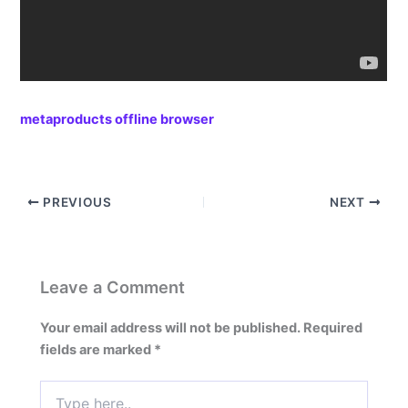
metaproducts offline browser
PREVIOUS
NEXT
Leave a Comment
Your email address will not be published.
Required
fields are marked
*
Type
here..