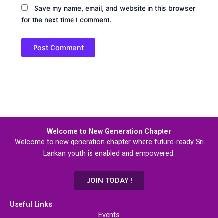
Save my name, email, and website in this browser
for the next time I comment.
Welcome to New Generation Chapter
Welcome to new generation chapter where future-ready Sri
Lankan youth is enabled and empowered.
JOIN TODAY !
Useful Links
Events