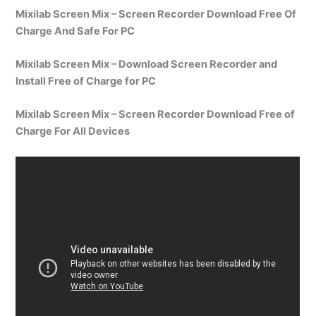
Mixilab Screen Mix – Screen Recorder Download Free Of
Charge And Safe For PC
Mixilab Screen Mix – Download Screen Recorder and
Install Free of Charge for PC
Mixilab Screen Mix – Screen Recorder Download Free of
Charge For All Devices