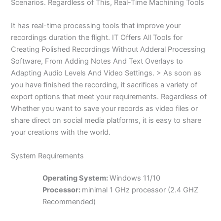
Scenarios. Regardless of This, Real-Time Machining Tools
It has real-time processing tools that improve your
recordings duration the flight. IT Offers All Tools for
Creating Polished Recordings Without Adderal Processing
Software, From Adding Notes And Text Overlays to
Adapting Audio Levels And Video Settings. > As soon as
you have finished the recording, it sacrifices a variety of
export options that meet your requirements. Regardless of
Whether you want to save your records as video files or
share direct on social media platforms, it is easy to share
your creations with the world.
System Requirements
Operating System:
Windows 11/10
Processor:
minimal 1 GHz processor (2.4 GHZ
Recommended)