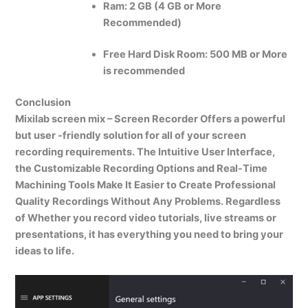
Ram: 2 GB (4 GB or More
Recommended)
Free Hard Disk Room:
500 MB or More
is recommended
Conclusion
Mixilab screen mix – Screen Recorder Offers a powerful
but user -friendly solution for all of your screen
recording requirements. The Intuitive User Interface,
the Customizable Recording Options and Real-Time
Machining Tools Make It Easier to Create Professional
Quality Recordings Without Any Problems. Regardless
of Whether you record video tutorials, live streams or
presentations, it has everything you need to bring your
ideas to life.