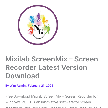
Skip
to
content
Mixilab ScreenMix – Screen
Recorder Latest Version
Download
By
Wim Admin
/
February 21, 2025
Free Download Mixilab Screen Mix – Screen Recorder for
Windows PC. IT is an innovative software for screen
recordings. You can Easily Record a Custom Area On Your