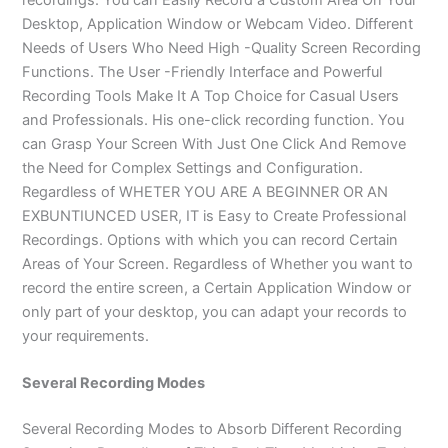
Desktop, Application Window or Webcam Video. Different
Needs of Users Who Need High -Quality Screen Recording
Functions. The User -Friendly Interface and Powerful
Recording Tools Make It A Top Choice for Casual Users
and Professionals. His one-click recording function. You
can Grasp Your Screen With Just One Click And Remove
the Need for Complex Settings and Configuration.
Regardless of WHETER YOU ARE A BEGINNER OR AN
EXBUNTIUNCED USER, IT is Easy to Create Professional
Recordings. Options with which you can record Certain
Areas of Your Screen. Regardless of Whether you want to
record the entire screen, a Certain Application Window or
only part of your desktop, you can adapt your records to
your requirements.
Several Recording Modes
Several Recording Modes to Absorb Different Recording