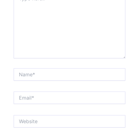
Name*
Email*
Website