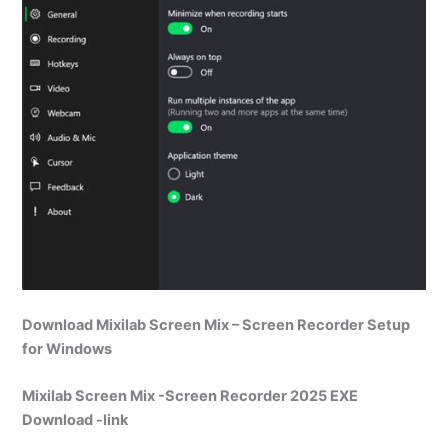
Download Mixilab Screen Mix – Screen Recorder Setup
for Windows
Mixilab Screen Mix -Screen Recorder 2025 EXE
Download -link