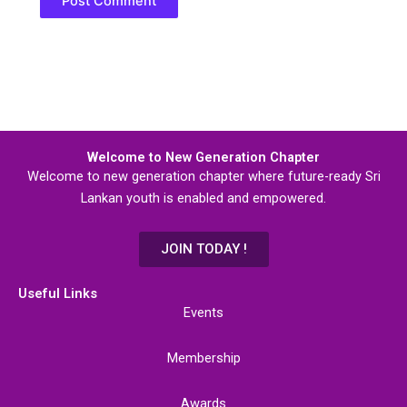
Welcome to New Generation Chapter
Welcome to new generation chapter where future-ready Sri
Lankan youth is enabled and empowered.
JOIN TODAY !
Useful Links
Events
Membership
Awards