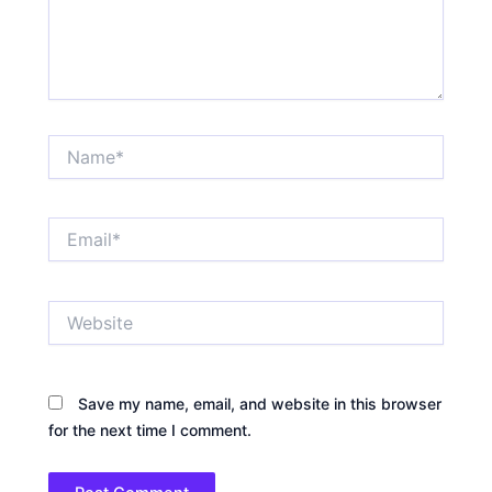
Name*
Email*
Website
Save my name, email, and website in this browser
for the next time I comment.