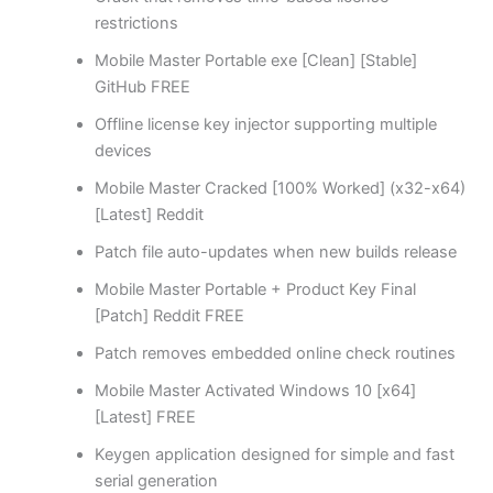
restrictions
Mobile Master Portable exe [Clean] [Stable]
GitHub FREE
Offline license key injector supporting multiple
devices
Mobile Master Cracked [100% Worked] (x32-x64)
[Latest] Reddit
Patch file auto-updates when new builds release
Mobile Master Portable + Product Key Final
[Patch] Reddit FREE
Patch removes embedded online check routines
Mobile Master Activated Windows 10 [x64]
[Latest] FREE
Keygen application designed for simple and fast
serial generation