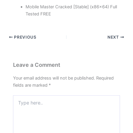
Mobile Master Cracked [Stable] (x86x64) Full
Tested FREE
PREVIOUS
NEXT
Leave a Comment
Your email address will not be published.
Required
fields are marked
*
Type
here..