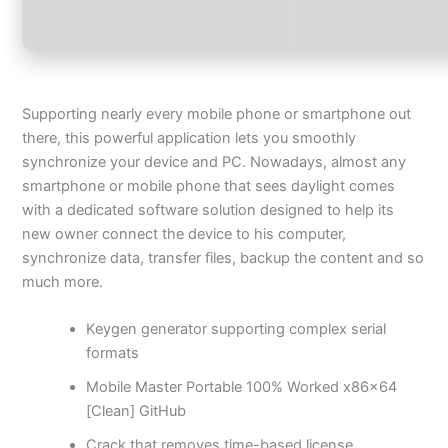
Supporting nearly every mobile phone or smartphone out
there, this powerful application lets you smoothly
synchronize your device and PC. Nowadays, almost any
smartphone or mobile phone that sees daylight comes
with a dedicated software solution designed to help its
new owner connect the device to his computer,
synchronize data, transfer files, backup the content and so
much more.
Keygen generator supporting complex serial
formats
Mobile Master Portable 100% Worked x86x64
[Clean] GitHub
Crack that removes time-based license