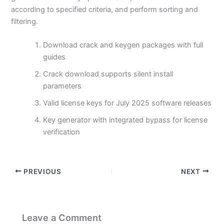
according to specified criteria, and perform sorting and
filtering.
Download crack and keygen packages with full
guides
Crack download supports silent install
parameters
Valid license keys for July 2025 software releases
Key generator with integrated bypass for license
verification
PREVIOUS
NEXT
Leave a Comment