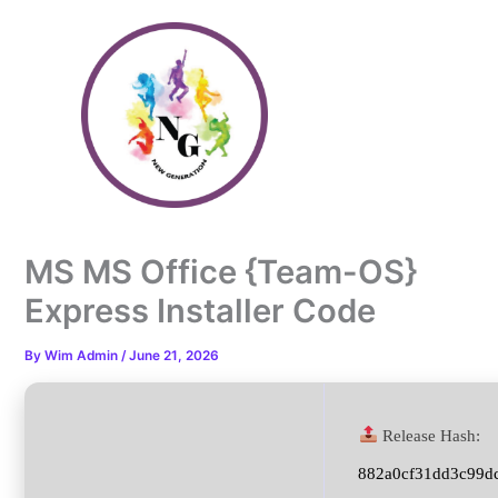
Skip
to
content
MS MS Office {Team-OS}
Express Installer Code
By
Wim Admin
/
June 21, 2026
Release Hash:
882a0cf31dd3c99d