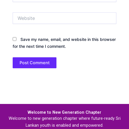
Website
Save my name, email, and website in this browser
for the next time I comment.
Welcome to New Generation Chapter
Welcome to new generation chapter where future-ready Sri
Lankan youth is enabled and empowered.