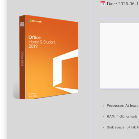
Date:
2026-06-1
Processor:
At least
RAM:
4 GB for tools
Disk space:
64 GB f