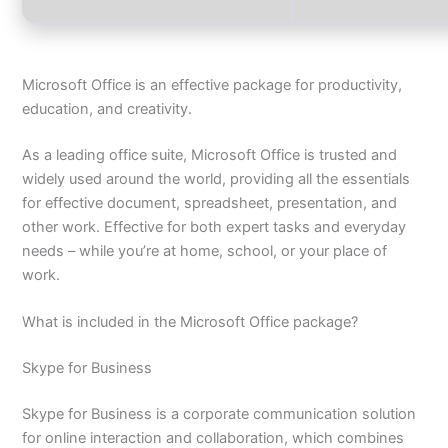
Microsoft Office is an effective package for productivity,
education, and creativity.
As a leading office suite, Microsoft Office is trusted and
widely used around the world, providing all the essentials
for effective document, spreadsheet, presentation, and
other work. Effective for both expert tasks and everyday
needs – while you’re at home, school, or your place of
work.
What is included in the Microsoft Office package?
Skype for Business
Skype for Business is a corporate communication solution
for online interaction and collaboration, which combines