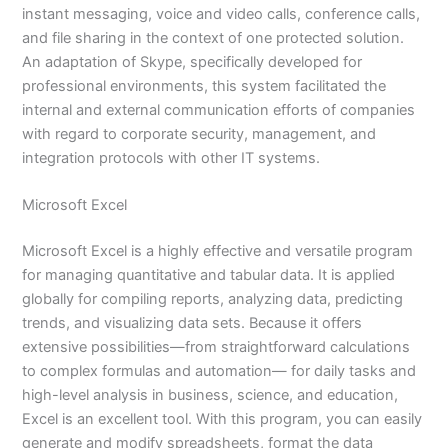
instant messaging, voice and video calls, conference calls,
and file sharing in the context of one protected solution.
An adaptation of Skype, specifically developed for
professional environments, this system facilitated the
internal and external communication efforts of companies
with regard to corporate security, management, and
integration protocols with other IT systems.
Microsoft Excel
Microsoft Excel is a highly effective and versatile program
for managing quantitative and tabular data. It is applied
globally for compiling reports, analyzing data, predicting
trends, and visualizing data sets. Because it offers
extensive possibilities—from straightforward calculations
to complex formulas and automation— for daily tasks and
high-level analysis in business, science, and education,
Excel is an excellent tool. With this program, you can easily
generate and modify spreadsheets, format the data