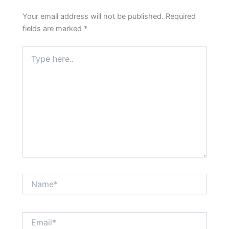
Your email address will not be published.
Required
fields are marked
*
Type
here..
Name*
Email*