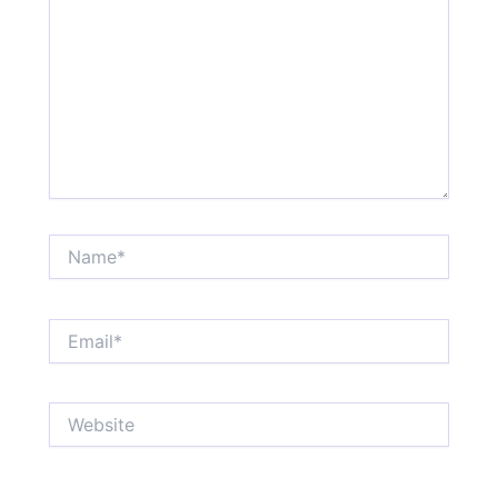
Name*
Email*
Website