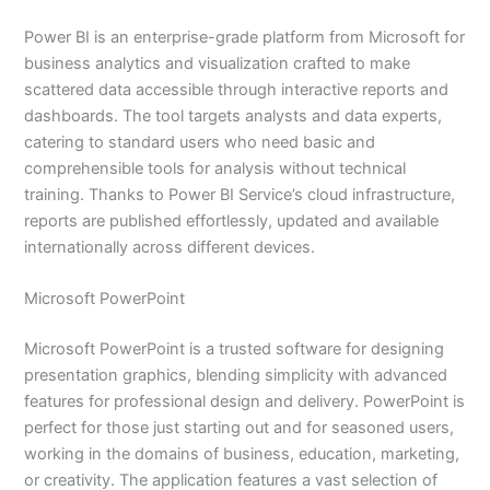
Power BI is an enterprise-grade platform from Microsoft for
business analytics and visualization crafted to make
scattered data accessible through interactive reports and
dashboards. The tool targets analysts and data experts,
catering to standard users who need basic and
comprehensible tools for analysis without technical
training. Thanks to Power BI Service’s cloud infrastructure,
reports are published effortlessly, updated and available
internationally across different devices.
Microsoft PowerPoint
Microsoft PowerPoint is a trusted software for designing
presentation graphics, blending simplicity with advanced
features for professional design and delivery. PowerPoint is
perfect for those just starting out and for seasoned users,
working in the domains of business, education, marketing,
or creativity. The application features a vast selection of