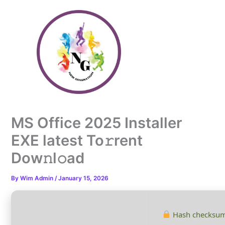
Skip
to
content
MS Office 2025 Installer
EXE latest To𝚛rent
Dow𝚗l𝚘ad
By
Wim Admin
/
January 15, 2026
Hash checksum