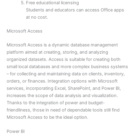
Free educational licensing
Students and educators can access Office apps
at no cost.
Microsoft Access
Microsoft Access is a dynamic database management
platform aimed at creating, storing, and analyzing
organized datasets. Access is suitable for creating both
small local databases and more complex business systems
– for collecting and maintaining data on clients, inventory,
orders, or finances. Integration options with Microsoft
services, incorporating Excel, SharePoint, and Power BI,
increases the scope of data analysis and visualization.
Thanks to the integration of power and budget-
friendliness, those in need of dependable tools still find
Microsoft Access to be the ideal option.
Power BI