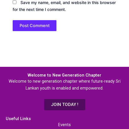
Save my name, email, and website in this browser
for the next time I comment.
Welcome to New Generation Chapter
Welcome to new generation chapter where future-ready Sri
Lankan youth is enabled and empowered.
JOIN TODAY !
Useful Links
Events