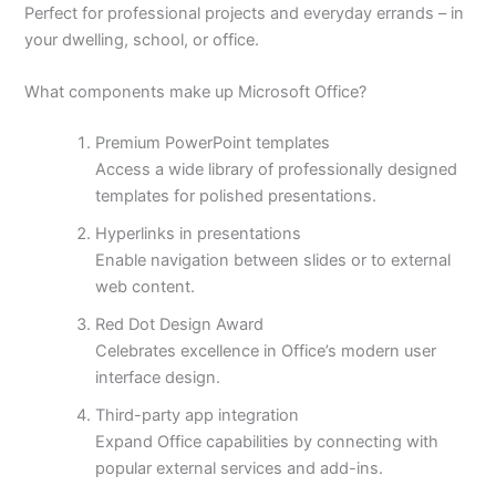
Perfect for professional projects and everyday errands – in
your dwelling, school, or office.
What components make up Microsoft Office?
Premium PowerPoint templates
Access a wide library of professionally designed
templates for polished presentations.
Hyperlinks in presentations
Enable navigation between slides or to external
web content.
Red Dot Design Award
Celebrates excellence in Office’s modern user
interface design.
Third-party app integration
Expand Office capabilities by connecting with
popular external services and add-ins.