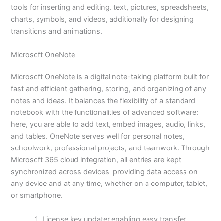
tools for inserting and editing. text, pictures, spreadsheets,
charts, symbols, and videos, additionally for designing
transitions and animations.
Microsoft OneNote
Microsoft OneNote is a digital note-taking platform built for
fast and efficient gathering, storing, and organizing of any
notes and ideas. It balances the flexibility of a standard
notebook with the functionalities of advanced software:
here, you are able to add text, embed images, audio, links,
and tables. OneNote serves well for personal notes,
schoolwork, professional projects, and teamwork. Through
Microsoft 365 cloud integration, all entries are kept
synchronized across devices, providing data access on
any device and at any time, whether on a computer, tablet,
or smartphone.
License key updater enabling easy transfer