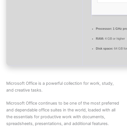
Processor:
1 GHz pr
RAM:
4 GB or higher
Disk space:
64 GB for
Microsoft Office is a powerful collection for work, study,
and creative tasks.
Microsoft Office continues to be one of the most preferred
and dependable office suites in the world, loaded with all
the essentials for productive work with documents,
spreadsheets, presentations, and additional features.