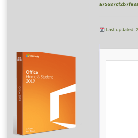
a75687cf2b7fe8
Last updated: 