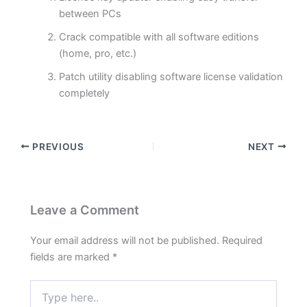
between PCs
Crack compatible with all software editions
(home, pro, etc.)
Patch utility disabling software license validation
completely
PREVIOUS
NEXT
Leave a Comment
Your email address will not be published.
Required
fields are marked
*
Type
here..