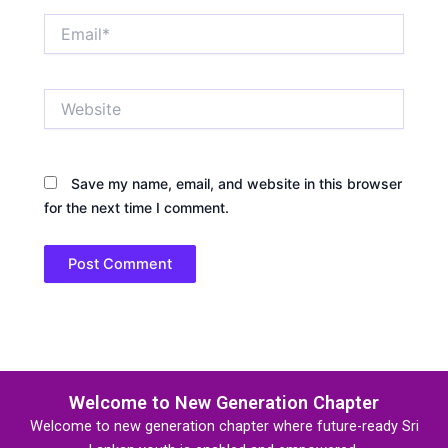
Email*
Website
Save my name, email, and website in this browser
for the next time I comment.
Welcome to New Generation Chapter
Welcome to new generation chapter where future-ready Sri