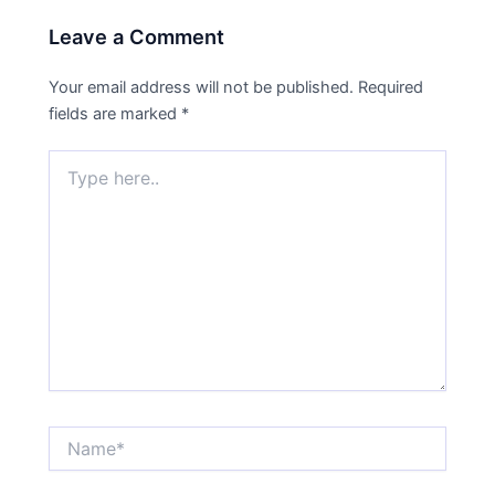
Leave a Comment
Your email address will not be published.
Required
fields are marked
*
Type
here..
Name*