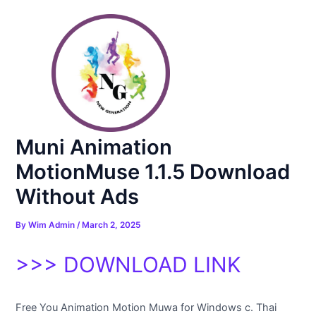
Skip
Post
to
navigation
content
Muni Animation
MotionMuse 1.1.5 Download
Without Ads
By
Wim Admin
/
March 2, 2025
>>> DOWNLOAD LINK
Free You Animation Motion Muwa for Windows c. Thai