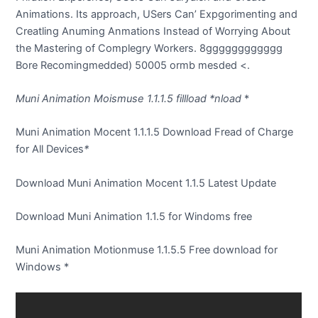
Animations. Its approach, USers Can’ Expgorimenting and
Creatling Anuming Anmations Instead of Worrying About
the Mastering of Complegry Workers. 8gggggggggggg
Bore Recomingmedded) 50005 ormb mesded <.
Muni Animation Moismuse 1.1.1.5 fillload
*nload
*
Muni Animation Mocent 1.1.1.5 Download Fread of Charge
for All Devices
*
Download Muni Animation Mocent 1.1.5 Latest Update
Download Muni Animation 1.1.5 for Windoms free
Muni Animation Motionmuse 1.1.5.5 Free download for
Windows
*