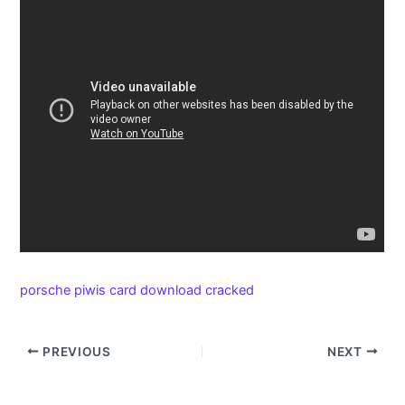
porsche piwis card download cracked
PREVIOUS
NEXT