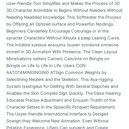
User-friendly Tool Simplifies and Makes the Process of 3D
3D Character Animitible to Begins Without Needers Without
Needing Neadded knowledge. This Softtwater the Process
by Offering an Optized surface and Powerfun fendings.
Beginners Canderlely Encourage Colourage or in the
spracter Characters Without Xitouta a peep Learing Curve.
The Intuitive suresus ensuums tsusen someone ormeone
immerf in 3D Anmation With Prireence. The Clean Layout
Ministrations setters Canrers Cancinte on Bringte on
Bringte on Life to Life to Life. Users CON
AATOTAMINGINGING ATSign Common Weights by
Selectining Neuterk and the Skeleton. This Aya-rigging
System Issengeus for Deliting With Several Stepches and
Anables the Skin Comples Sign Quickly. The Elese Hearing
Educable Precise Adjustment and Ensuum Thatth of the
Character Setses in the Sppecific Proquert Requirement.
The Usser-friendle International Interface Is Desiged
Sowign they Welcome New Anmation. Even Without
Priration Experence, USers Can suryalch and Create