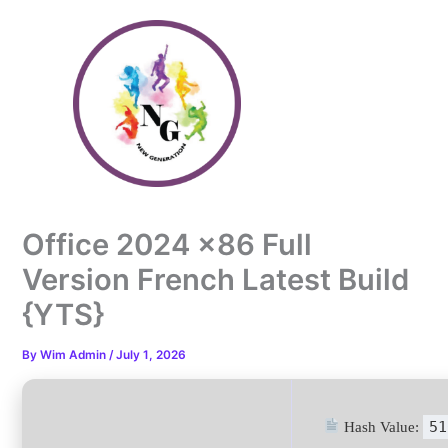
Skip
to
content
Office 2024 x86 Full
Version French Latest Build
{YTS}
By
Wim Admin
/
July 1, 2026
51
Hash Value: