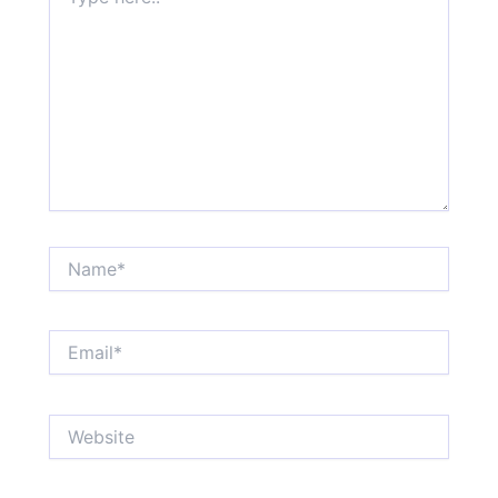
here..
Name*
Email*
Website