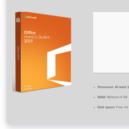
Processor:
At least 
RAM:
Minimum 4 GB
Disk space:
Free: 64