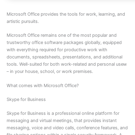
Microsoft Office provides the tools for work, learning, and
artistic pursuits.
Microsoft Office remains one of the most popular and
trustworthy office software packages globally, equipped
with everything required for productive work with
documents, spreadsheets, presentations, and additional
tools. Well-suited for both work-related and personal useм
– in your house, school, or work premises.
What comes with Microsoft Office?
Skype for Business
Skype for Business is a professional online platform for
messaging and virtual meetings, that provides instant
messaging, voice and video calls, conference features, and
file sharing options within a single security framework. A