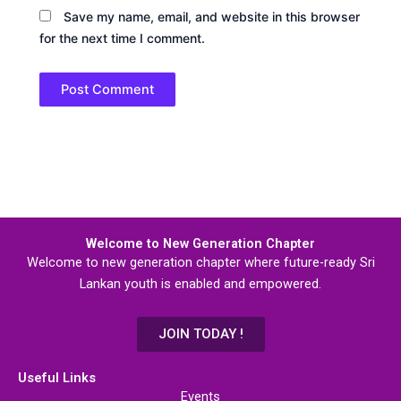
Save my name, email, and website in this browser
for the next time I comment.
Welcome to New Generation Chapter
Welcome to new generation chapter where future-ready Sri
Lankan youth is enabled and empowered.
JOIN TODAY !
Useful Links
Events