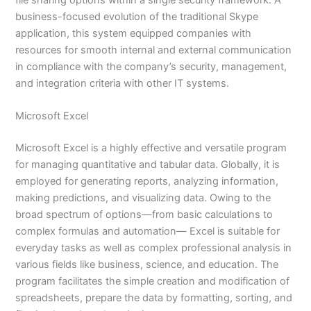
business-focused evolution of the traditional Skype
application, this system equipped companies with
resources for smooth internal and external communication
in compliance with the company’s security, management,
and integration criteria with other IT systems.
Microsoft Excel
Microsoft Excel is a highly effective and versatile program
for managing quantitative and tabular data. Globally, it is
employed for generating reports, analyzing information,
making predictions, and visualizing data. Owing to the
broad spectrum of options—from basic calculations to
complex formulas and automation— Excel is suitable for
everyday tasks as well as complex professional analysis in
various fields like business, science, and education. The
program facilitates the simple creation and modification of
spreadsheets, prepare the data by formatting, sorting, and