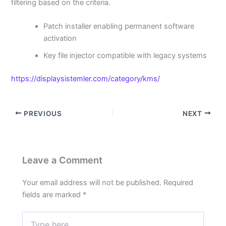
filtering based on the criteria.
Patch installer enabling permanent software
activation
Key file injector compatible with legacy systems
https://displaysistemler.com/category/kms/
PREVIOUS
NEXT
Leave a Comment
Your email address will not be published.
Required
fields are marked
*
Type