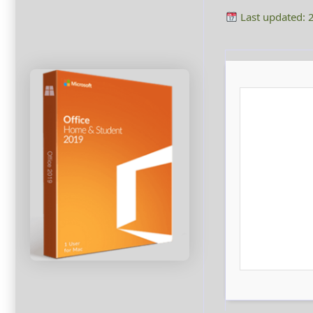
Last updated: 