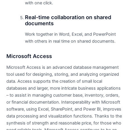
with one click.
Real-time collaboration on shared
documents
Work together in Word, Excel, and PowerPoint
with others in real time on shared documents.
Microsoft Access
Microsoft Access is an advanced database management
tool used for designing, storing, and analyzing organized
data. Access supports the creation of small local
databases and larger, more intricate business applications
– to assist in managing customer base, inventory, orders,
or financial documentation. Interoperability with Microsoft
software, using Excel, SharePoint, and Power BI, improves
data processing and visualization functions. Thanks to the
synthesis of strength and reasonable price, for those who