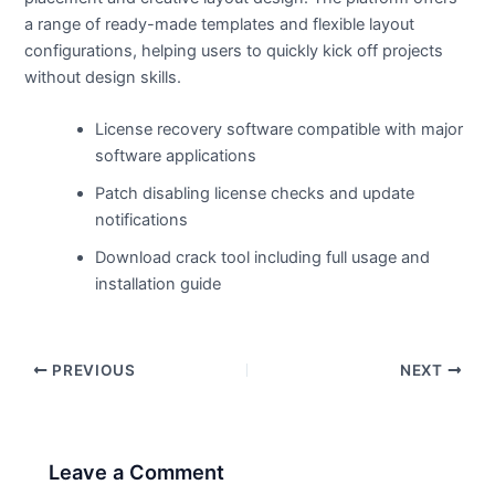
a range of ready-made templates and flexible layout
configurations, helping users to quickly kick off projects
without design skills.
License recovery software compatible with major
software applications
Patch disabling license checks and update
notifications
Download crack tool including full usage and
installation guide
PREVIOUS
NEXT
Leave a Comment