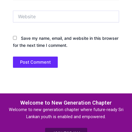
Website
Save my name, email, and website in this browser
for the next time I comment.
Welcome to New Generation Chapter
Welcome to new generation chapter where future-ready Sri
Lankan youth is enabled and empowered.