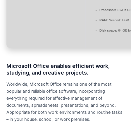
Processor:
1 GHz CP
RAM:
Needed: 4 GB
Disk space:
64 GB fo
Microsoft Office enables efficient work,
studying, and creative projects.
Worldwide, Microsoft Office remains one of the most
popular and reliable office software, incorporating
everything required for effective management of
documents, spreadsheets, presentations, and beyond.
Appropriate for both work environments and routine tasks
– in your house, school, or work premises.