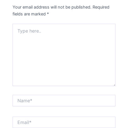
Your email address will not be published.
Required
fields are marked
*
Type
here..
Name*
Email*