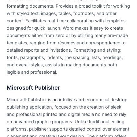
formatting documents. Provides a broad toolkit for working
with styled text, images, tables, footnotes, and other
content. Facilitates real-time collaboration with templates
designed for quick launch. Word makes it easy to create
documents either from zero or by utilizing many pre-made
templates, ranging from résumés and correspondence to
detailed reports and invitations. Formatting and styling:
fonts, paragraphs, indents, line spacing, lists, headings,
and overall styles, assists in making documents both
legible and professional.
Microsoft Publisher
Microsoft Publisher is an intuitive and economical desktop
publishing application, focused on the creation of sleek
and professional printed and digital media no need to rely
on advanced graphic programs. Unlike traditional editing
platforms, publisher supports detailed control over element
placement and creative layout design. The platform offers