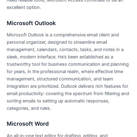
need reliable tools, Microsoft Access continues to be an
excellent option.
Microsoft Outlook
Microsoft Outlook is a comprehensive email client and
personal organizer, designed to streamline email
management, calendars, contacts, tasks, and notes in a
sleek, modern interface. He’s been established as a
trustworthy tool for business communication and planning
for years, in the professional realm, where effective time
management, structured communication, and team
integration are prioritized. Outlook delivers rich features for
email productivity: covering the spectrum from filtering and
sorting emails to setting up automatic responses,
categories, and rules.
Microsoft Word
An all-in-one text editor for drafting, editing, and