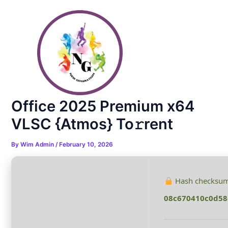
Skip
Post
to
navigation
content
Office 2025 Premium x64
VLSC {Atmos} To𝚛rent
By
Wim Admin
/
February 10, 2026
Hash checksum
08c670410c0d58