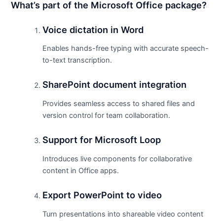
What’s part of the Microsoft Office package?
Voice dictation in Word
Enables hands-free typing with accurate speech-
to-text transcription.
SharePoint document integration
Provides seamless access to shared files and
version control for team collaboration.
Support for Microsoft Loop
Introduces live components for collaborative
content in Office apps.
Export PowerPoint to video
Turn presentations into shareable video content