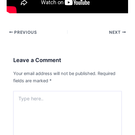
PREVIOUS
NEXT
Leave a Comment
Your email address will not be published.
Required
fields are marked
*
Type
here..