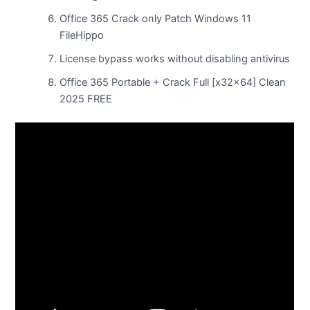
Office 365 Crack only Patch Windows 11
FileHippo
License bypass works without disabling antivirus
Office 365 Portable + Crack Full [x32x64] Clean
2025 FREE