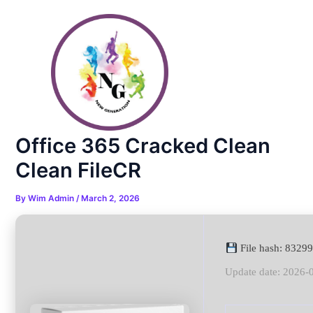
Skip
Post
to
navigation
content
Office 365 Cracked Clean
Clean FileCR
By
Wim Admin
/
March 2, 2026
File hash: 832
Update date: 2026-