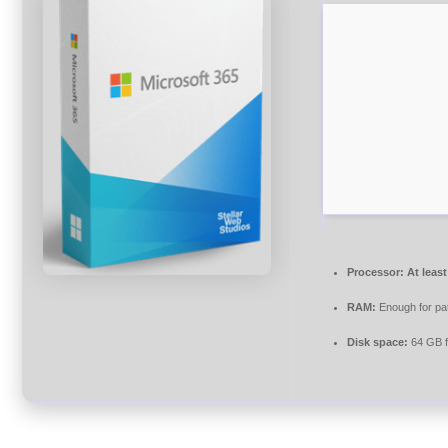
Processor:
At least
RAM:
Enough for pa
Disk space:
64 GB f