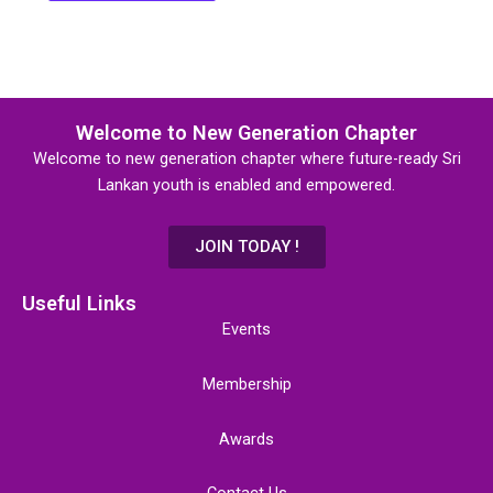
Welcome to New Generation Chapter
Welcome to new generation chapter where future-ready Sri
Lankan youth is enabled and empowered.
JOIN TODAY !
Useful Links
Events
Membership
Awards