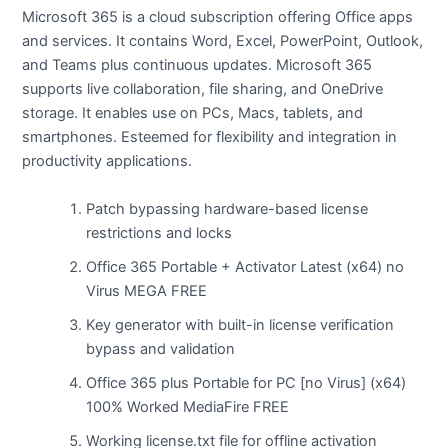
Microsoft 365 is a cloud subscription offering Office apps
and services. It contains Word, Excel, PowerPoint, Outlook,
and Teams plus continuous updates. Microsoft 365
supports live collaboration, file sharing, and OneDrive
storage. It enables use on PCs, Macs, tablets, and
smartphones. Esteemed for flexibility and integration in
productivity applications.
Patch bypassing hardware-based license
restrictions and locks
Office 365 Portable + Activator Latest (x64) no
Virus MEGA FREE
Key generator with built-in license verification
bypass and validation
Office 365 plus Portable for PC [no Virus] (x64)
100% Worked MediaFire FREE
Working license.txt file for offline activation