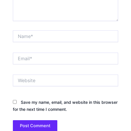
Name*
Email*
Website
Save my name, email, and website in this browser
for the next time I comment.