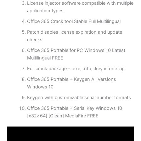
License injector software compatible with multiple
application types
Office 365 Crack tool Stable Full Multilingual
Patch disables license expiration and update
checks
Office 365 Portable for PC Windows 10 Latest
Multilingual FREE
Full crack package – .exe, .nfo, .key in one zip
Office 365 Portable + Keygen All Versions
Windows 10
Keygen with customizable serial number formats
Office 365 Portable + Serial Key Windows 10
[x32x64] [Clean] MediaFire FREE