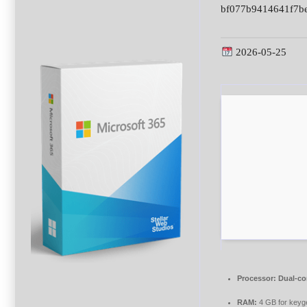
bf077b9414641f7b
2026-05-25
Processor:
Dual-co
RAM:
4 GB for keyg