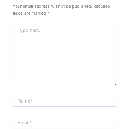
Your email address will not be published.
Required
fields are marked
*
Type
here..
Name*
Email*