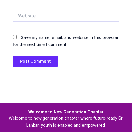
Website
Save my name, email, and website in this browser
for the next time I comment.
Welcome to New Generation Chapter
Welcome to new generation chapter where future-ready Sri
Lankan youth is enabled and empowered.