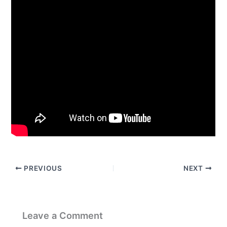
PREVIOUS
NEXT
Leave a Comment