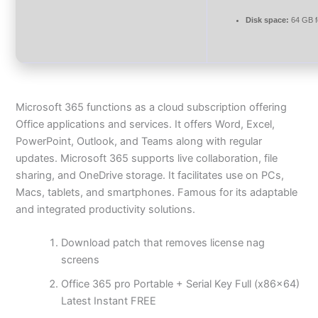
Disk space:
64 GB f
Microsoft 365 functions as a cloud subscription offering
Office applications and services. It offers Word, Excel,
PowerPoint, Outlook, and Teams along with regular
updates. Microsoft 365 supports live collaboration, file
sharing, and OneDrive storage. It facilitates use on PCs,
Macs, tablets, and smartphones. Famous for its adaptable
and integrated productivity solutions.
Download patch that removes license nag
screens
Office 365 pro Portable + Serial Key Full (x86x64)
Latest Instant FREE