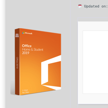
Updated on: