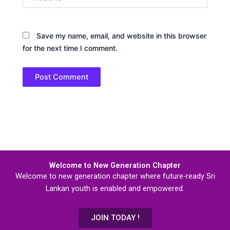
Save my name, email, and website in this browser
for the next time I comment.
Welcome to New Generation Chapter
Welcome to new generation chapter where future-ready Sri
Lankan youth is enabled and empowered.
JOIN TODAY !