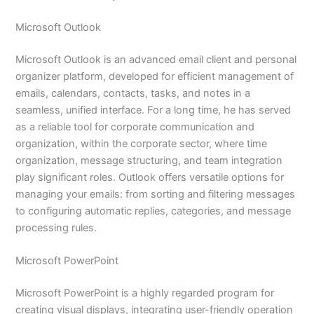
Microsoft Outlook
Microsoft Outlook is an advanced email client and personal
organizer platform, developed for efficient management of
emails, calendars, contacts, tasks, and notes in a
seamless, unified interface. For a long time, he has served
as a reliable tool for corporate communication and
organization, within the corporate sector, where time
organization, message structuring, and team integration
play significant roles. Outlook offers versatile options for
managing your emails: from sorting and filtering messages
to configuring automatic replies, categories, and message
processing rules.
Microsoft PowerPoint
Microsoft PowerPoint is a highly regarded program for
creating visual displays, integrating user-friendly operation