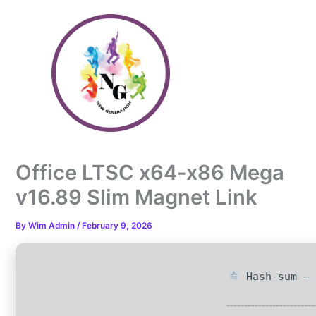
Skip
to
content
Office LTSC x64-x86 Mega
v16.89 Slim Magnet Link
By
Wim Admin
/
February 9, 2026
Hash-sum — 