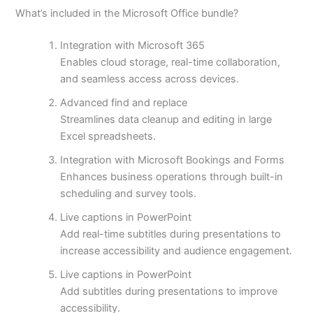
What’s included in the Microsoft Office bundle?
Integration with Microsoft 365
Enables cloud storage, real-time collaboration,
and seamless access across devices.
Advanced find and replace
Streamlines data cleanup and editing in large
Excel spreadsheets.
Integration with Microsoft Bookings and Forms
Enhances business operations through built-in
scheduling and survey tools.
Live captions in PowerPoint
Add real-time subtitles during presentations to
increase accessibility and audience engagement.
Live captions in PowerPoint
Add subtitles during presentations to improve
accessibility.