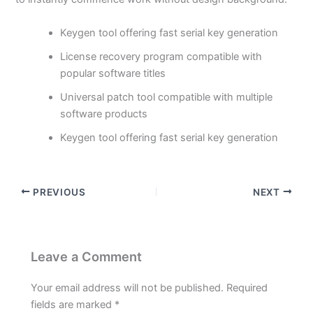
Keygen tool offering fast serial key generation
License recovery program compatible with
popular software titles
Universal patch tool compatible with multiple
software products
Keygen tool offering fast serial key generation
PREVIOUS
NEXT
Leave a Comment
Your email address will not be published.
Required
fields are marked
*