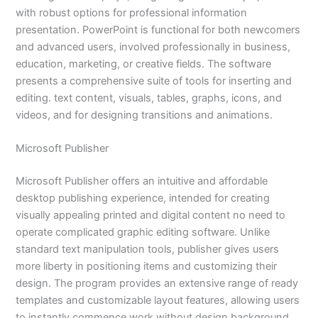
with robust options for professional information
presentation. PowerPoint is functional for both newcomers
and advanced users, involved professionally in business,
education, marketing, or creative fields. The software
presents a comprehensive suite of tools for inserting and
editing. text content, visuals, tables, graphs, icons, and
videos, and for designing transitions and animations.
Microsoft Publisher
Microsoft Publisher offers an intuitive and affordable
desktop publishing experience, intended for creating
visually appealing printed and digital content no need to
operate complicated graphic editing software. Unlike
standard text manipulation tools, publisher gives users
more liberty in positioning items and customizing their
design. The program provides an extensive range of ready
templates and customizable layout features, allowing users
to instantly commence work without design background.