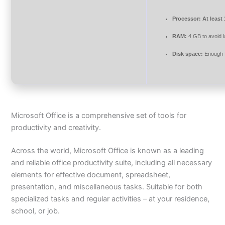
Processor:
At least
RAM:
4 GB to avoid 
Disk space:
Enough f
Microsoft Office is a comprehensive set of tools for
productivity and creativity.
Across the world, Microsoft Office is known as a leading
and reliable office productivity suite, including all necessary
elements for effective document, spreadsheet,
presentation, and miscellaneous tasks. Suitable for both
specialized tasks and regular activities – at your residence,
school, or job.