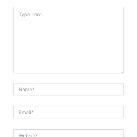
Type
here..
Name*
Email*
Website