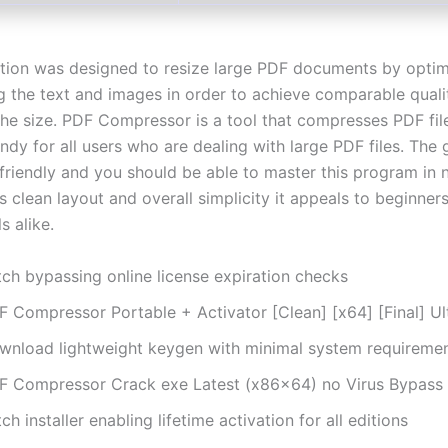
ation was designed to resize large PDF documents by optim
 the text and images in order to achieve comparable quali
 the size. PDF Compressor is a tool that compresses PDF fil
dy for all users who are dealing with large PDF files. The 
 friendly and you should be able to master this program in 
s clean layout and overall simplicity it appeals to beginner
s alike.
tch bypassing online license expiration checks
F Compressor Portable + Activator [Clean] [x64] [Final] U
wnload lightweight keygen with minimal system requireme
F Compressor Crack exe Latest (x86x64) no Virus Bypass
ch installer enabling lifetime activation for all editions