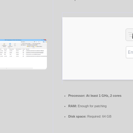
Processor:
At least 1 GHz, 2 cores
RAM:
Enough for patching
Disk space:
Required: 64 GB