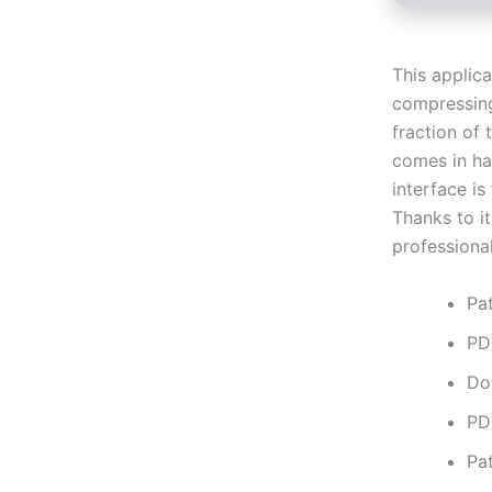
This applic
compressing
fraction of
comes in han
interface is
Thanks to it
professional
Pa
PD
Do
PD
Pat