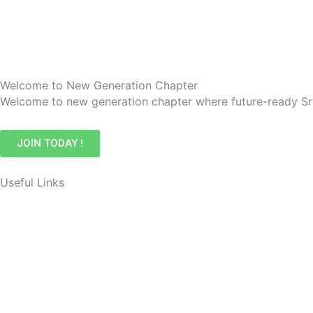
Welcome to New Generation Chapter
Welcome to new generation chapter where future-ready Sr
JOIN TODAY !
Useful Links
Events
Membership
Awards
Contact Us