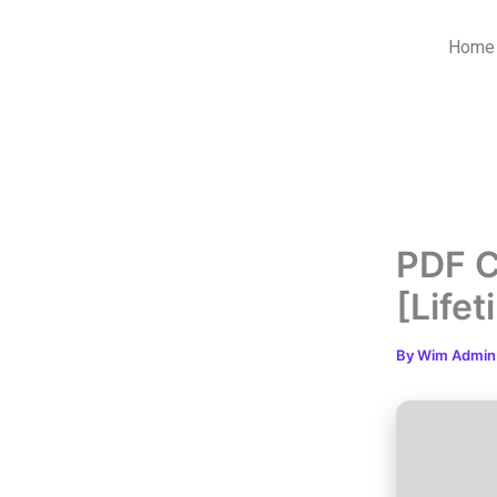
Skip
to
Home
content
PDF C
[Life
By
Wim Admi