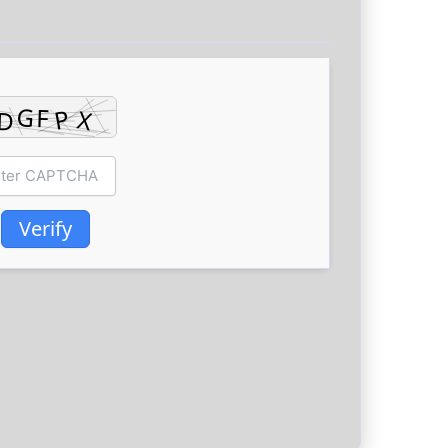
Verify