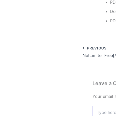
PD
Do
PD
PREVIOUS
Leave a
Your email 
Type
here..