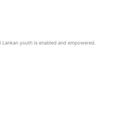
i Lankan youth is enabled and empowered.