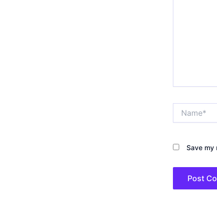
Name*
Save my n