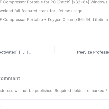
F Compressor Portable for PC [Patch] [x32x64] Windows 1
wnload full-featured crack for lifetime usage
F Compressor Portable + Keygen Clean [x86x64] Lifetime
NetLimiter Free[Activated] [Full] x64 [no Virus] 2026
 Comment
address will not be published.
Required fields are marked
*