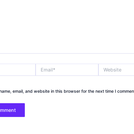
Email*
Website
ame, email, and website in this browser for the next time I commen