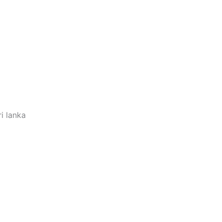
i lanka