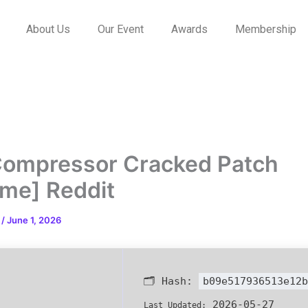
About Us
Our Event
Awards
Membership
ompressor Cracked Patch
time] Reddit
n
/
June 1, 2026
🗂 Hash:
b09e517936513e12b
2026-05-27
Last Updated: