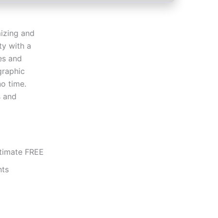
izing and
ty with a
es and
graphic
no time.
s and
ltimate FREE
nts