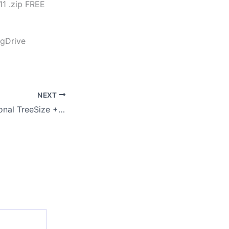
1 .zip FREE
 gDrive
NEXT
TreeSize Professional TreeSize + UltraSearch Professional License Crack + Product Key [Lifetime] [Windows]