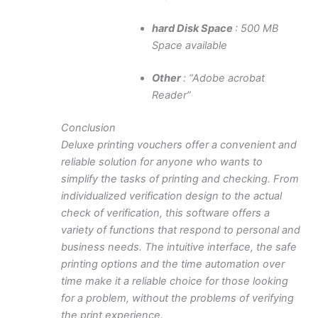
hard Disk Space
: 500 MB
Space available
Other
: “Adobe acrobat
Reader”
Conclusion
Deluxe printing vouchers offer a convenient and
reliable solution for anyone who wants to
simplify the tasks of printing and checking. From
individualized verification design to the actual
check of verification, this software offers a
variety of functions that respond to personal and
business needs. The intuitive interface, the safe
printing options and the time automation over
time make it a reliable choice for those looking
for a problem, without the problems of verifying
the print experience.