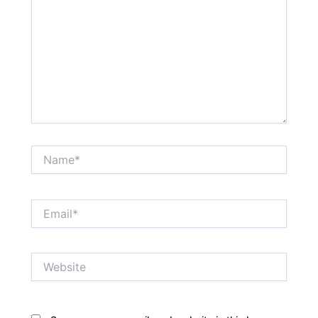
Name*
Email*
Website