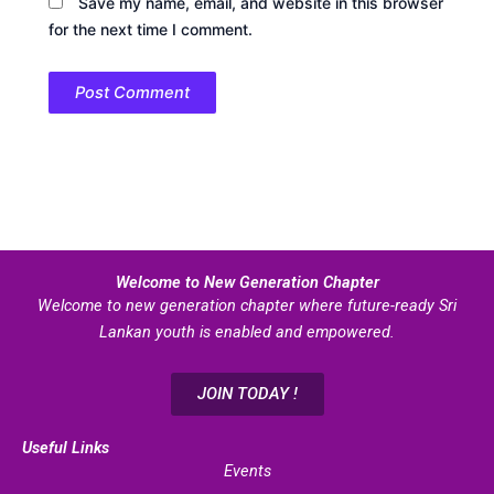
Save my name, email, and website in this browser
for the next time I comment.
Welcome to New Generation Chapter
Welcome to new generation chapter where future-ready Sri
Lankan youth is enabled and empowered.
JOIN TODAY !
Useful Links
Events