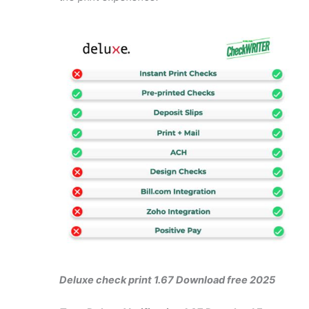
Deluxe check print 1.67 Download free 2025