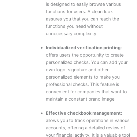
is designed to easily browse various
functions for users. A clean look
assures you that you can reach the
functions you need without
unnecessary complexity.
Individualized verification printing:
offers users the opportunity to create
personalized checks. You can add your
own logo, signature and other
personalized elements to make you
professional checks. This feature is
convenient for companies that want to
maintain a constant brand image.
Effective checkbook management:
allows you to track operations in various
accounts, offering a detailed review of
your financial activity. It is a valuable tool