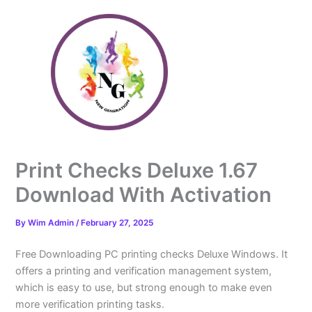
Skip
to
content
Print Checks Deluxe 1.67
Download With Activation
By
Wim Admin
/
February 27, 2025
Free Downloading PC printing checks Deluxe Windows. It
offers a printing and verification management system,
which is easy to use, but strong enough to make even
more verification printing tasks.