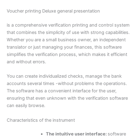
Voucher printing Deluxe general presentation
is a comprehensive verification printing and control system
that combines the simplicity of use with strong capabilities.
Whether you are a small business owner, an independent
translator or just managing your finances, this software
simplifies the verification process, which makes it efficient
and without errors.
You can create individualized checks, manage the bank
accounts several times -without problems the operations.
The software has a convenient interface for the user,
ensuring that even unknown with the verification software
can easily browse.
Characteristics of the instrument
The intuitive user interface:
software