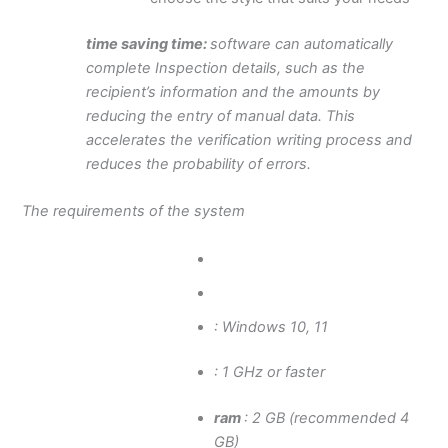
time saving time:
software can automatically
complete Inspection details, such as the
recipient’s information and the amounts by
reducing the entry of manual data. This
accelerates the verification writing process and
reduces the probability of errors.
The requirements of the system
: Windows 10, 11
: 1 GHz or faster
ram
: 2 GB (recommended 4
GB)