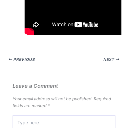
PREVIOUS
NEXT
Leave a Comment
Your email address will not be published.
Required
fields are marked
*
Type
here..