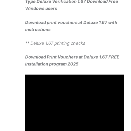
Type Deluxe Verification 1.67 Download Free
Windows users
Download print vouchers at Deluxe 1.67 with
instructions
** Deluxe 1.67 printing checks
Download Print Vouchers at Deluxe 1.67 FREE
installation program 2025