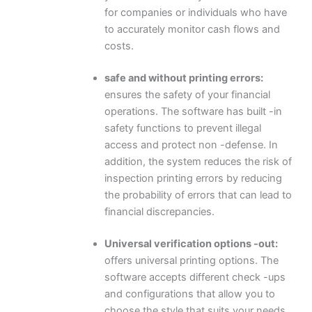
for companies or individuals who have
to accurately monitor cash flows and
costs.
safe and without printing errors:
ensures the safety of your financial
operations. The software has built -in
safety functions to prevent illegal
access and protect non -defense. In
addition, the system reduces the risk of
inspection printing errors by reducing
the probability of errors that can lead to
financial discrepancies.
Universal verification options -out:
offers universal printing options. The
software accepts different check -ups
and configurations that allow you to
choose the style that suits your needs