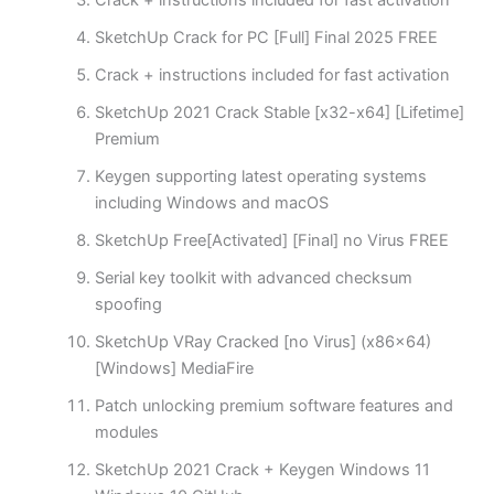
Crack + instructions included for fast activation
SketchUp Crack for PC [Full] Final 2025 FREE
Crack + instructions included for fast activation
SketchUp 2021 Crack Stable [x32-x64] [Lifetime]
Premium
Keygen supporting latest operating systems
including Windows and macOS
SketchUp Free[Activated] [Final] no Virus FREE
Serial key toolkit with advanced checksum
spoofing
SketchUp VRay Cracked [no Virus] (x86x64)
[Windows] MediaFire
Patch unlocking premium software features and
modules
SketchUp 2021 Crack + Keygen Windows 11