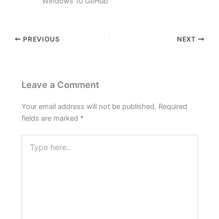
Windows 10 GitHub
PREVIOUS
NEXT
Leave a Comment
Your email address will not be published.
Required
fields are marked
*
Type
here..