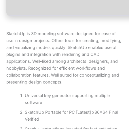
SketchUp is 3D modeling software designed for ease of
use in design projects. Offers tools for creating, modifying,
and visualizing models quickly. SketchUp enables use of
plugins and integration with rendering and CAD
applications. Well-liked among architects, designers, and
hobbyists. Recognized for efficient workflows and
collaboration features. Well suited for conceptualizing and
presenting design concepts.
Universal key generator supporting multiple
software
SketchUp Portable for PC [Latest] x86x64 Final
Verified