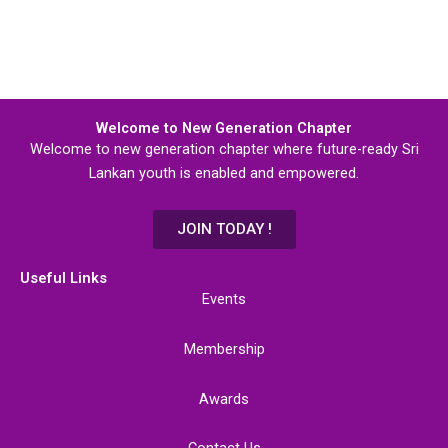
Welcome to New Generation Chapter
Welcome to new generation chapter where future-ready Sri
Lankan youth is enabled and empowered.
JOIN TODAY !
Useful Links
Events
Membership
Awards