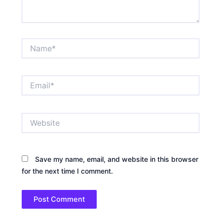
Name*
Email*
Website
Save my name, email, and website in this browser
for the next time I comment.