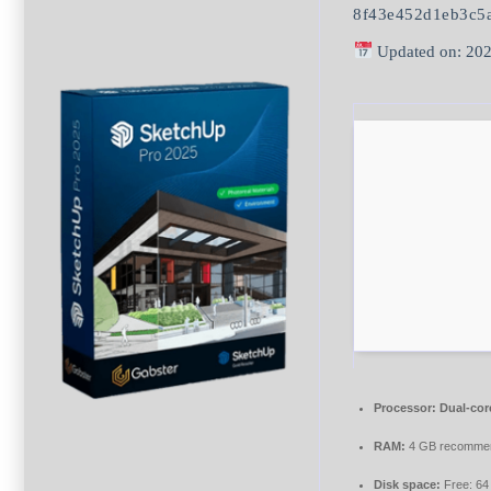
8f43e452d1eb3c5
Updated on: 202
Processor:
Dual-cor
RAM:
4 GB recomme
Disk space:
Free: 6