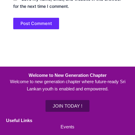
for the next time I comment.
Welcome to New Generation Chapter
Welcome to new generation chapter where future-ready Sri
Lankan youth is enabled and empowered.
JOIN TODAY !
Useful Links
Events