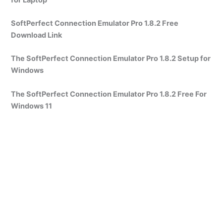
SoftPerfect Connection Emulator Pro 1.8.2 Free
Download Link
The SoftPerfect Connection Emulator Pro 1.8.2 Setup for
Windows
The SoftPerfect Connection Emulator Pro 1.8.2 Free For
Windows 11