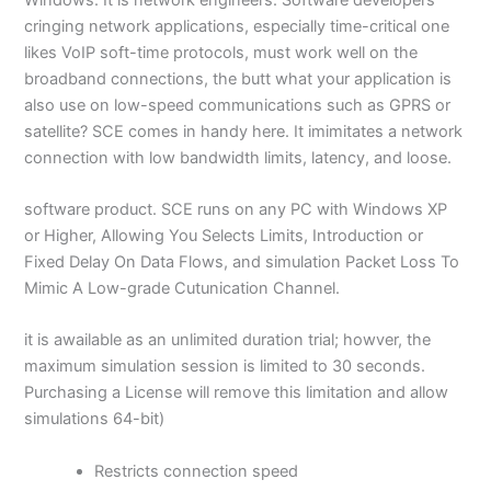
cringing network applications, especially time-critical one
likes VoIP soft-time protocols, must work well on the
broadband connections, the butt what your application is
also use on low-speed communications such as GPRS or
satellite? SCE comes in handy here. It imimitates a network
connection with low bandwidth limits, latency, and loose.
software product. SCE runs on any PC with Windows XP
or Higher, Allowing You Selects Limits, Introduction or
Fixed Delay On Data Flows, and simulation Packet Loss To
Mimic A Low-grade Cutunication Channel.
it is awailable as an unlimited duration trial; howver, the
maximum simulation session is limited to 30 seconds.
Purchasing a License will remove this limitation and allow
simulations 64-bit)
Restricts connection speed