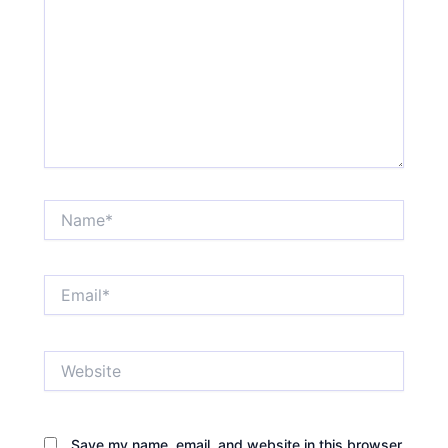
Name*
Email*
Website
Save my name, email, and website in this browser