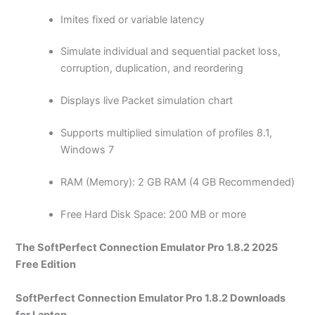
Imites fixed or variable latency
Simulate individual and sequential packet loss,
corruption, duplication, and reordering
Displays live Packet simulation chart
Supports multiplied simulation of profiles 8.1,
Windows 7
RAM (Memory): 2 GB RAM (4 GB Recommended)
Free Hard Disk Space: 200 MB or more
The SoftPerfect Connection Emulator Pro 1.8.2 2025
Free Edition
SoftPerfect Connection Emulator Pro 1.8.2 Downloads
for Laptop