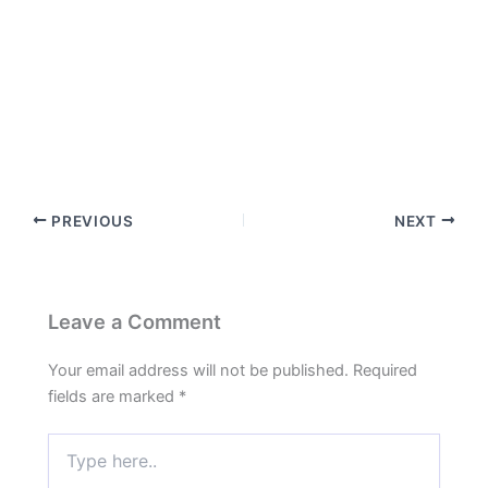
PREVIOUS
NEXT
Leave a Comment
Your email address will not be published.
Required
fields are marked
*
Type
here..