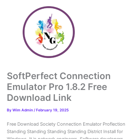
Skip
to
content
SoftPerfect Connection
Emulator Pro 1.8.2 Free
Download Link
By
Wim Admin
/
February 19, 2025
Free Download Society Connection Emulator Proflection
Standing Standing Standing Standing District Install for
Windows. It is network engineers. Software developers