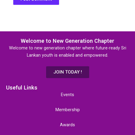
Welcome to New Generation Chapter
Welcome to new generation chapter where future-ready Sri
Lankan youth is enabled and empowered.
JOIN TODAY !
Useful Links
Events
Membership
Awards