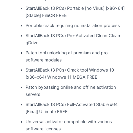
StartAllBack (3 PCs) Portable [no Virus] [x86x64]
[Stable] FileCR FREE
Portable crack requiring no installation process
StartAllBack (3 PCs) Pre-Activated Clean Clean
gDrive
Patch tool unlocking all premium and pro
software modules
StartAllBack (3 PCs) Crack tool Windows 10
(x86-x64) Windows 11 MEGA FREE
Patch bypassing online and offline activation
servers
StartAllBack (3 PCs) Full-Activated Stable x64
[Final] Ultimate FREE
Universal activator compatible with various
software licenses