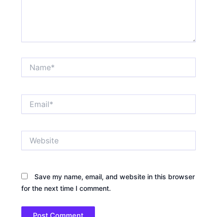
Name*
Email*
Website
Save my name, email, and website in this browser
for the next time I comment.