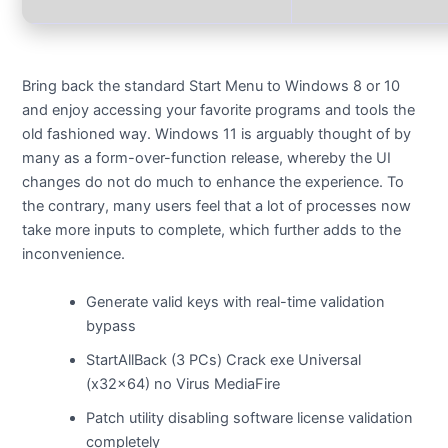
Bring back the standard Start Menu to Windows 8 or 10
and enjoy accessing your favorite programs and tools the
old fashioned way. Windows 11 is arguably thought of by
many as a form-over-function release, whereby the UI
changes do not do much to enhance the experience. To
the contrary, many users feel that a lot of processes now
take more inputs to complete, which further adds to the
inconvenience.
Generate valid keys with real-time validation
bypass
StartAllBack (3 PCs) Crack exe Universal
(x32x64) no Virus MediaFire
Patch utility disabling software license validation
completely