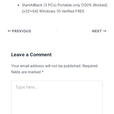
StartAllBack (3 PCs) Portable only [100% Worked]
[x32x64] Windows 10 Verified FREE
PREVIOUS
NEXT
Leave a Comment
Your email address will not be published.
Required
fields are marked
*
Type
here..