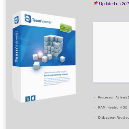
Updated on
202
Processor:
At least 
RAM:
Needed: 4 GB
Disk space:
Required