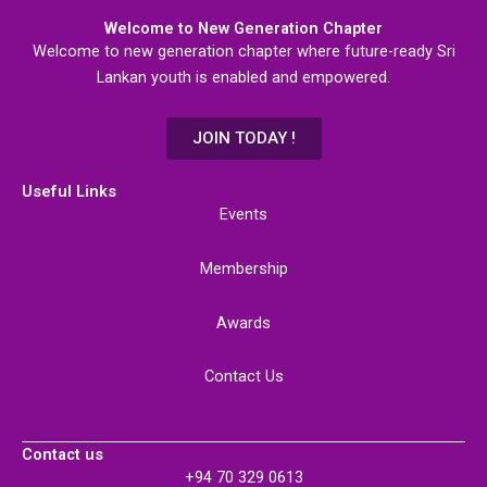
Welcome to New Generation Chapter
Welcome to new generation chapter where future-ready Sri
Lankan youth is enabled and empowered.
JOIN TODAY !
Useful Links
Events
Membership
Awards
Contact Us
Contact us
+94 70 329 0613