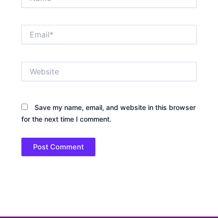
Email*
Website
Save my name, email, and website in this browser
for the next time I comment.