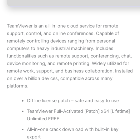
TeamViewer is an all-in-one cloud service for remote
support, control, and online conferences. Capable of
remotely controlling devices ranging from personal
computers to heavy industrial machinery. Includes
functionalities such as remote support, conferencing, chat,
device monitoring, and remote printing. Widely utilized for
remote work, support, and business collaboration. Installed
on over a billion devices, compatible across many
platforms.
Offline license patch – safe and easy to use
TeamViewer Full-Activated [Patch] x64 [Lifetime]
Unlimited FREE
All-in-one crack download with built-in key
export