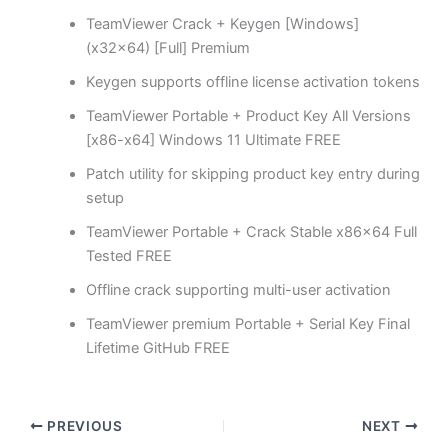
TeamViewer Crack + Keygen [Windows]
(x32x64) [Full] Premium
Keygen supports offline license activation tokens
TeamViewer Portable + Product Key All Versions
[x86-x64] Windows 11 Ultimate FREE
Patch utility for skipping product key entry during
setup
TeamViewer Portable + Crack Stable x86x64 Full
Tested FREE
Offline crack supporting multi-user activation
TeamViewer premium Portable + Serial Key Final
Lifetime GitHub FREE
PREVIOUS
NEXT