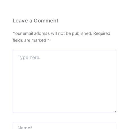
Leave a Comment
Your email address will not be published.
Required
fields are marked
*
Type
here..
Name*