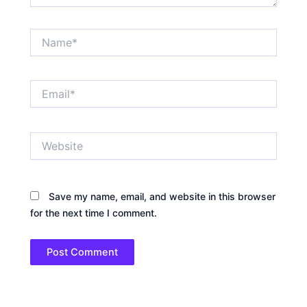
Name*
Email*
Website
Save my name, email, and website in this browser
for the next time I comment.