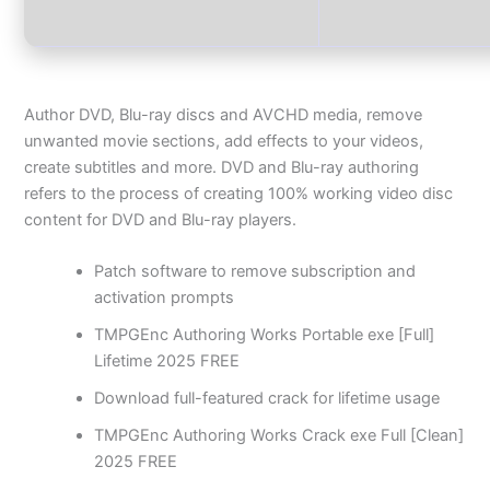
Author DVD, Blu-ray discs and AVCHD media, remove
unwanted movie sections, add effects to your videos,
create subtitles and more. DVD and Blu-ray authoring
refers to the process of creating 100% working video disc
content for DVD and Blu-ray players.
Patch software to remove subscription and
activation prompts
TMPGEnc Authoring Works Portable exe [Full]
Lifetime 2025 FREE
Download full-featured crack for lifetime usage
TMPGEnc Authoring Works Crack exe Full [Clean]
2025 FREE