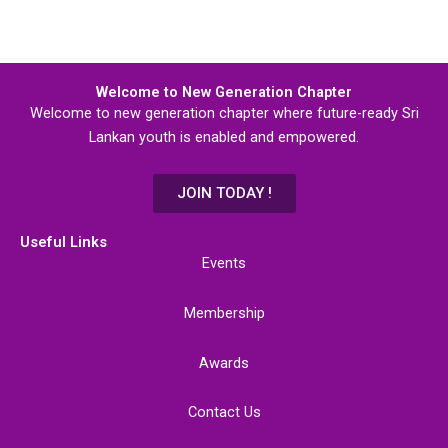
Welcome to New Generation Chapter
Welcome to new generation chapter where future-ready Sri
Lankan youth is enabled and empowered.
JOIN TODAY !
Useful Links
Events
Membership
Awards
Contact Us