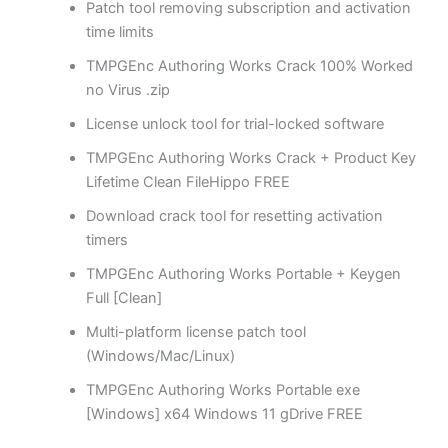
Patch tool removing subscription and activation
time limits
TMPGEnc Authoring Works Crack 100% Worked
no Virus .zip
License unlock tool for trial-locked software
TMPGEnc Authoring Works Crack + Product Key
Lifetime Clean FileHippo FREE
Download crack tool for resetting activation
timers
TMPGEnc Authoring Works Portable + Keygen
Full [Clean]
Multi-platform license patch tool
(Windows/Mac/Linux)
TMPGEnc Authoring Works Portable exe
[Windows] x64 Windows 11 gDrive FREE