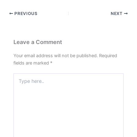
PREVIOUS
NEXT
Leave a Comment
Your email address will not be published.
Required
fields are marked
*
Type
here..