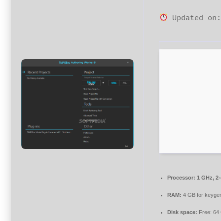
Updated on:
Processor:
1 GHz, 2
RAM:
4 GB for keyge
Disk space:
Free: 64