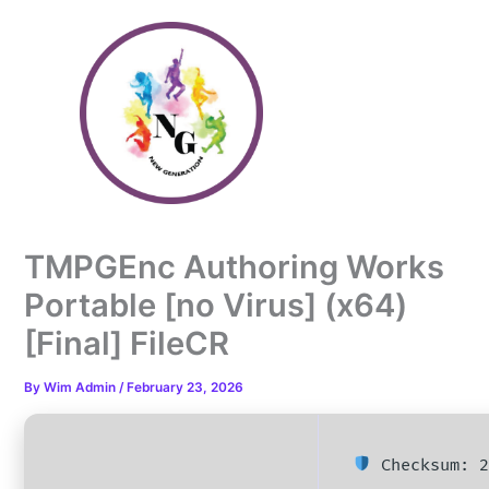
Skip
to
content
TMPGEnc Authoring Works
Portable [no Virus] (x64)
[Final] FileCR
By
Wim Admin
/
February 23, 2026
Checksum: 2