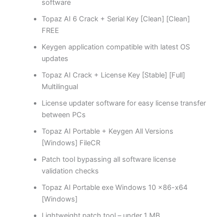
software
Topaz AI 6 Crack + Serial Key [Clean] [Clean]
FREE
Keygen application compatible with latest OS
updates
Topaz AI Crack + License Key [Stable] [Full]
Multilingual
License updater software for easy license transfer
between PCs
Topaz AI Portable + Keygen All Versions
[Windows] FileCR
Patch tool bypassing all software license
validation checks
Topaz AI Portable exe Windows 10 x86-x64
[Windows]
Lightweight patch tool – under 1 MB