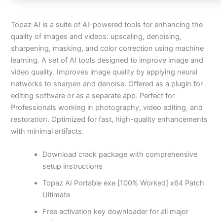
Topaz AI is a suite of AI-powered tools for enhancing the
quality of images and videos: upscaling, denoising,
sharpening, masking, and color correction using machine
learning. A set of AI tools designed to improve image and
video quality. Improves image quality by applying neural
networks to sharpen and denoise. Offered as a plugin for
editing software or as a separate app. Perfect for
Professionals working in photography, video editing, and
restoration. Optimized for fast, high-quality enhancements
with minimal artifacts.
Download crack package with comprehensive
setup instructions
Topaz AI Portable exe [100% Worked] x64 Patch
Ultimate
Free activation key downloader for all major