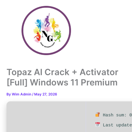
Skip
to
content
Topaz AI Crack + Activator
[Full] Windows 11 Premium
By
Wim Admin
/
May 27, 2026
Hash sum: 0
Last update