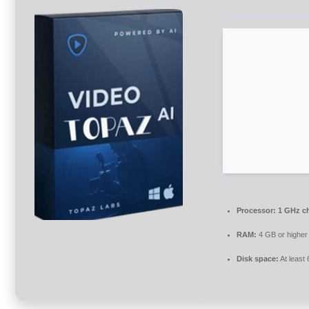
Processor:
1 GHz c
RAM:
4 GB or higher
Disk space:
At least