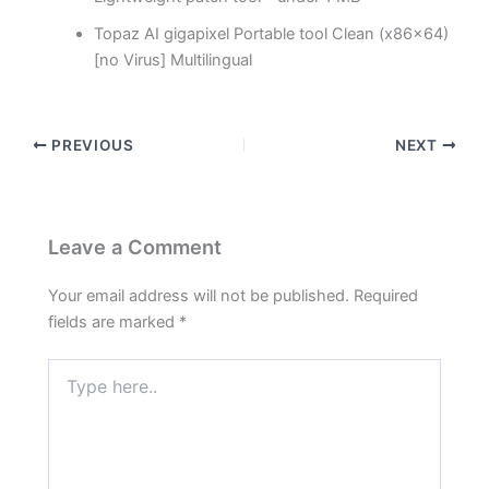
Topaz AI gigapixel Portable tool Clean (x86x64)
[no Virus] Multilingual
PREVIOUS
NEXT
Leave a Comment
Your email address will not be published.
Required
fields are marked
*
Type
here..