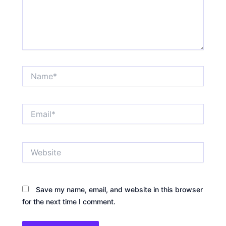
Name*
Email*
Website
Save my name, email, and website in this browser
for the next time I comment.