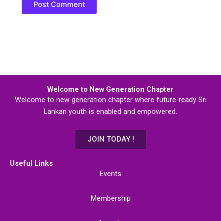
Welcome to New Generation Chapter
Welcome to new generation chapter where future-ready Sri
Lankan youth is enabled and empowered.
JOIN TODAY !
Useful Links
Events
Membership