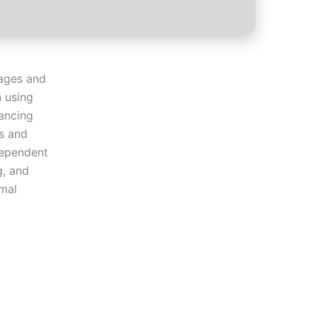
mages and
n using
hancing
s and
dependent
g, and
imal