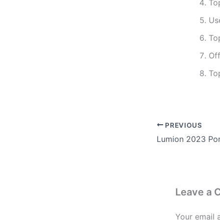
To
Use
To
Off
To
PREVIOUS
Leave a
Your email 