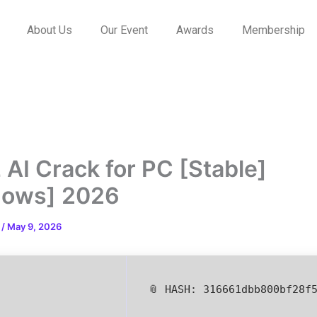
About Us
Our Event
Awards
Membership
 AI Crack for PC [Stable]
dows] 2026
n
/
May 9, 2026
📎 HASH: 316661dbb800bf28f