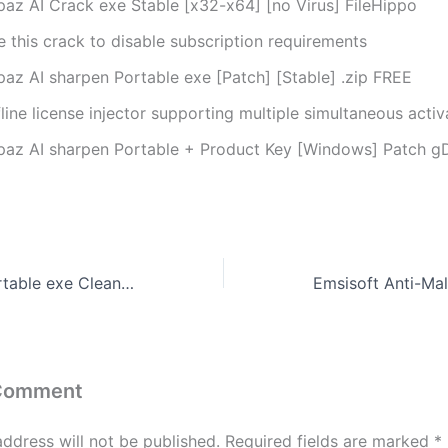
paz AI Crack exe Stable [x32-x64] [no Virus] FileHippo
 this crack to disable subscription requirements
paz AI sharpen Portable exe [Patch] [Stable] .zip FREE
line license injector supporting multiple simultaneous activ
paz AI sharpen Portable + Product Key [Windows] Patch g
Lumion 2023 Portable exe Clean Windows 10 Ultimate
 Comment
address will not be published.
Required fields are marked
*