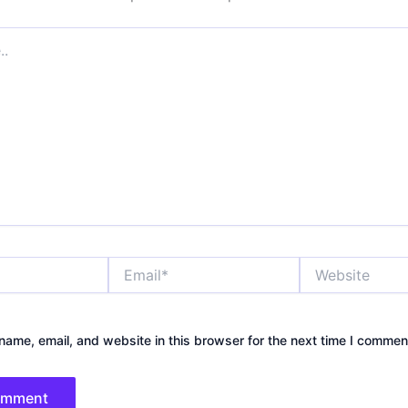
Email*
Website
ame, email, and website in this browser for the next time I commen