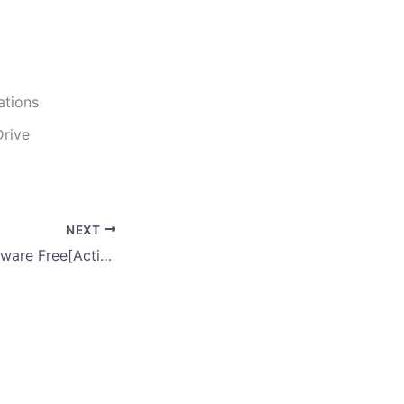
ations
Drive
NEXT
Emsisoft Anti-Malware Free[Activated] Universal Final GitHub