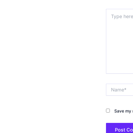
Type
here..
Name*
Save my n