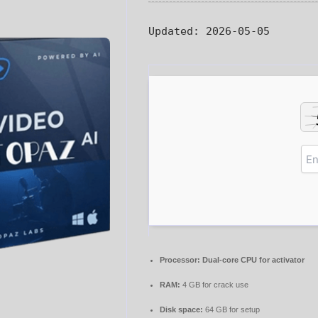
Updated:
2026-05-05
Processor:
Dual-core CPU for activator
RAM:
4 GB for crack use
Disk space:
64 GB for setup