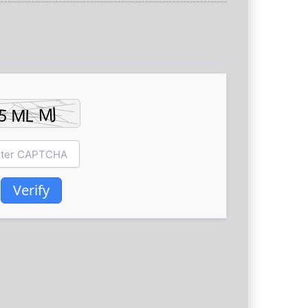
Verify