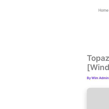
Skip
to
Home
content
Topaz
[Win
By
Wim Admi