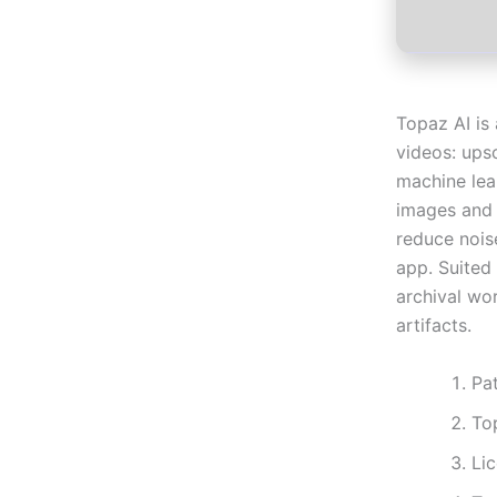
Topaz AI is
videos: ups
machine lea
images and 
reduce nois
app. Suited 
archival wo
artifacts.
Pat
To
Li