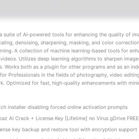
 a suite of AI-powered tools for enhancing the quality of i
caling, denoising, sharpening, masking, and color correctio
rning. A collection of machine learning-based tools for en
videos. Utilizes deep learning algorithms to sharpen image
e. Works both as a plugin for other programs and as an in
for Professionals in the fields of photography, video editin
rk. Optimized for fast, high-quality enhancements with min
ch installer disabling forced online activation prompts
paz AI Crack + License Key [Lifetime] no Virus gDrive FREE
cense key backup and restore tool with encryption support