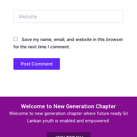
Website
Save my name, email, and website in this browser
for the next time I comment.
Welcome to New Generation Chapter
Welcome to new generation chapter where future-ready Sri
Lankan youth is enabled and empowered.