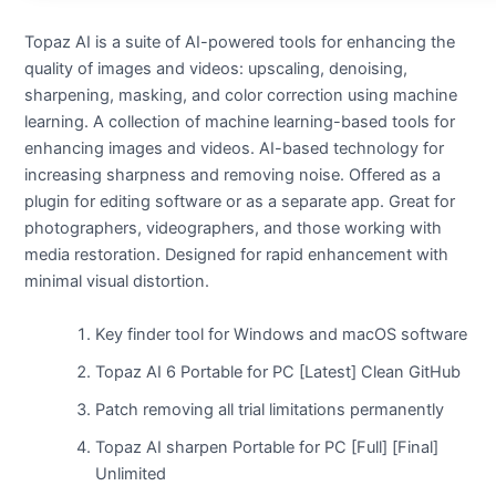
Topaz AI is a suite of AI-powered tools for enhancing the
quality of images and videos: upscaling, denoising,
sharpening, masking, and color correction using machine
learning. A collection of machine learning-based tools for
enhancing images and videos. AI-based technology for
increasing sharpness and removing noise. Offered as a
plugin for editing software or as a separate app. Great for
photographers, videographers, and those working with
media restoration. Designed for rapid enhancement with
minimal visual distortion.
Key finder tool for Windows and macOS software
Topaz AI 6 Portable for PC [Latest] Clean GitHub
Patch removing all trial limitations permanently
Topaz AI sharpen Portable for PC [Full] [Final]
Unlimited