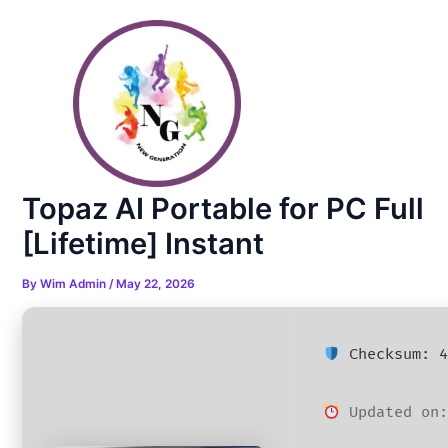
Skip
Post
to
navigation
content
Topaz AI Portable for PC Full
[Lifetime] Instant
By
Wim Admin
/
May 22, 2026
Checksum: 4
Updated on: