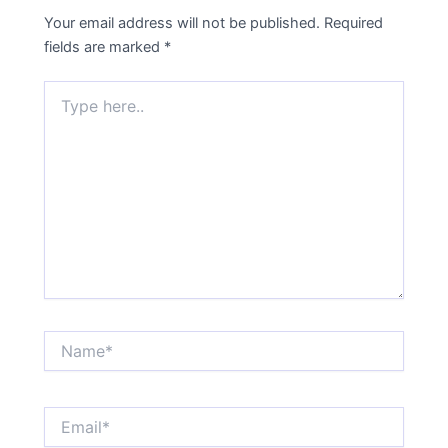
Your email address will not be published.
Required
fields are marked
*
Type
here..
Name*
Email*