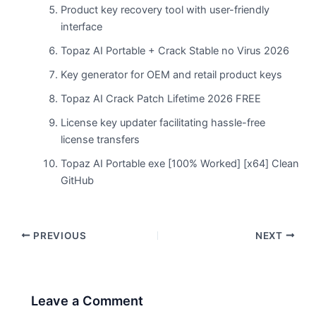
Product key recovery tool with user-friendly
interface
Topaz AI Portable + Crack Stable no Virus 2026
Key generator for OEM and retail product keys
Topaz AI Crack Patch Lifetime 2026 FREE
License key updater facilitating hassle-free
license transfers
Topaz AI Portable exe [100% Worked] [x64] Clean
GitHub
PREVIOUS
NEXT
Leave a Comment