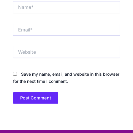
Name*
Email*
Website
Save my name, email, and website in this browser
for the next time I comment.