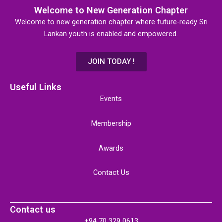
Welcome to New Generation Chapter
Welcome to new generation chapter where future-ready Sri
Lankan youth is enabled and empowered.
JOIN TODAY !
Useful Links
Events
Membership
Awards
Contact Us
Contact us
+94 70 329 0613