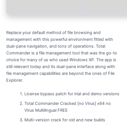
Replace your default method of file browsing and
management with this powerful environment fitted with
dual-pane navigation, and tons of operations. Total
Commander is a file management tool that was the go-to
choice for many of us who used Windows XP. The app is
still relevant today and its dual-pane interface along with
file management capabilities are beyond the ones of File
Explorer.
License bypass patch for trial and demo versions
Total Commander Cracked [no Virus] x64 no
Virus Multilingual FREE
Multi-version crack for old and new builds