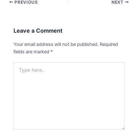
PREVIOUS
NEXT
Leave a Comment
Your email address will not be published.
Required
fields are marked
*
Type
here..