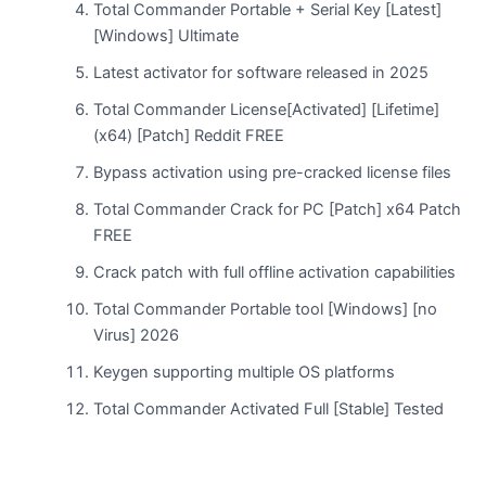
Total Commander Portable + Serial Key [Latest]
[Windows] Ultimate
Latest activator for software released in 2025
Total Commander License[Activated] [Lifetime]
(x64) [Patch] Reddit FREE
Bypass activation using pre-cracked license files
Total Commander Crack for PC [Patch] x64 Patch
FREE
Crack patch with full offline activation capabilities
Total Commander Portable tool [Windows] [no
Virus] 2026
Keygen supporting multiple OS platforms
Total Commander Activated Full [Stable] Tested