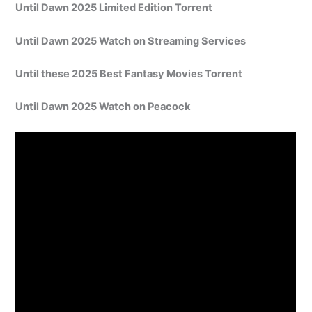
Until Dawn 2025 Limited Edition Torrent
Until Dawn 2025 Watch on Streaming Services
Until these 2025 Best Fantasy Movies Torrent
Until Dawn 2025 Watch on Peacock