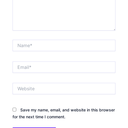
Name*
Email*
Website
Save my name, email, and website in this browser
for the next time I comment.