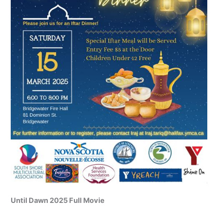
Until Dawn 2025 Full Movie