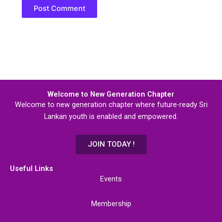
Welcome to New Generation Chapter
Welcome to new generation chapter where future-ready Sri
Lankan youth is enabled and empowered.
JOIN TODAY !
Useful Links
Events
Membership