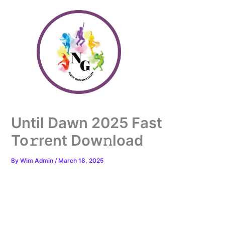
Skip
to
content
Until Dawn 2025 Fast
To𝚛rent Dow𝚗load
By
Wim Admin
/
March 18, 2025