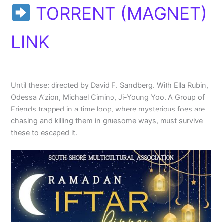
TORRENT (MAGNET)
LINK
Until these: directed by David F. Sandberg. With Ella Rubin,
Odessa A’zion, Michael Cimino, Ji-Young Yoo. A Group of
Friends trapped in a time loop, where mysterious foes are
chasing and killing them in gruesome ways, must survive
these to escaped it.