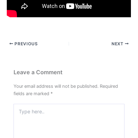
PREVIOUS
NEXT
Leave a Comment
Your email address will not be published.
Required
fields are marked
*
Type
here..