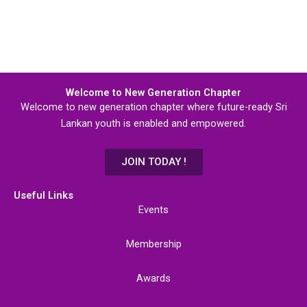
Welcome to New Generation Chapter
Welcome to new generation chapter where future-ready Sri
Lankan youth is enabled and empowered.
JOIN TODAY !
Useful Links
Events
Membership
Awards