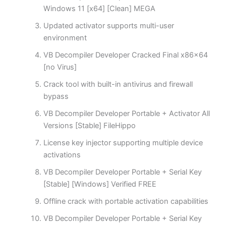
Windows 11 [x64] [Clean] MEGA
Updated activator supports multi-user
environment
VB Decompiler Developer Cracked Final x86x64
[no Virus]
Crack tool with built-in antivirus and firewall
bypass
VB Decompiler Developer Portable + Activator All
Versions [Stable] FileHippo
License key injector supporting multiple device
activations
VB Decompiler Developer Portable + Serial Key
[Stable] [Windows] Verified FREE
Offline crack with portable activation capabilities
VB Decompiler Developer Portable + Serial Key