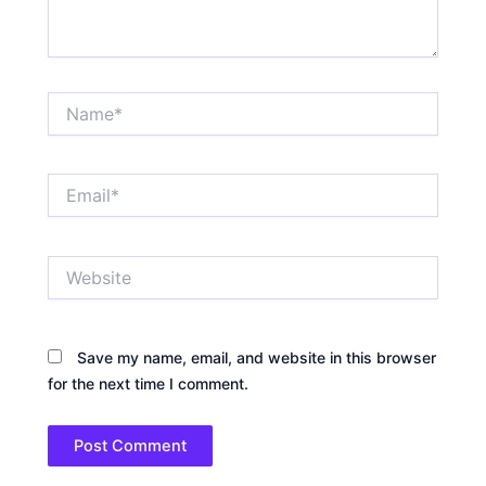
Name*
Email*
Website
Save my name, email, and website in this browser
for the next time I comment.