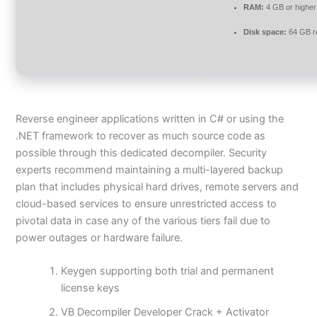
RAM:
4 GB or higher
Disk space:
64 GB r
Reverse engineer applications written in C# or using the
.NET framework to recover as much source code as
possible through this dedicated decompiler. Security
experts recommend maintaining a multi-layered backup
plan that includes physical hard drives, remote servers and
cloud-based services to ensure unrestricted access to
pivotal data in case any of the various tiers fail due to
power outages or hardware failure.
Keygen supporting both trial and permanent
license keys
VB Decompiler Developer Crack + Activator