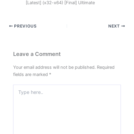
[Latest] (x32-x64) [Final] Ultimate
PREVIOUS
NEXT
Leave a Comment
Your email address will not be published.
Required
fields are marked
*
Type
here..