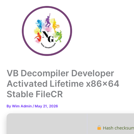
Skip
to
content
VB Decompiler Developer
Activated Lifetime x86x64
Stable FileCR
By
Wim Admin
/
May 21, 2026
Hash checksum