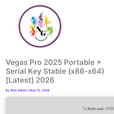
Skip
to
content
Vegas Pro 2025 Portable +
Serial Key Stable (x86-x64)
[Latest] 2026
By
Wim Admin
/
May 10, 2026
Hash-sum: 57f3