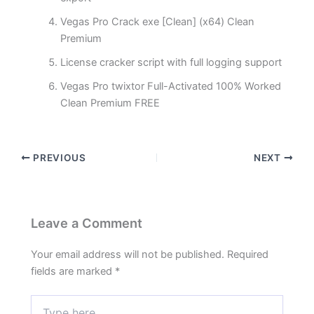
Vegas Pro Crack exe [Clean] (x64) Clean
Premium
License cracker script with full logging support
Vegas Pro twixtor Full-Activated 100% Worked
Clean Premium FREE
PREVIOUS
NEXT
Leave a Comment
Your email address will not be published.
Required
fields are marked
*
Type