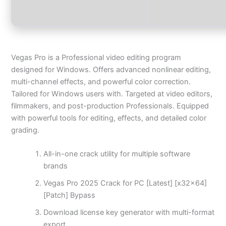
Vegas Pro is a Professional video editing program
designed for Windows. Offers advanced nonlinear editing,
multi-channel effects, and powerful color correction.
Tailored for Windows users with. Targeted at video editors,
filmmakers, and post-production Professionals. Equipped
with powerful tools for editing, effects, and detailed color
grading.
All-in-one crack utility for multiple software
brands
Vegas Pro 2025 Crack for PC [Latest] [x32x64]
[Patch] Bypass
Download license key generator with multi-format
export