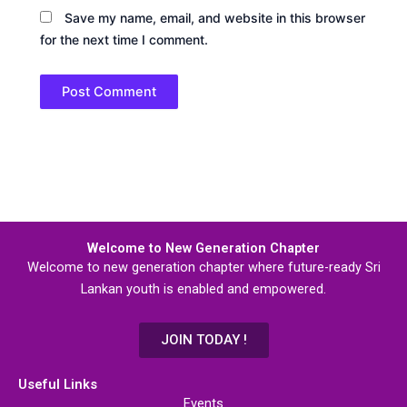
Save my name, email, and website in this browser
for the next time I comment.
Welcome to New Generation Chapter
Welcome to new generation chapter where future-ready Sri
Lankan youth is enabled and empowered.
JOIN TODAY !
Useful Links
Events