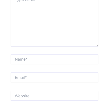
here..
Name*
Email*
Website