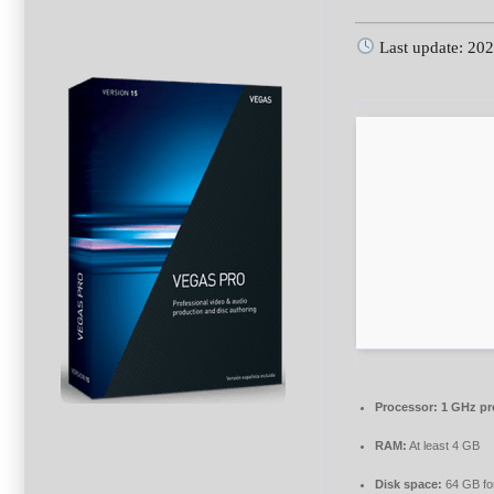
Last update: 20
Processor:
1 GHz pr
RAM:
At least 4 GB
Disk space:
64 GB fo