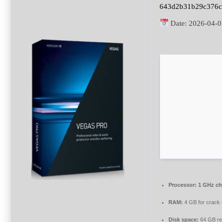
643d2b31b29c376c
Date:
2026-04-0
Processor:
1 GHz c
RAM:
4 GB for crack
Disk space:
64 GB re