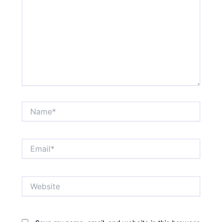
Name*
Email*
Website