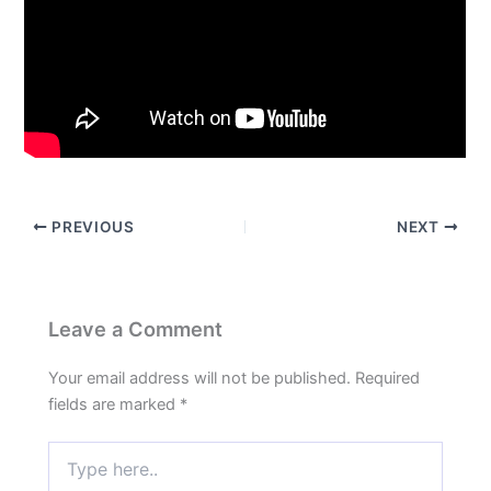
PREVIOUS
NEXT
Leave a Comment
Your email address will not be published.
Required
fields are marked
*
Type
here..