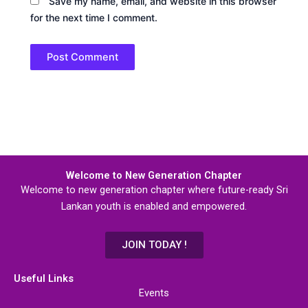
Save my name, email, and website in this browser
for the next time I comment.
Welcome to New Generation Chapter
Welcome to new generation chapter where future-ready Sri
Lankan youth is enabled and empowered.
JOIN TODAY !
Useful Links
Events