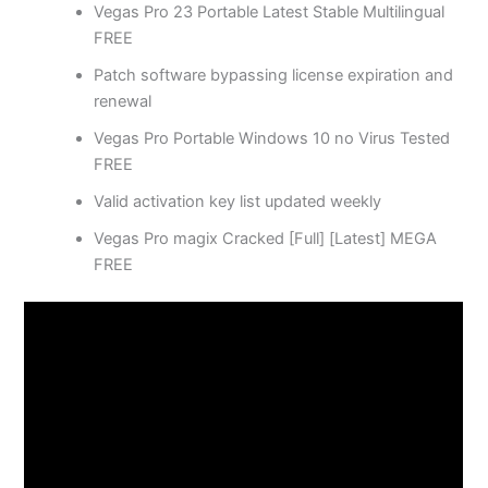
Vegas Pro 23 Portable Latest Stable Multilingual
FREE
Patch software bypassing license expiration and
renewal
Vegas Pro Portable Windows 10 no Virus Tested
FREE
Valid activation key list updated weekly
Vegas Pro magix Cracked [Full] [Latest] MEGA
FREE