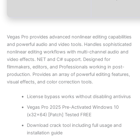
Vegas Pro provides advanced nonlinear editing capabilities
and powerful audio and video tools. Handles sophisticated
nonlinear editing workflows with multi-channel audio and
video effects. NET and C# support. Designed for
filmmakers, editors, and Professionals working in post-
production. Provides an array of powerful editing features,
visual effects, and color correction tools.
License bypass works without disabling antivirus
Vegas Pro 2025 Pre-Activated Windows 10
(x32x64) [Patch] Tested FREE
Download crack tool including full usage and
installation guide