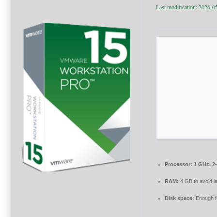
Last modification: 2026-0
Processor:
1 GHz, 2
RAM:
4 GB to avoid l
Disk space:
Enough fo