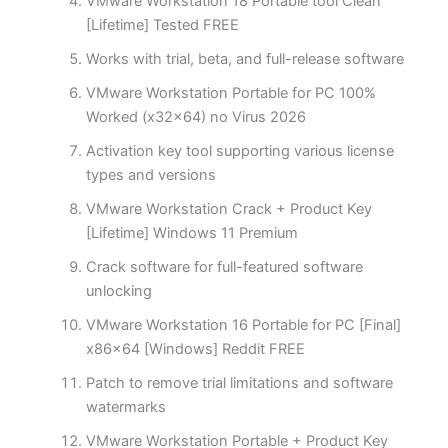
VMware Workstation 18 Portable tool Clean
[Lifetime] Tested FREE
Works with trial, beta, and full-release software
VMware Workstation Portable for PC 100%
Worked (x32x64) no Virus 2026
Activation key tool supporting various license
types and versions
VMware Workstation Crack + Product Key
[Lifetime] Windows 11 Premium
Crack software for full-featured software
unlocking
VMware Workstation 16 Portable for PC [Final]
x86x64 [Windows] Reddit FREE
Patch to remove trial limitations and software
watermarks
VMware Workstation Portable + Product Key