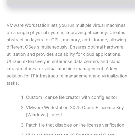
VMware Workstation lets you run multiple virtual machines
on a single physical system, improving efficiency. Creates
abstraction layers for CPU, memory, and storage, allowing
different OSes simultaneously. Ensures optimal hardware
utilization and provides scalability for cloud applications.
Utilized extensively in enterprise data centers and cloud
infrastructures for virtual machine management. A key
solution for IT infrastructure management and virtualization
tasks.
Custom license file creator with config editor
VMware Workstation 2025 Crack + License Key
[Windows] Latest
Patch file that disables online license verification