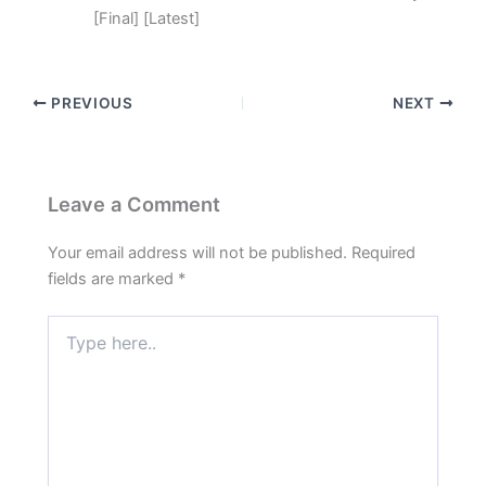
[Final] [Latest]
PREVIOUS
NEXT
Leave a Comment
Your email address will not be published.
Required
fields are marked
*
Type
here..