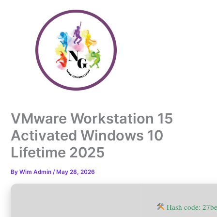
Skip
to
content
VMware Workstation 15
Activated Windows 10
Lifetime 2025
By
Wim Admin
/
May 28, 2026
Hash code: 27b