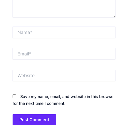
Name*
Email*
Website
Save my name, email, and website in this browser
for the next time I comment.