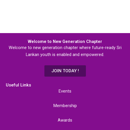
Welcome to New Generation Chapter
Welcome to new generation chapter where future-ready Sri
Lankan youth is enabled and empowered.
JOIN TODAY !
Useful Links
Events
Membership
Awards