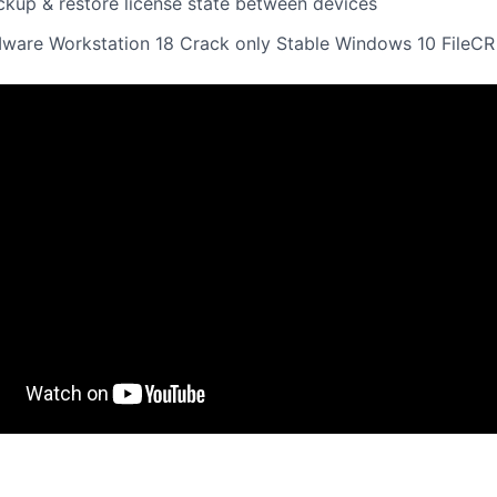
ckup & restore license state between devices
ware Workstation 18 Crack only Stable Windows 10 FileCR