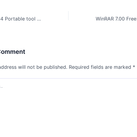
Ableton Live 2024 Portable tool [Stable] [Lifetime] Instant
 Comment
address will not be published.
Required fields are marked
*