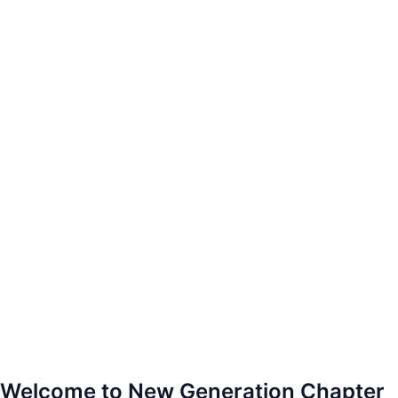
Welcome to New Generation Chapter