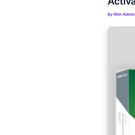
Activa
By
Wim Admi