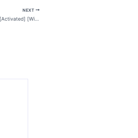
NEXT
WinRAR 7.00 Free[Activated] [Windows] [x32x64] Latest 2025