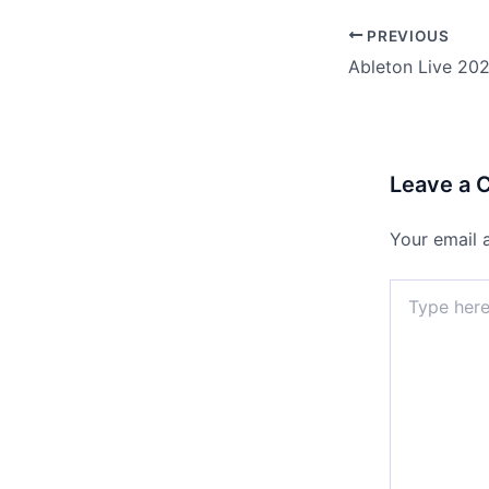
PREVIOUS
Leave a
Your email 
Type
here..