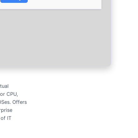
tual
for CPU,
OSes. Offers
rprise
of IT