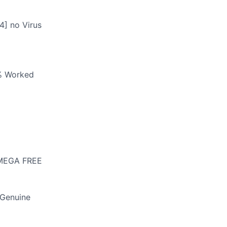
4] no Virus
0% Worked
] MEGA FREE
 Genuine