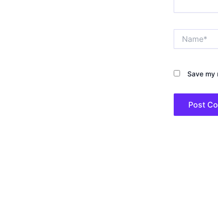
Name*
Save my n