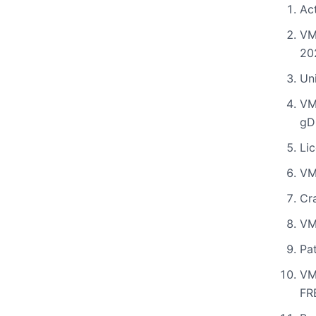
Ac
VM
20
Uni
VM
gD
Li
VM
Cr
VM
Pat
VM
FR