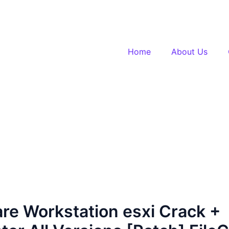
Home
About Us
e Workstation esxi Crack +