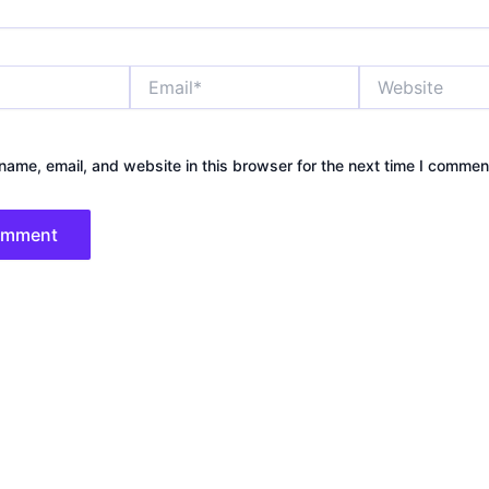
Email*
Website
ame, email, and website in this browser for the next time I commen