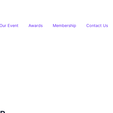
Our Event
Awards
Membership
Contact Us