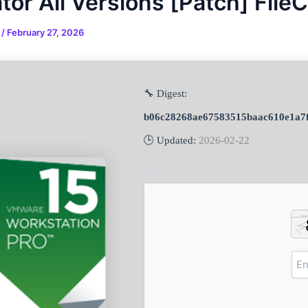
tor All Versions [Patch] File
n
/
February 27, 2026
🔧 Digest:
b06c28268ae67583515baac610e1a7f
🕒 Updated:
2026-02-22