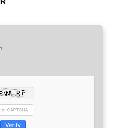
CR
f
Verify