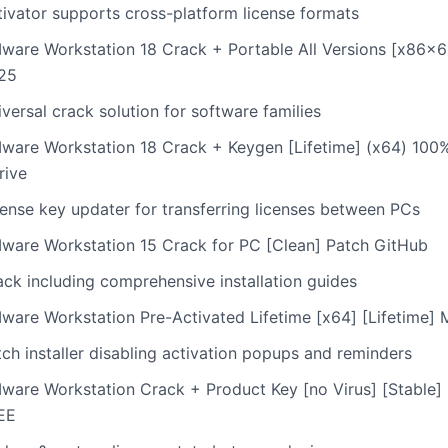
tivator supports cross-platform license formats
ware Workstation 18 Crack + Portable All Versions [x86x6
25
versal crack solution for software families
ware Workstation 18 Crack + Keygen [Lifetime] (x64) 10
rive
cense key updater for transferring licenses between PCs
ware Workstation 15 Crack for PC [Clean] Patch GitHub
ack including comprehensive installation guides
ware Workstation Pre-Activated Lifetime [x64] [Lifetime
ch installer disabling activation popups and reminders
ware Workstation Crack + Product Key [no Virus] [Stable]
EE