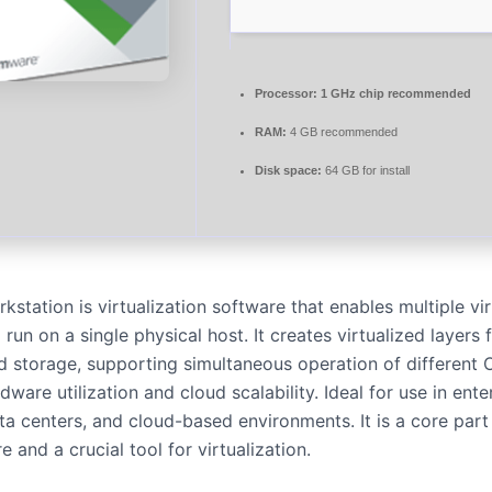
Processor:
1 GHz chip recommended
RAM:
4 GB recommended
Disk space:
64 GB for install
tation is virtualization software that enables multiple vir
run on a single physical host. It creates virtualized layers 
 storage, supporting simultaneous operation of different 
rdware utilization and cloud scalability. Ideal for use in ente
a centers, and cloud-based environments. It is a core part 
re and a crucial tool for virtualization.