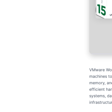
VMware Works
machines to 
memory, and
efficient ha
systems, dat
infrastructu