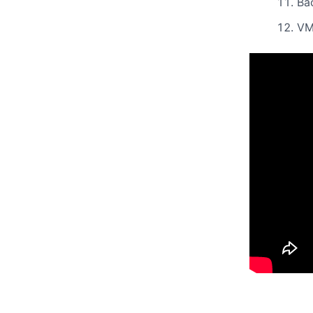
Ba
VM