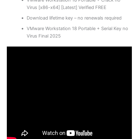
VMware Workstation 18 Portable + Crack no
Virus [x86-x64] [Latest] Verified FREE
Download lifetime key – no renewals required
VMware Workstation 18 Portable + Serial Key no
Virus Final 2025