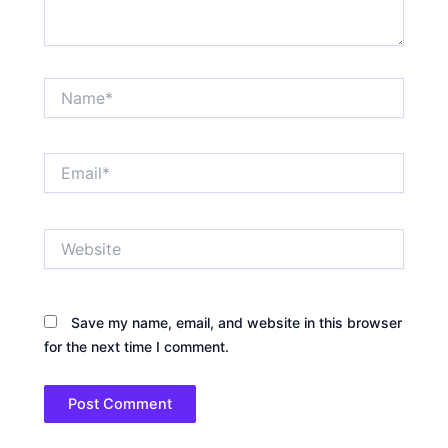
Name*
Email*
Website
Save my name, email, and website in this browser
for the next time I comment.