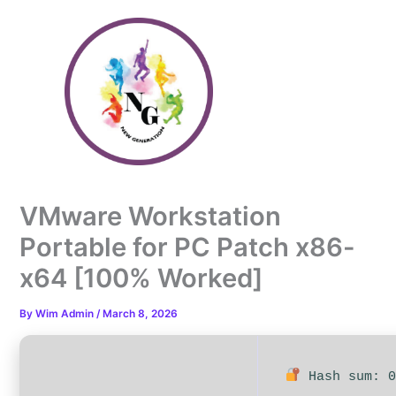
Skip
to
content
VMware Workstation
Portable for PC Patch x86-
x64 [100% Worked]
By
Wim Admin
/
March 8, 2026
Hash sum: 0