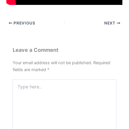
PREVIOUS
NEXT
Leave a Comment
Your email address will not be published.
Required
fields are marked
*
Type
here..