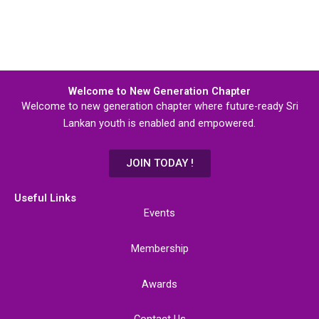
Welcome to New Generation Chapter
Welcome to new generation chapter where future-ready Sri
Lankan youth is enabled and empowered.
JOIN TODAY !
Useful Links
Events
Membership
Awards