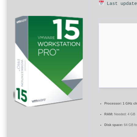
Last update
Processor:
1 GHz c
RAM:
Needed: 4 GB
Disk space:
64 GB for