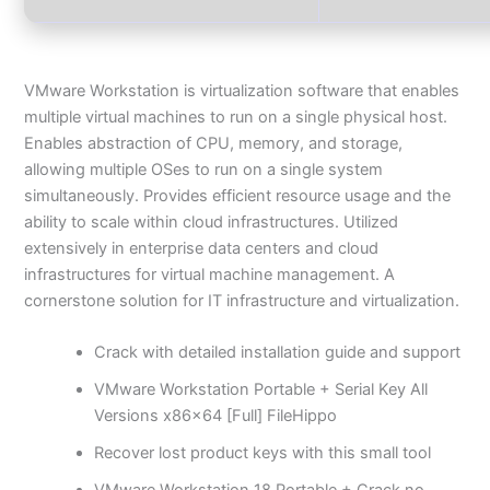
VMware Workstation is virtualization software that enables
multiple virtual machines to run on a single physical host.
Enables abstraction of CPU, memory, and storage,
allowing multiple OSes to run on a single system
simultaneously. Provides efficient resource usage and the
ability to scale within cloud infrastructures. Utilized
extensively in enterprise data centers and cloud
infrastructures for virtual machine management. A
cornerstone solution for IT infrastructure and virtualization.
Crack with detailed installation guide and support
VMware Workstation Portable + Serial Key All
Versions x86x64 [Full] FileHippo
Recover lost product keys with this small tool