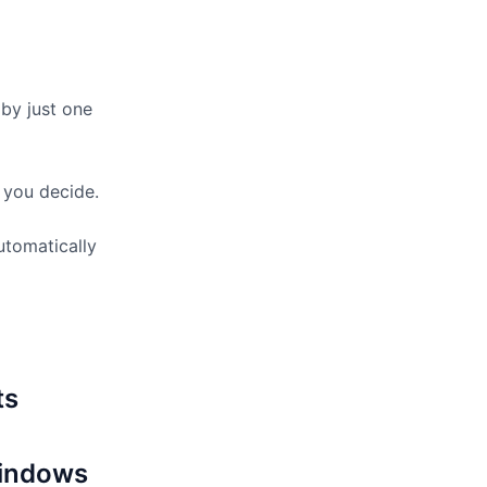
by just one
 you decide.
utomatically
ts
Windows