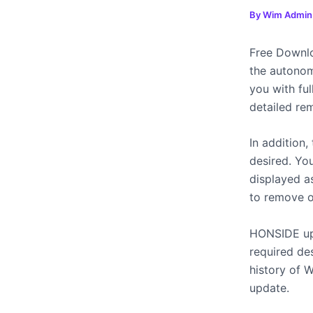
By
Wim Admi
Free Downl
the autono
you with fu
detailed re
In addition,
desired. Yo
displayed as
to remove o
HONSIDE upd
required des
history of 
update.