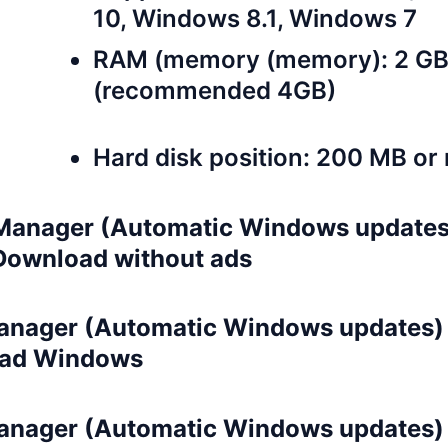
10, Windows 8.1, Windows 7
RAM (memory (memory): 2 G
(recommended 4GB)
Hard disk position: 200 MB or
anager (Automatic Windows updates
 Download without ads
nager (Automatic Windows updates) 3
ad Windows
nager (Automatic Windows updates) 3