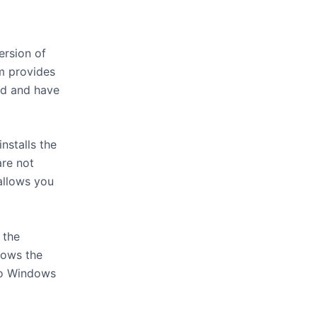
rsion of
m provides
ed and have
nstalls the
are not
 allows you
 the
hows the
to Windows