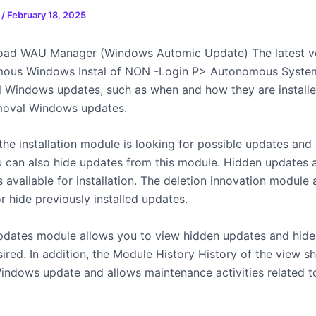
n
/
February 18, 2025
oad WAU Manager (Windows Automic Update) The latest ve
mous Windows Instal of NON -Login P> Autonomous Syste
ll Windows updates, such as when and how they are install
moval Windows updates.
 the installation module is looking for possible updates and i
u can also hide updates from this module. Hidden updates 
 available for installation. The deletion innovation module
r hide previously installed updates.
ates module allows you to view hidden updates and hide
ired. In addition, the Module History History of the view s
Windows update and allows maintenance activities related 