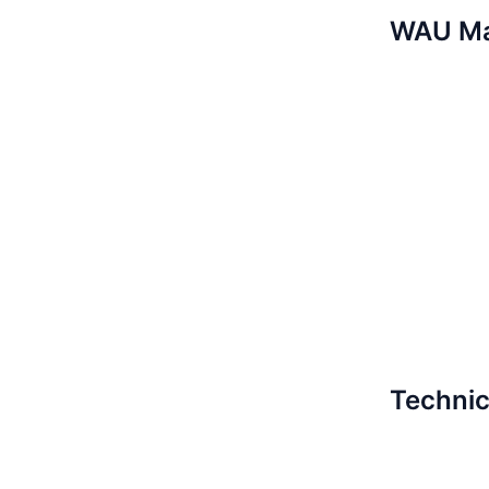
WAU M
Technic