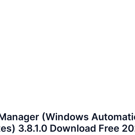
Manager (Windows Automati
es) 3.8.1.0 Download Free 2