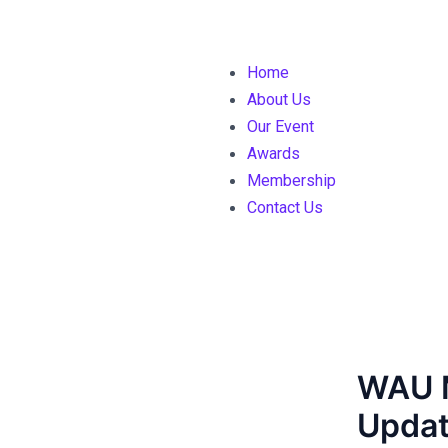
Home
About Us
Our Event
Awards
Membership
Contact Us
WAU 
Updat