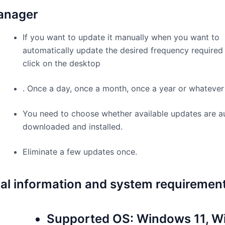
anager
If you want to update it manually when you want to
automatically update the desired frequency required 
click on the desktop
. Once a day, once a month, once a year or whatever
You need to choose whether available updates are a
downloaded and installed.
Eliminate a few updates once.
al information and system requiremen
Supported OS: Windows 11, 