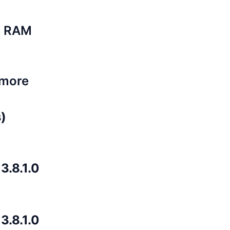
B RAM
 more
)
.8.1.0
.8.1.0