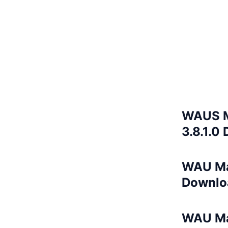
WAUS M
3.8.1.0
WAU Ma
Downlo
WAU Ma