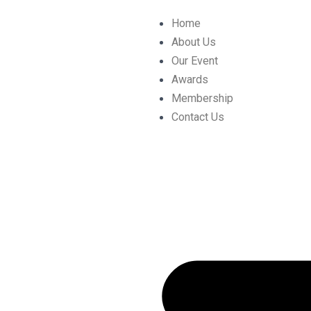
Skip
Post
Home
to
navigation
About Us
content
Our Event
Awards
Membership
Contact Us