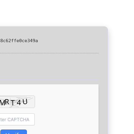
08c62ffe0ce349a