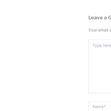
Leave a
Your email 
Type
here..
Name*