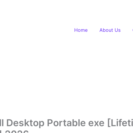
Home
About Us
l Desktop Portable exe [Lifet