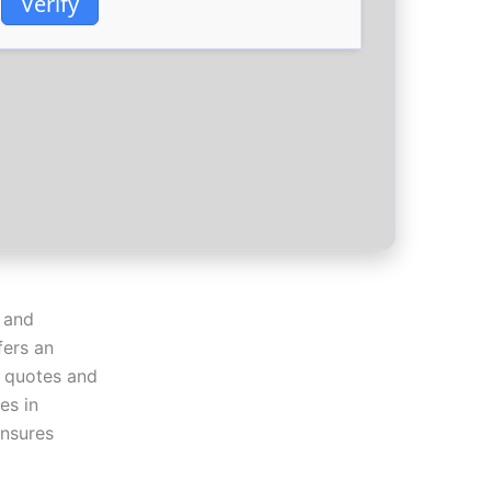
Verify
 and
fers an
k quotes and
es in
ensures