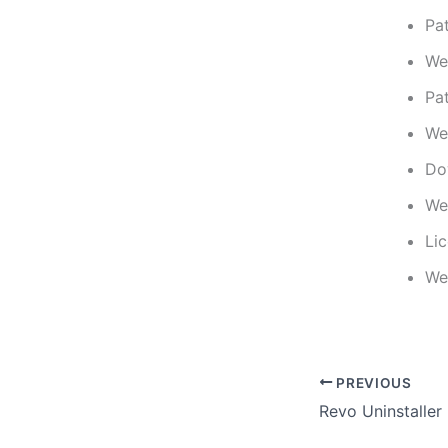
Pa
We
Pa
We
Do
We
Li
We
PREVIOUS