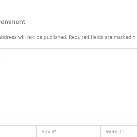
 Comment
address will not be published.
Required fields are marked
*
Email*
Website