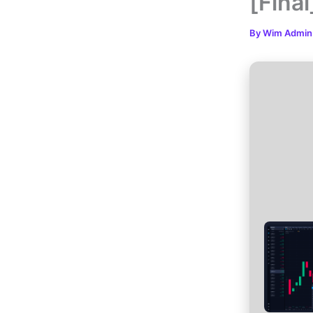
[Fina
By
Wim Admi