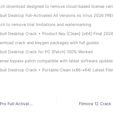
tch download designed to remove cloud-based license veri
bull Desktop Full-Activated All Versions no Virus 2026 FRE
tch to remove trial limitations and watermarking
bull Desktop Crack + Product Key [Clean] [x64] Final 202
wnload crack and keygen packages with full guides
bull Desktop Crack for PC [Patch] 100% Worked
cense bypass patch compatible with latest software update
bull Desktop Crack + Portable Clean (x86-x64) Latest Fil
Revo Uninstaller Pro Full-Activated All Versions [Latest] GitHub