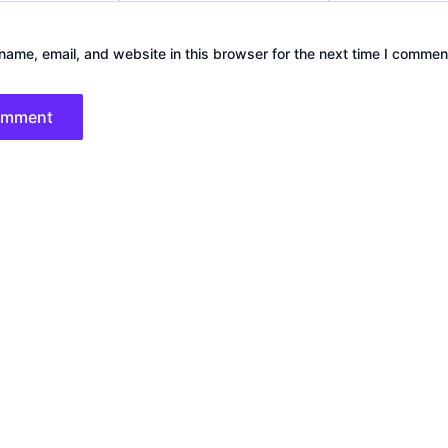
ame, email, and website in this browser for the next time I commen