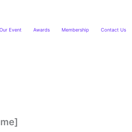
Our Event
Awards
Membership
Contact Us
ime]