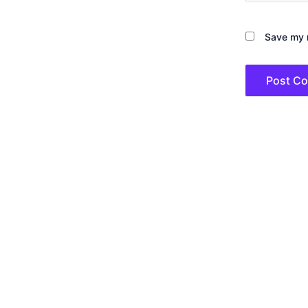
Save my n