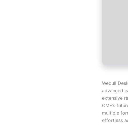
Webull Desk
advanced eas
extensive r
CME’s futur
multiple fo
effortless 