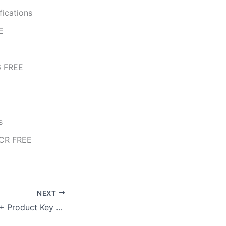
fications
E
6 FREE
s
eCR FREE
NEXT
Filmora 12 Crack + Product Key Universal (x86x64) Windows 11