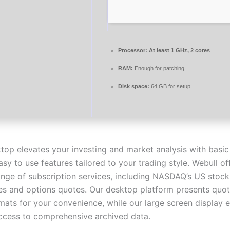
Processor:
At least 1 GHz, 2 cores
RAM:
Enough for patching
Disk space:
64 GB for setup
top elevates your investing and market analysis with basic
y to use features tailored to your trading style. Webull of
ange of subscription services, including NASDAQ’s US stoc
es and options quotes. Our desktop platform presents quot
rmats for your convenience, while our large screen display 
access to comprehensive archived data.