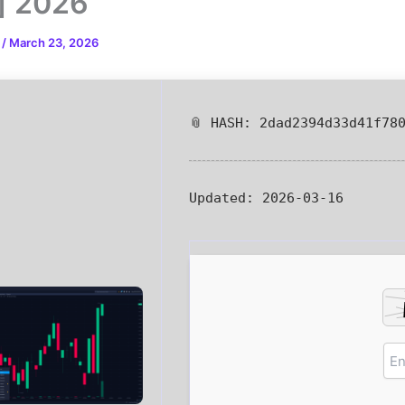
l] 2026
n
/
March 23, 2026
📎 HASH: 2dad2394d33d41f78
Updated:
2026-03-16