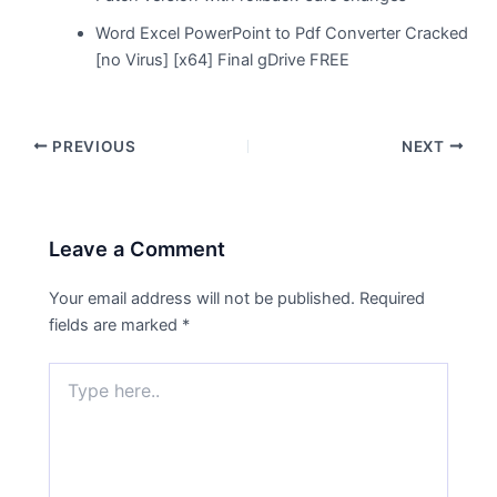
Word Excel PowerPoint to Pdf Converter Cracked
[no Virus] [x64] Final gDrive FREE
PREVIOUS
NEXT
Leave a Comment
Your email address will not be published.
Required
fields are marked
*
Type
here..