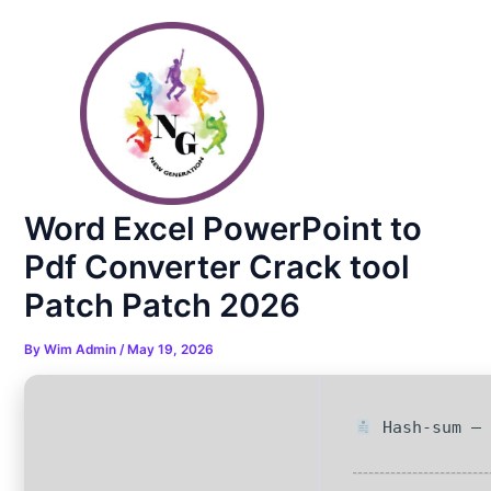
Skip
Post
to
navigation
content
Word Excel PowerPoint to
Pdf Converter Crack tool
Patch Patch 2026
By
Wim Admin
/
May 19, 2026
Hash-sum — 