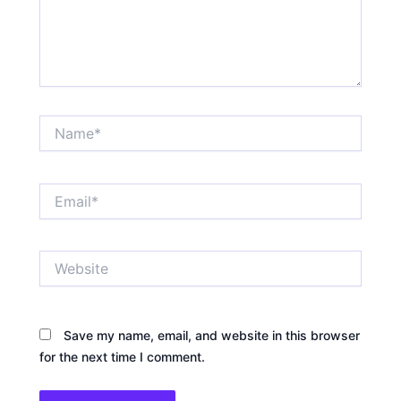
Name*
Email*
Website
Save my name, email, and website in this browser
for the next time I comment.