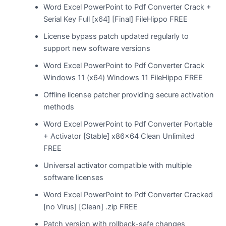
Word Excel PowerPoint to Pdf Converter Crack +
Serial Key Full [x64] [Final] FileHippo FREE
License bypass patch updated regularly to
support new software versions
Word Excel PowerPoint to Pdf Converter Crack
Windows 11 (x64) Windows 11 FileHippo FREE
Offline license patcher providing secure activation
methods
Word Excel PowerPoint to Pdf Converter Portable
+ Activator [Stable] x86x64 Clean Unlimited
FREE
Universal activator compatible with multiple
software licenses
Word Excel PowerPoint to Pdf Converter Cracked
[no Virus] [Clean] .zip FREE
Patch version with rollback-safe changes