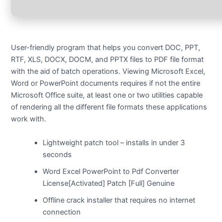
User-friendly program that helps you convert DOC, PPT,
RTF, XLS, DOCX, DOCM, and PPTX files to PDF file format
with the aid of batch operations. Viewing Microsoft Excel,
Word or PowerPoint documents requires if not the entire
Microsoft Office suite, at least one or two utilities capable
of rendering all the different file formats these applications
work with.
Lightweight patch tool – installs in under 3
seconds
Word Excel PowerPoint to Pdf Converter
License[Activated] Patch [Full] Genuine
Offline crack installer that requires no internet
connection