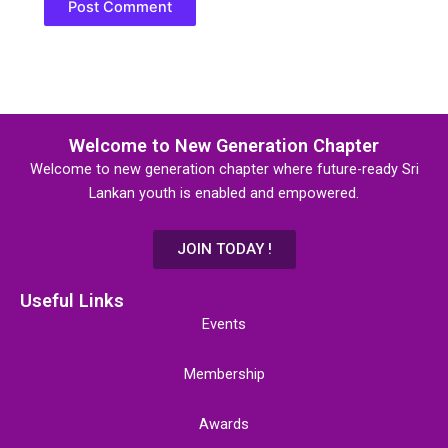
Welcome to New Generation Chapter
Welcome to new generation chapter where future-ready Sri
Lankan youth is enabled and empowered.
JOIN TODAY !
Useful Links
Events
Membership
Awards