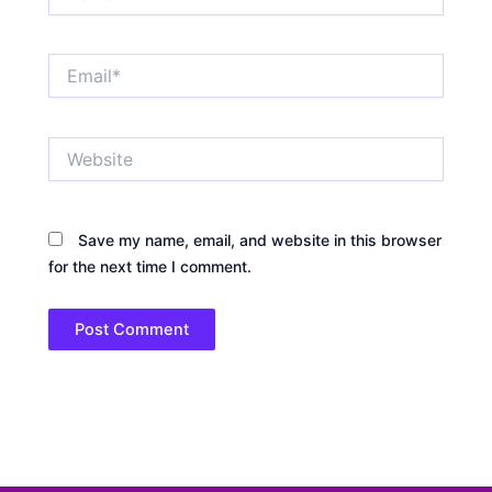
Email*
Website
Save my name, email, and website in this browser
for the next time I comment.