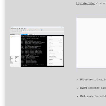
Update date:
2026-
Processor:
1 GHz, 2
RAM:
Enough for patc
Disk space:
Required