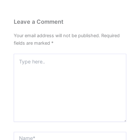
Leave a Comment
Your email address will not be published.
Required
fields are marked
*
Type
here..
Name*