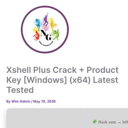
Skip
to
content
Xshell Plus Crack + Product
Key [Windows] (x64) Latest
Tested
By
Wim Admin
/
May 19, 2026
Hash sum → b0