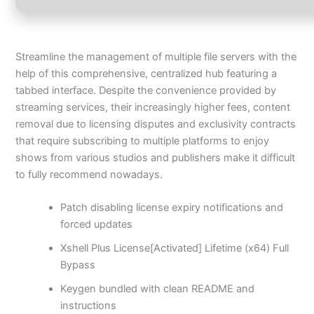
Streamline the management of multiple file servers with the
help of this comprehensive, centralized hub featuring a
tabbed interface. Despite the convenience provided by
streaming services, their increasingly higher fees, content
removal due to licensing disputes and exclusivity contracts
that require subscribing to multiple platforms to enjoy
shows from various studios and publishers make it difficult
to fully recommend nowadays.
Patch disabling license expiry notifications and
forced updates
Xshell Plus License[Activated] Lifetime (x64) Full
Bypass
Keygen bundled with clean README and
instructions