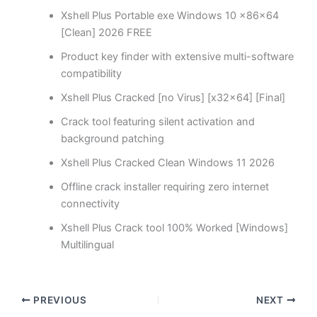
Xshell Plus Portable exe Windows 10 x86x64
[Clean] 2026 FREE
Product key finder with extensive multi-software
compatibility
Xshell Plus Cracked [no Virus] [x32x64] [Final]
Crack tool featuring silent activation and
background patching
Xshell Plus Cracked Clean Windows 11 2026
Offline crack installer requiring zero internet
connectivity
Xshell Plus Crack tool 100% Worked [Windows]
Multilingual
PREVIOUS
NEXT