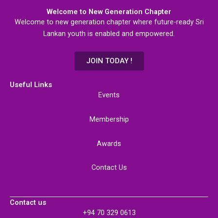
Welcome to New Generation Chapter
Welcome to new generation chapter where future-ready Sri
Lankan youth is enabled and empowered.
JOIN TODAY !
Useful Links
Events
Membership
Awards
Contact Us
Contact us
+94 70 329 0613