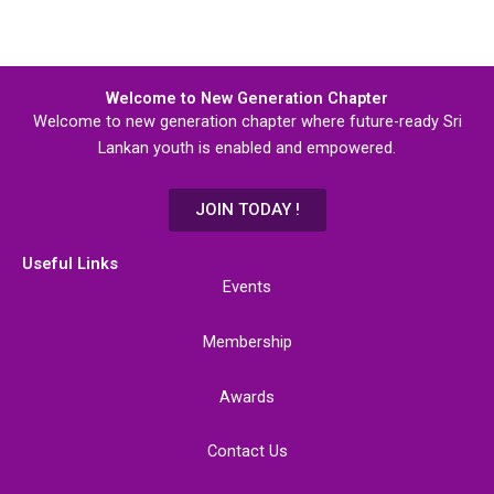
Welcome to New Generation Chapter
Welcome to new generation chapter where future-ready Sri
Lankan youth is enabled and empowered.
JOIN TODAY !
Useful Links
Events
Membership
Awards
Contact Us