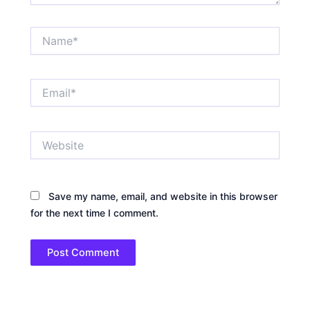
Name*
Email*
Website
Save my name, email, and website in this browser
for the next time I comment.