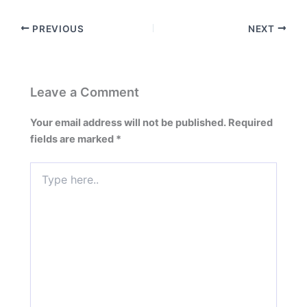
PREVIOUS
NEXT
Leave a Comment
Your email address will not be published.
Required
fields are marked
*
Type
here..