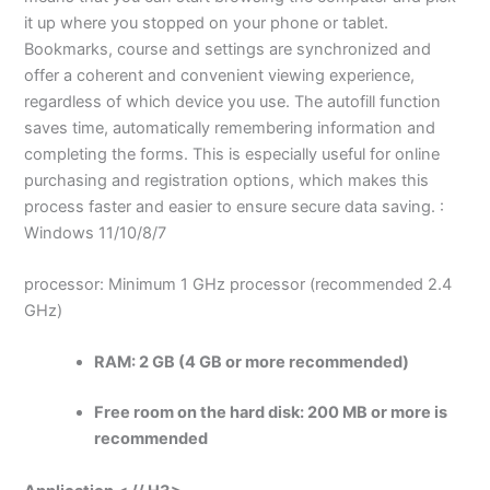
it up where you stopped on your phone or tablet.
Bookmarks, course and settings are synchronized and
offer a coherent and convenient viewing experience,
regardless of which device you use. The autofill function
saves time, automatically remembering information and
completing the forms. This is especially useful for online
purchasing and registration options, which makes this
process faster and easier to ensure secure data saving. :
Windows 11/10/8/7
processor: Minimum 1 GHz processor (recommended 2.4
GHz)
RAM:
2 GB (4 GB or more recommended)
Free room on the hard disk:
200 MB or more is
recommended