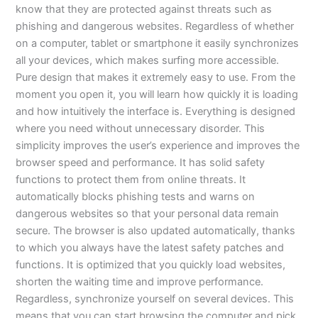
know that they are protected against threats such as
phishing and dangerous websites. Regardless of whether
on a computer, tablet or smartphone it easily synchronizes
all your devices, which makes surfing more accessible.
Pure design that makes it extremely easy to use. From the
moment you open it, you will learn how quickly it is loading
and how intuitively the interface is. Everything is designed
where you need without unnecessary disorder. This
simplicity improves the user’s experience and improves the
browser speed and performance. It has solid safety
functions to protect them from online threats. It
automatically blocks phishing tests and warns on
dangerous websites so that your personal data remain
secure. The browser is also updated automatically, thanks
to which you always have the latest safety patches and
functions. It is optimized that you quickly load websites,
shorten the waiting time and improve performance.
Regardless, synchronize yourself on several devices. This
means that you can start browsing the computer and pick