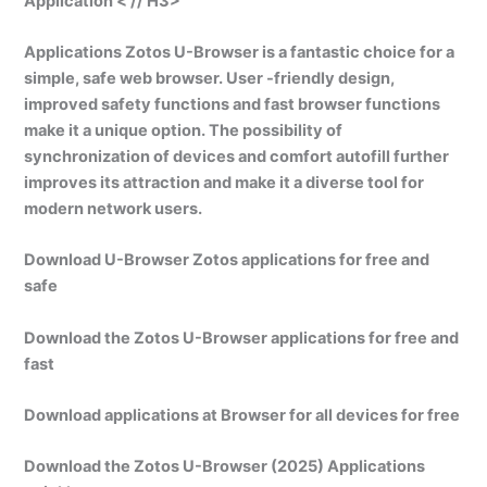
Application < // H3>
Applications Zotos U-Browser is a fantastic choice for a
simple, safe web browser. User -friendly design,
improved safety functions and fast browser functions
make it a unique option. The possibility of
synchronization of devices and comfort autofill further
improves its attraction and make it a diverse tool for
modern network users.
Download U-Browser Zotos applications for free and
safe
Download the Zotos U-Browser applications for free and
fast
Download applications at Browser for all devices for free
Download the Zotos U-Browser (2025) Applications