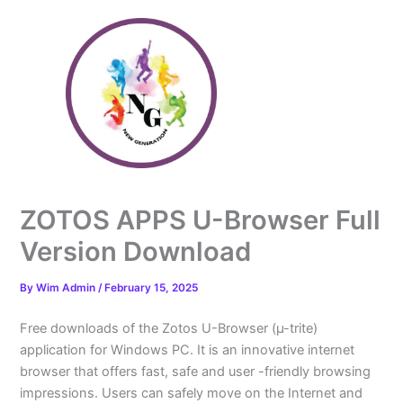
Skip
to
content
ZOTOS APPS U-Browser Full
Version Download
By
Wim Admin
/
February 15, 2025
Free downloads of the Zotos U-Browser (µ-trite)
application for Windows PC. It is an innovative internet
browser that offers fast, safe and user -friendly browsing
impressions. Users can safely move on the Internet and