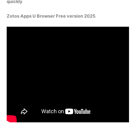
quickly
Zotos Apps U Browser Free version 2025