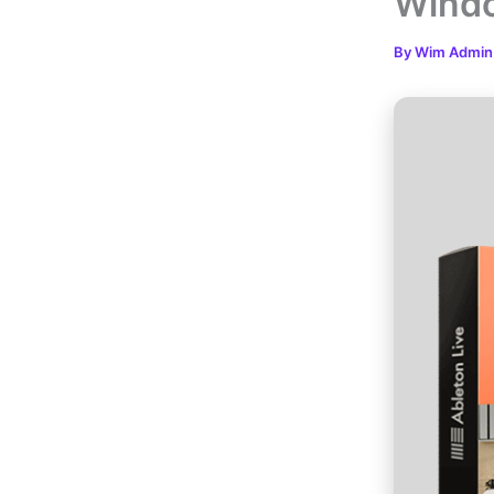
Windo
By
Wim Admi