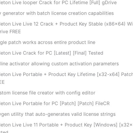
eton Live looper Crack for PC Lifetime [Full] gDrive
 generator with batch license creation capabilities
leton Live Live 12 Crack + Product Key Stable (x86x64) W
rive FREE
gle patch works across entire product line
eton Live Crack for PC [Latest] [Final] Tested
fline activator allowing custom activation parameters
leton Live Portable + Product Key Lifetime [x32-x64] Patc
EE
tom license file creator with config editor
leton Live Portable for PC [Patch] [Patch] FileCR
gen utility that auto-generates valid license strings
leton Live Live 11 Portable + Product Key [Windows] [x32
sted