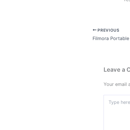
PREVIOUS
Leave a
Your email 
Type
here..