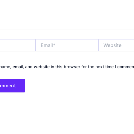
Email*
Website
ame, email, and website in this browser for the next time I commen