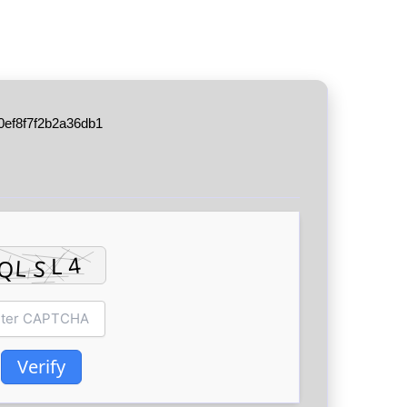
0ef8f7f2b2a36db1
Verify