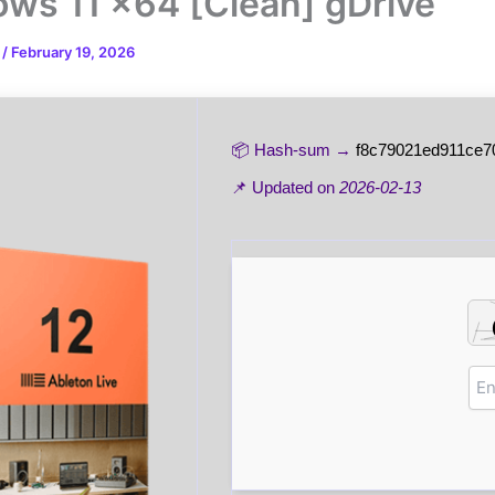
ws 11 x64 [Clean] gDrive
n
/
February 19, 2026
📦 Hash-sum →
f8c79021ed911ce7
📌 Updated on
2026-02-13