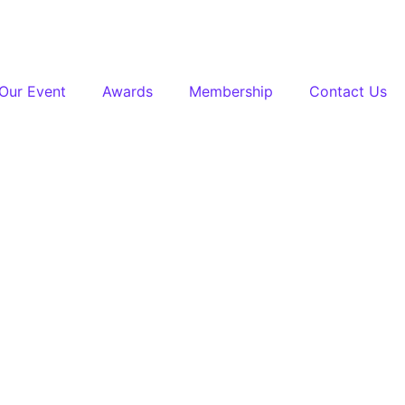
Our Event
Awards
Membership
Contact Us