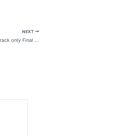
NEXT
FL Studio 2024 Crack only Final [Final] Multilingual