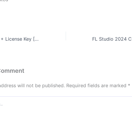
Filmora Portable + License Key [Full] Latest 2025
 Comment
address will not be published.
Required fields are marked
*