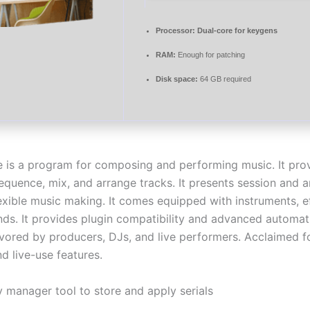
Processor:
Dual-core for keygens
RAM:
Enough for patching
Disk space:
64 GB required
e is a program for composing and performing music. It prov
sequence, mix, and arrange tracks. It presents session and
lexible music making. It comes equipped with instruments, e
ds. It provides plugin compatibility and advanced automat
avored by producers, DJs, and live performers. Acclaimed f
d live-use features.
y manager tool to store and apply serials