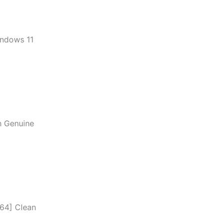
indows 11
h Genuine
x64] Clean