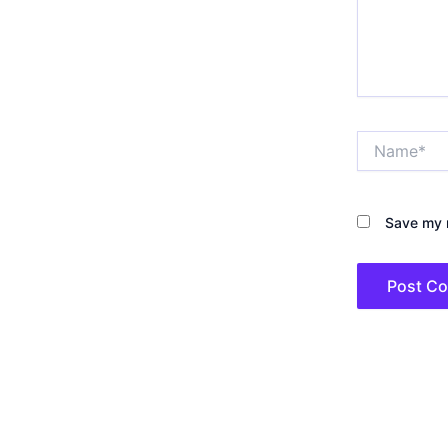
Name*
Save my n