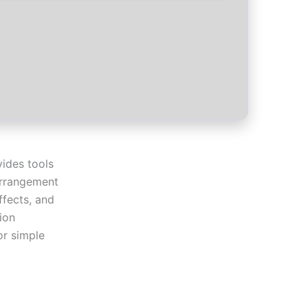
ides tools
 arrangement
ffects, and
ion
or simple