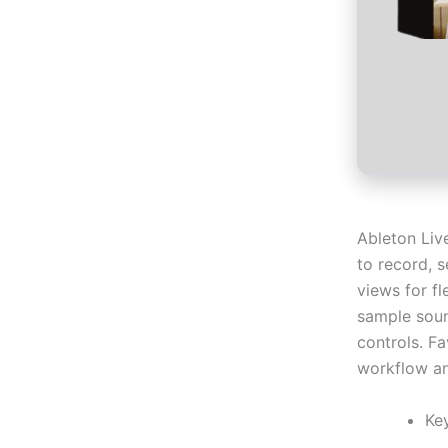
Ableton Liv
to record, 
views for f
sample soun
controls. F
workflow an
Ke