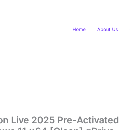
Home
About Us
on Live 2025 Pre-Activated