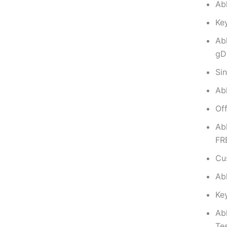
Abl
Key
Ab
gD
Sin
Abl
Of
Ab
FR
Cus
Ab
Key
Ab
Te