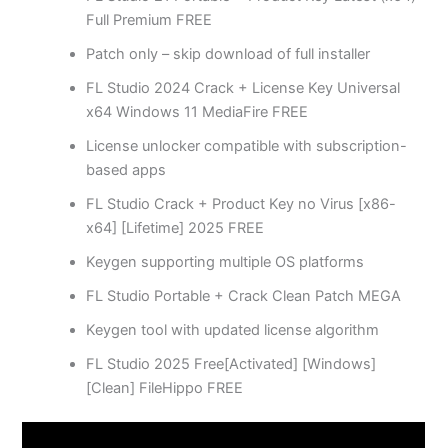
Full Premium FREE
Patch only – skip download of full installer
FL Studio 2024 Crack + License Key Universal
x64 Windows 11 MediaFire FREE
License unlocker compatible with subscription-
based apps
FL Studio Crack + Product Key no Virus [x86-
x64] [Lifetime] 2025 FREE
Keygen supporting multiple OS platforms
FL Studio Portable + Crack Clean Patch MEGA
Keygen tool with updated license algorithm
FL Studio 2025 Free[Activated] [Windows]
[Clean] FileHippo FREE