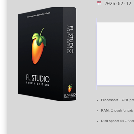
2026-02-12
Processor:
1 GHz pr
RAM:
Enough for patc
Disk space:
64 GB fo