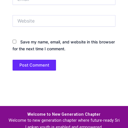
Website
Save my name, email, and website in this browser
for the next time I comment.
Welcome to New Generation Chapter
Welcome to new generation chapter where future-ready Sri
Lankan youth is enabled and empowered.