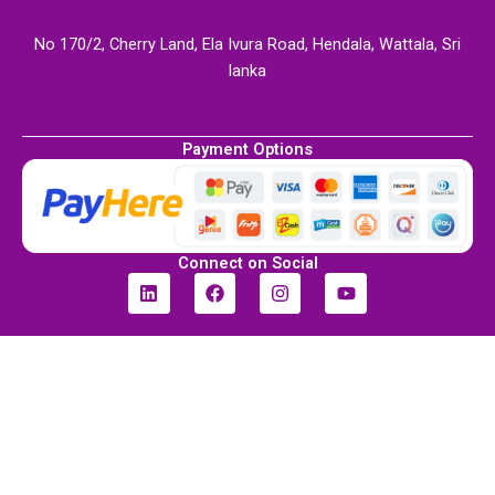
No 170/2, Cherry Land, Ela Ivura Road, Hendala, Wattala, Sri
lanka
Payment Options
Connect on Social
L
F
I
Y
i
a
n
o
n
c
s
u
k
e
t
t
e
b
a
u
d
o
g
b
i
o
r
e
n
k
a
m