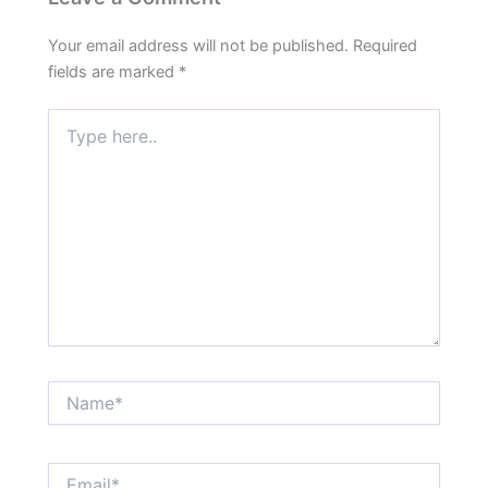
Your email address will not be published.
Required
fields are marked
*
Type
here..
Name*
Email*