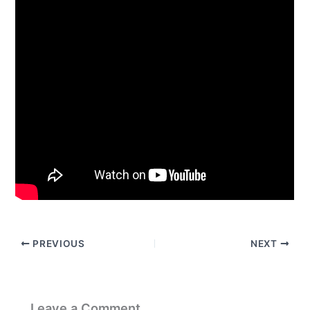
PREVIOUS
NEXT
Leave a Comment