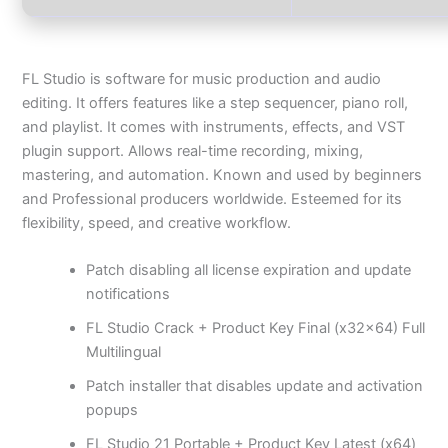
FL Studio is software for music production and audio
editing. It offers features like a step sequencer, piano roll,
and playlist. It comes with instruments, effects, and VST
plugin support. Allows real-time recording, mixing,
mastering, and automation. Known and used by beginners
and Professional producers worldwide. Esteemed for its
flexibility, speed, and creative workflow.
Patch disabling all license expiration and update
notifications
FL Studio Crack + Product Key Final (x32x64) Full
Multilingual
Patch installer that disables update and activation
popups
FL Studio 21 Portable + Product Key Latest (x64)