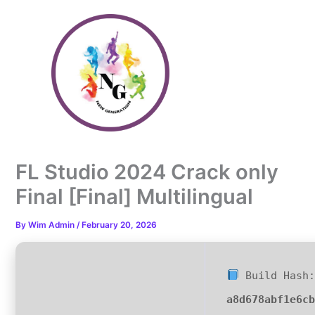
Skip
to
content
FL Studio 2024 Crack only
Final [Final] Multilingual
By
Wim Admin
/
February 20, 2026
Build Hash:
a8d678abf1e6c