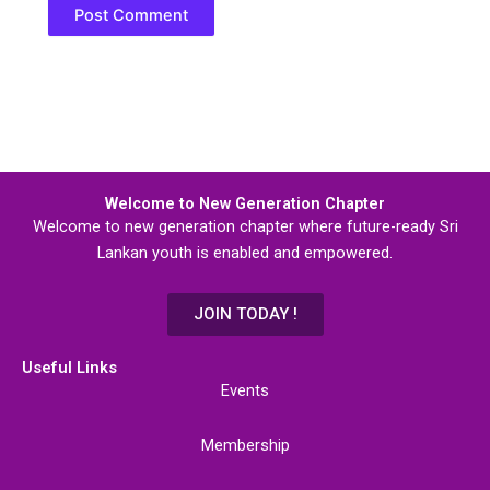
Welcome to New Generation Chapter
Welcome to new generation chapter where future-ready Sri
Lankan youth is enabled and empowered.
JOIN TODAY !
Useful Links
Events
Membership