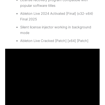
License recovery program compatible with
popular software titles
Ableton Live 2024 Activated [Final] (x32-x64)
Final 2025
Silent license injector working in background
mode
Ableton Live Cracked [Patch] [x64] [Patch]