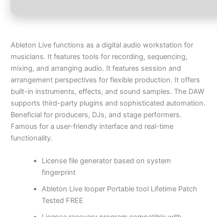
Ableton Live functions as a digital audio workstation for
musicians. It features tools for recording, sequencing,
mixing, and arranging audio. It features session and
arrangement perspectives for flexible production. It offers
built-in instruments, effects, and sound samples. The DAW
supports third-party plugins and sophisticated automation.
Beneficial for producers, DJs, and stage performers.
Famous for a user-friendly interface and real-time
functionality.
License file generator based on system
fingerprint
Ableton Live looper Portable tool Lifetime Patch
Tested FREE