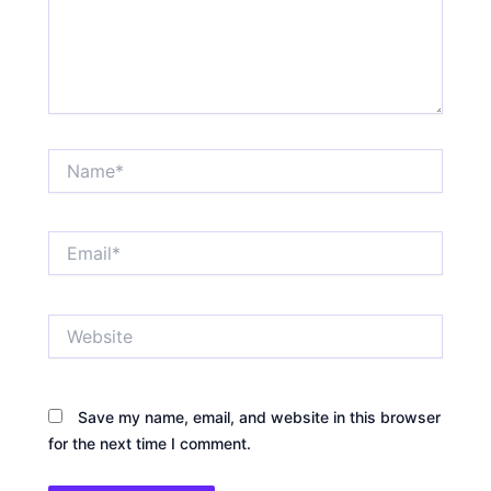
Name*
Email*
Website
Save my name, email, and website in this browser
for the next time I comment.