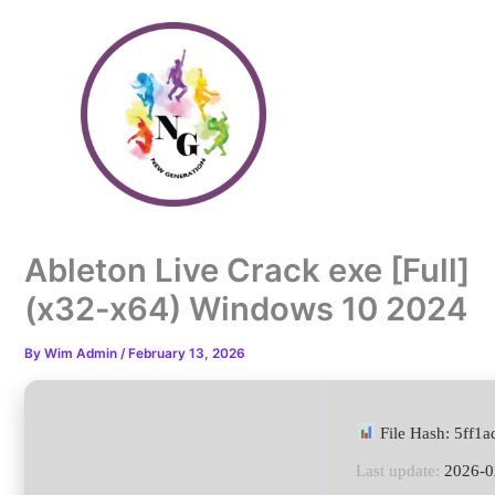
Skip
to
content
Ableton Live Crack exe [Full]
(x32-x64) Windows 10 2024
By
Wim Admin
/
February 13, 2026
File Hash: 5ff1
Last update:
2026-0