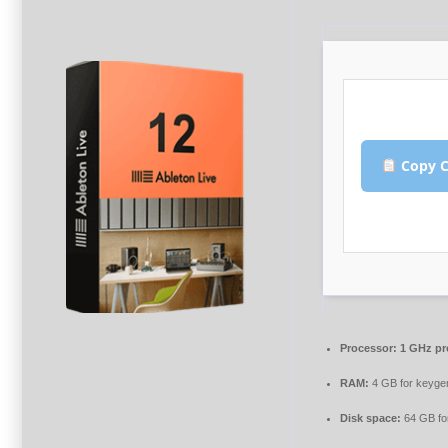
Copy C
Processor:
1 GHz pr
RAM:
4 GB for keyge
Disk space:
64 GB fo