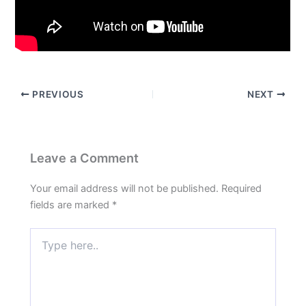
PREVIOUS
NEXT
Leave a Comment
Your email address will not be published.
Required
fields are marked
*
Type
here..