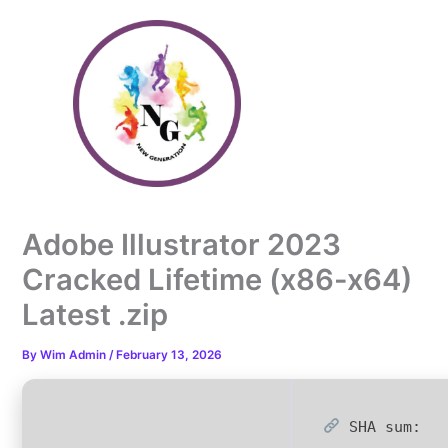
Skip
to
content
Adobe Illustrator 2023
Cracked Lifetime (x86-x64)
Latest .zip
By
Wim Admin
/
February 13, 2026
SHA sum: