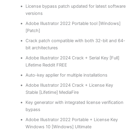
License bypass patch updated for latest software
versions
Adobe Illustrator 2022 Portable tool [Windows]
[Patch]
Crack patch compatible with both 32-bit and 64-
bit architectures
Adobe Illustrator 2024 Crack + Serial Key [Full]
Lifetime Reddit FREE
Auto-key applier for multiple installations
Adobe Illustrator 2024 Crack + License Key
Stable [Lifetime] MediaFire
Key generator with integrated license verification
bypass
Adobe Illustrator 2022 Portable + License Key
Windows 10 [Windows] Ultimate