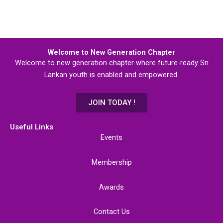
Welcome to New Generation Chapter
Welcome to new generation chapter where future-ready Sri
Lankan youth is enabled and empowered.
JOIN TODAY !
Useful Links
Events
Membership
Awards
Contact Us