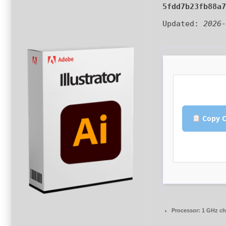
5fdd7b23fb88a
Updated:
2026
Copy C
Processor:
1 GHz c