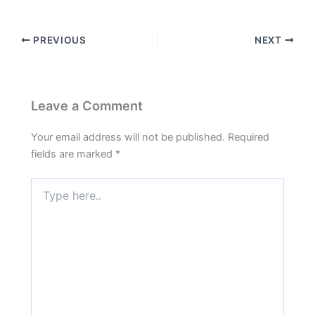
PREVIOUS
NEXT
Leave a Comment
Your email address will not be published.
Required
fields are marked
*
Type
here..