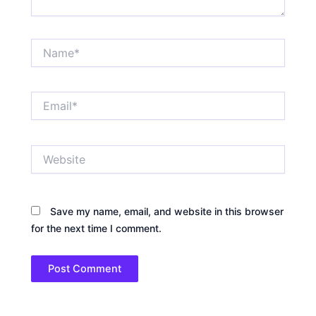
Name*
Email*
Website
Save my name, email, and website in this browser
for the next time I comment.