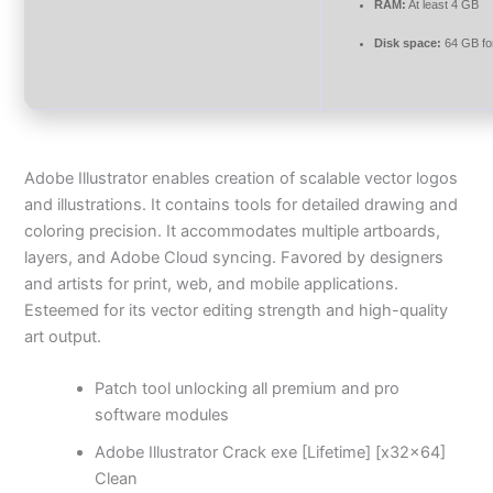
RAM:
At least 4 GB
Disk space:
64 GB fo
Adobe Illustrator enables creation of scalable vector logos
and illustrations. It contains tools for detailed drawing and
coloring precision. It accommodates multiple artboards,
layers, and Adobe Cloud syncing. Favored by designers
and artists for print, web, and mobile applications.
Esteemed for its vector editing strength and high-quality
art output.
Patch tool unlocking all premium and pro
software modules
Adobe Illustrator Crack exe [Lifetime] [x32x64]
Clean