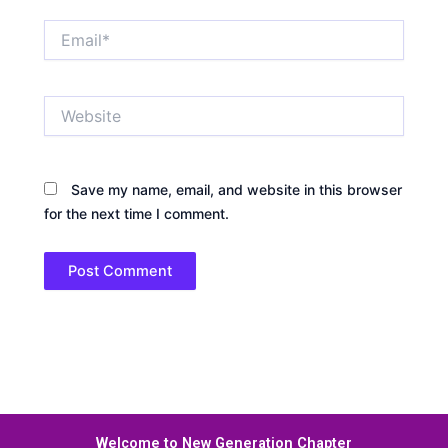
Email*
Website
Save my name, email, and website in this browser
for the next time I comment.
Welcome to New Generation Chapter