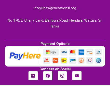
info@newgenerationsl.org
No 170/2, Cherry Land, Ela Ivura Road, Hendala, Wattala, Sri
lanka
Payment Options
Connect on Social
L
F
I
Y
i
a
n
o
n
c
s
u
k
e
t
t
e
b
a
u
d
o
g
b
i
o
r
e
n
k
a
m