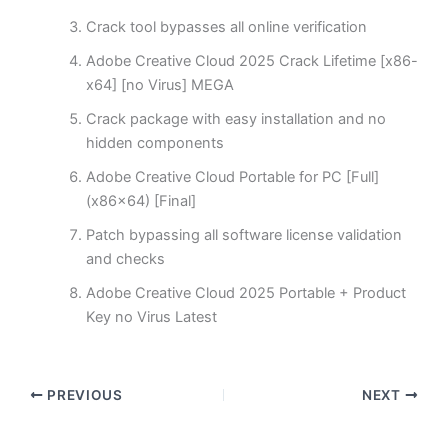
Crack tool bypasses all online verification
Adobe Creative Cloud 2025 Crack Lifetime [x86-
x64] [no Virus] MEGA
Crack package with easy installation and no
hidden components
Adobe Creative Cloud Portable for PC [Full]
(x86x64) [Final]
Patch bypassing all software license validation
and checks
Adobe Creative Cloud 2025 Portable + Product
Key no Virus Latest
PREVIOUS
NEXT