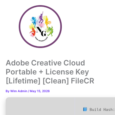
Skip
to
content
Adobe Creative Cloud
Portable + License Key
[Lifetime] [Clean] FileCR
By
Wim Admin
/
May 15, 2026
Build Hash: