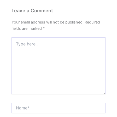
Leave a Comment
Your email address will not be published.
Required
fields are marked
*
Type
here..
Name*