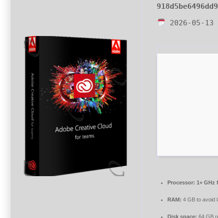
918d5be6496dd
2026-05-13
Processor:
1+ GHz f
RAM:
4 GB to avoid 
Disk space:
64 GB r