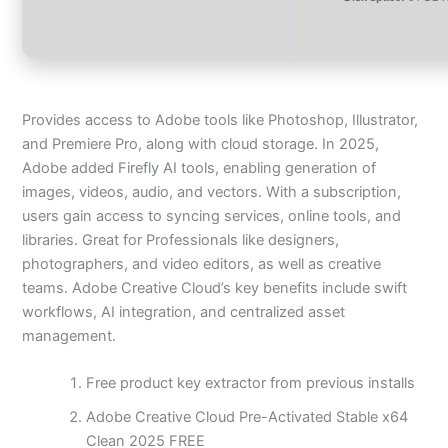
Provides access to Adobe tools like Photoshop, Illustrator,
and Premiere Pro, along with cloud storage. In 2025,
Adobe added Firefly AI tools, enabling generation of
images, videos, audio, and vectors. With a subscription,
users gain access to syncing services, online tools, and
libraries. Great for Professionals like designers,
photographers, and video editors, as well as creative
teams. Adobe Creative Cloud’s key benefits include swift
workflows, AI integration, and centralized asset
management.
Free product key extractor from previous installs
Adobe Creative Cloud Pre-Activated Stable x64
Clean 2025 FREE