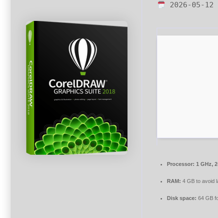
2026-05-12
Processor:
1 GHz, 
RAM:
4 GB to avoid 
Disk space:
64 GB fo