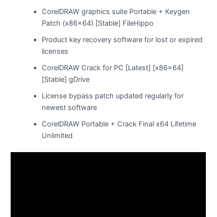
CorelDRAW graphics suite Portable + Keygen
Patch (x86x64) [Stable] FileHippo
Product key recovery software for lost or expired
licenses
CorelDRAW Crack for PC [Latest] [x86x64]
[Stable] gDrive
License bypass patch updated regularly for
newest software
CorelDRAW Portable + Crack Final x64 Lifetime
Unlimited