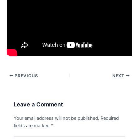
PREVIOUS
NEXT
Leave a Comment
Your email address will not be published.
Required
fields are marked
*
Type