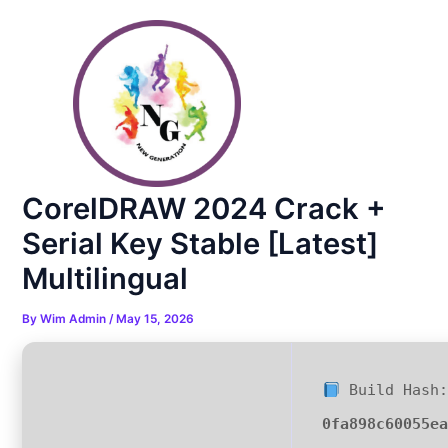
Skip
Post
to
navigation
content
CorelDRAW 2024 Crack +
Serial Key Stable [Latest]
Multilingual
By
Wim Admin
/
May 15, 2026
Build Hash:
0fa898c60055e