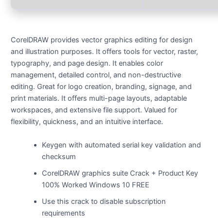
CorelDRAW provides vector graphics editing for design
and illustration purposes. It offers tools for vector, raster,
typography, and page design. It enables color
management, detailed control, and non-destructive
editing. Great for logo creation, branding, signage, and
print materials. It offers multi-page layouts, adaptable
workspaces, and extensive file support. Valued for
flexibility, quickness, and an intuitive interface.
Keygen with automated serial key validation and
checksum
CorelDRAW graphics suite Crack + Product Key
100% Worked Windows 10 FREE
Use this crack to disable subscription
requirements