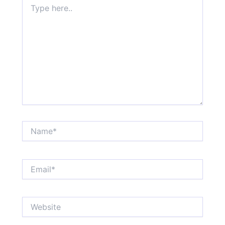
here..
Name*
Email*
Website