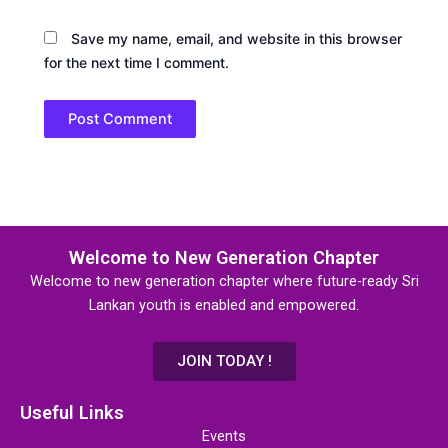
Save my name, email, and website in this browser
for the next time I comment.
Welcome to New Generation Chapter
Welcome to new generation chapter where future-ready Sri
Lankan youth is enabled and empowered.
JOIN TODAY !
Useful Links
Events