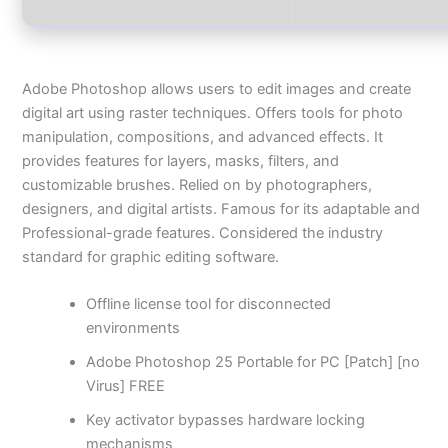
Adobe Photoshop allows users to edit images and create
digital art using raster techniques. Offers tools for photo
manipulation, compositions, and advanced effects. It
provides features for layers, masks, filters, and
customizable brushes. Relied on by photographers,
designers, and digital artists. Famous for its adaptable and
Professional-grade features. Considered the industry
standard for graphic editing software.
Offline license tool for disconnected
environments
Adobe Photoshop 25 Portable for PC [Patch] [no
Virus] FREE
Key activator bypasses hardware locking
mechanisms