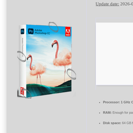
Update date:
2026-
Processor:
1 GHz C
RAM:
Enough for pa
Disk space:
64 GB f