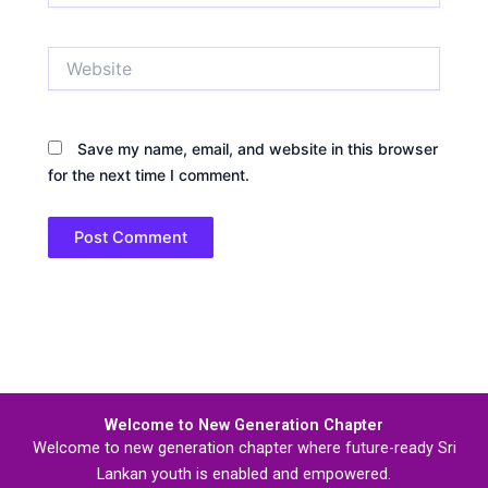
Website
Save my name, email, and website in this browser
for the next time I comment.
Welcome to New Generation Chapter
Welcome to new generation chapter where future-ready Sri
Lankan youth is enabled and empowered.