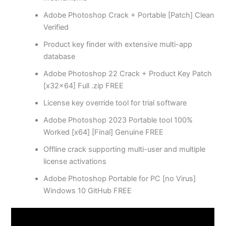
Adobe Photoshop Crack + Portable [Patch] Clean
Verified
Product key finder with extensive multi-app
database
Adobe Photoshop 22 Crack + Product Key Patch
[x32x64] Full .zip FREE
License key override tool for trial software
Adobe Photoshop 2023 Portable tool 100%
Worked [x64] [Final] Genuine FREE
Offline crack supporting multi-user and multiple
license activations
Adobe Photoshop Portable for PC [no Virus]
Windows 10 GitHub FREE