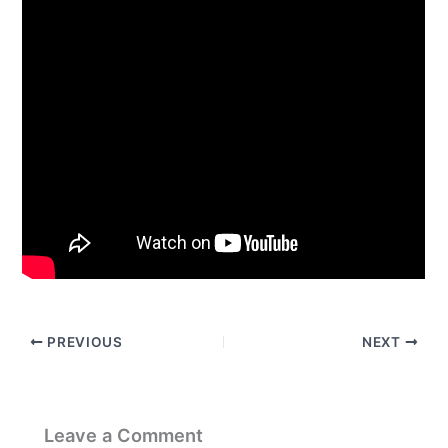
PREVIOUS
NEXT
Leave a Comment