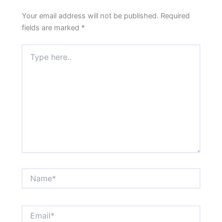
Your email address will not be published.
Required
fields are marked
*
Type
here..
Name*
Email*