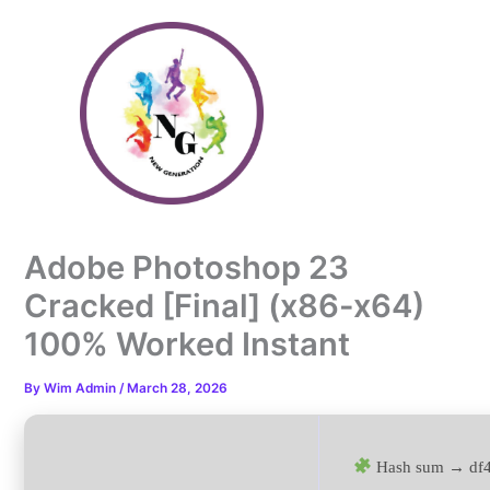
Skip
to
content
Adobe Photoshop 23
Cracked [Final] (x86-x64)
100% Worked Instant
By
Wim Admin
/
March 28, 2026
Hash sum → df4