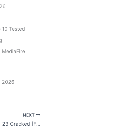
026
s
 10 Tested
g
 MediaFire
] 2026
NEXT
Adobe Photoshop 23 Cracked [Final] (x86-x64) 100% Worked Instant