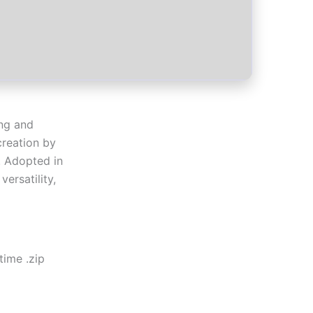
ing and
 creation by
. Adopted in
ersatility,
time .zip