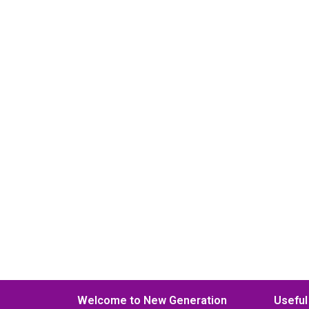
Welcome to New Generation
Useful