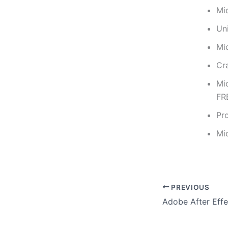
Mi
Uni
Mi
Cr
Mi
FR
Pr
Mi
PREVIOUS