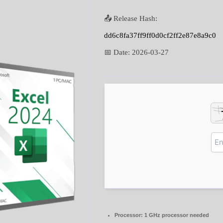
📤 Release Hash:
dd6c8fa37ff9ff0d0cf2ff2e87e8a9c0
📅 Date:
2026-03-27
Processor:
1 GHz processor needed