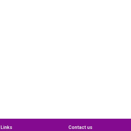
 Links
Contact us