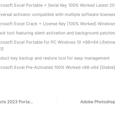
crosoft Excel Portable + Serial Key 100% Worked Latest 2
versal activator compatible with multiple software license
crosoft Excel Crack + License Key [100% Worked] Windows
ack tool featuring silent activation and background patchin
crosoft Excel Portable for PC Windows 10 x86x64 Lifetime
EE
oduct key backup and restore tool for easy management
crosoft Excel Pre-Activated 100% Worked x86-x64 [Stable
Adobe After Effects 2023 Portable tool Full (x32-x64) [no Virus] Tested