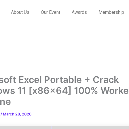
About Us
Our Event
Awards
Membership
soft Excel Portable + Crack
ws 11 [x86x64] 100% Work
ine
n
/
March 28, 2026