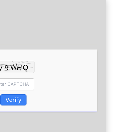
Verify