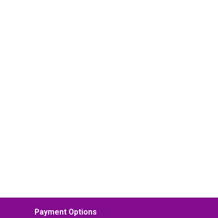
Payment Options