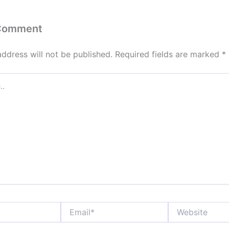
 Comment
address will not be published.
Required fields are marked
*
Email*
Website