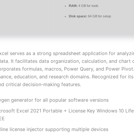
RAM:
4 GB for tools
Disk space:
64 GB for setup
xcel serves as a strong spreadsheet application for analyz
data. It facilitates data organization, calculation, and chart
ncorporates formulas, macros, Power Query, and Power Pivot
nance, education, and research domains. Recognized for its v
d critical decision-making features.
ygen generator for all popular software versions
crosoft Excel 2021 Portable + License Key Windows 10 Life
EE
line license injector supporting multiple devices