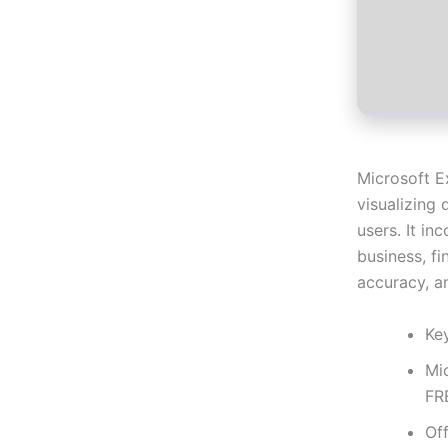
Microsoft E
visualizing 
users. It i
business, fi
accuracy, an
Ke
Mi
FR
Off