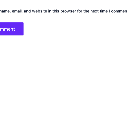
ame, email, and website in this browser for the next time I commen