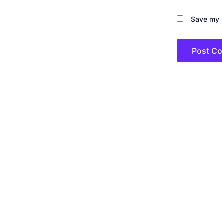
Save my n