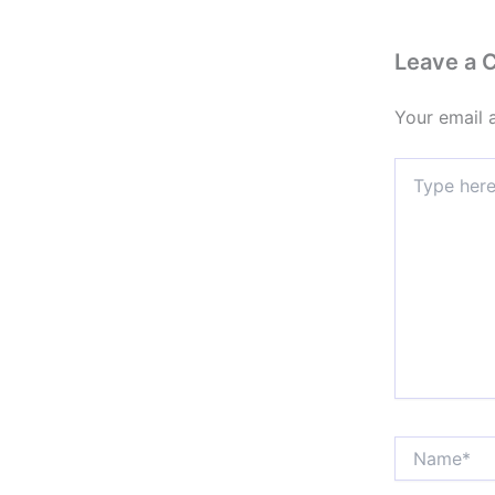
Leave a
Your email 
Type
here..
Name*