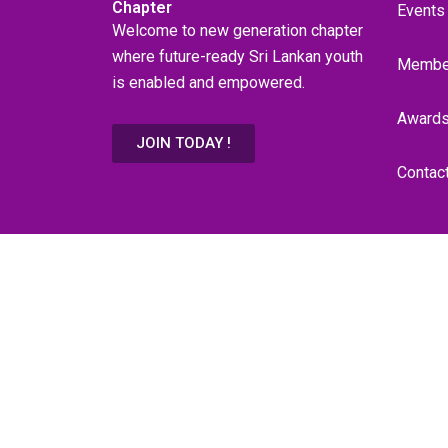
Chapter
Events
Welcome to new generation chapter
where future-ready Sri Lankan youth
Membe
is enabled and empowered.
Award
JOIN TODAY !
Contac