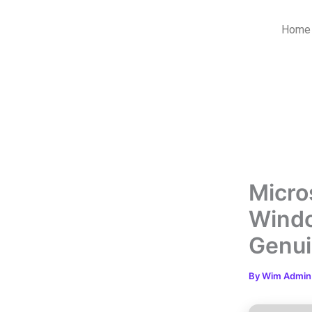
Skip
to
Home
content
Micro
Windo
Genu
By
Wim Admi