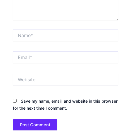
Name*
Email*
Website
Save my name, email, and website in this browser
for the next time I comment.