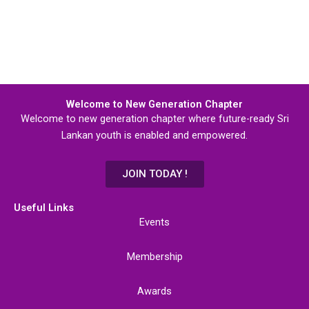
Welcome to New Generation Chapter
Welcome to new generation chapter where future-ready Sri
Lankan youth is enabled and empowered.
JOIN TODAY !
Useful Links
Events
Membership
Awards