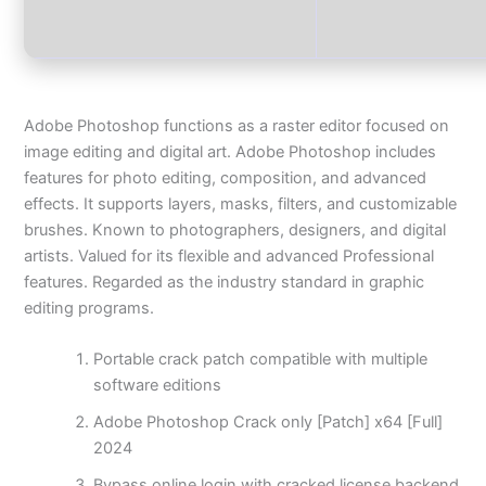
Adobe Photoshop functions as a raster editor focused on
image editing and digital art. Adobe Photoshop includes
features for photo editing, composition, and advanced
effects. It supports layers, masks, filters, and customizable
brushes. Known to photographers, designers, and digital
artists. Valued for its flexible and advanced Professional
features. Regarded as the industry standard in graphic
editing programs.
Portable crack patch compatible with multiple
software editions
Adobe Photoshop Crack only [Patch] x64 [Full]
2024
Bypass online login with cracked license backend