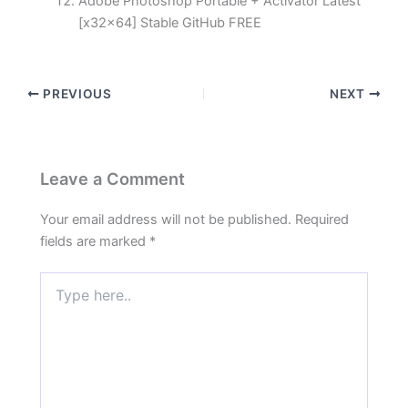
Adobe Photoshop Portable + Activator Latest
[x32x64] Stable GitHub FREE
PREVIOUS
NEXT
Leave a Comment
Your email address will not be published.
Required
fields are marked
*
Type
here..