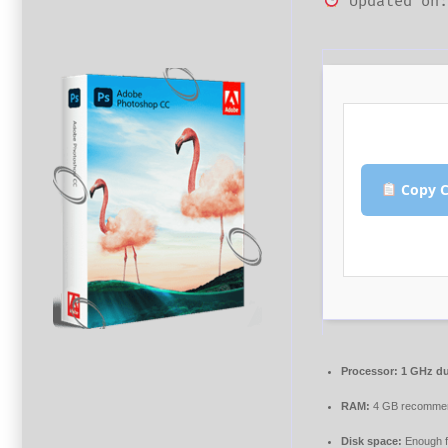
Updated on:
Copy C
Processor:
1 GHz du
RAM:
4 GB recomme
Disk space:
Enough f