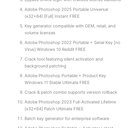
Adobe Photoshop 2025 Portable Universal
(x32x64) [Full] Instant FREE
Key generator compatible with OEM, retail, and
volume licenses
Adobe Photoshop 2022 Portable + Serial Key [no
Virus] Windows 10 Reddit FREE
Crack tool featuring silent activation and
background patching
Adobe Photoshop Portable + Product Key
Windows 11 Stable Ultimate FREE
Crack & patch combo supports version rollback
Adobe Photoshop 2023 Full-Activated Lifetime
[x32x64] Patch Ultimate FREE
Batch key generator for enterprise software