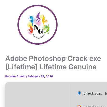
Skip
to
content
Adobe Photoshop Crack exe
[Lifetime] Lifetime Genuine
By
Wim Admin
/
February 13, 2026
Checksum: b