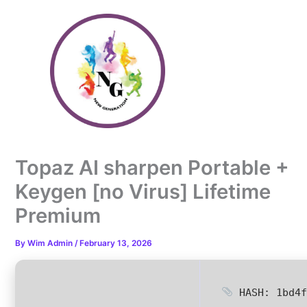
Skip
to
content
Topaz AI sharpen Portable +
Keygen [no Virus] Lifetime
Premium
By
Wim Admin
/
February 13, 2026
HASH: 1bd4f