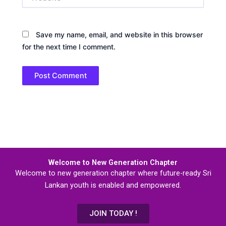
Save my name, email, and website in this browser
for the next time I comment.
Welcome to New Generation Chapter
Welcome to new generation chapter where future-ready Sri
Lankan youth is enabled and empowered.
JOIN TODAY !