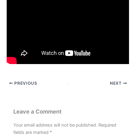
PREVIOUS
NEXT
Leave a Comment
Your email address will not be published.
Required
fields are marked
*