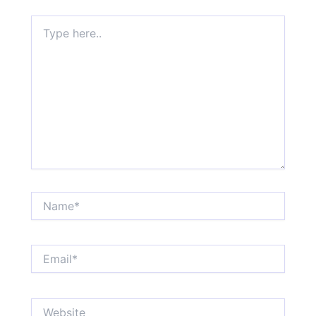
Type
here..
Name*
Email*
Website