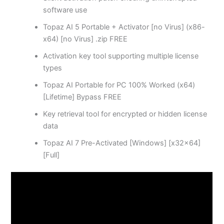
software use
Topaz AI 5 Portable + Activator [no Virus] (x86-
x64) [no Virus] .zip FREE
Activation key tool supporting multiple license
types
Topaz AI Portable for PC 100% Worked (x64)
[Lifetime] Bypass FREE
Key retrieval tool for encrypted or hidden license
data
Topaz AI 7 Pre-Activated [Windows] [x32x64]
[Full]