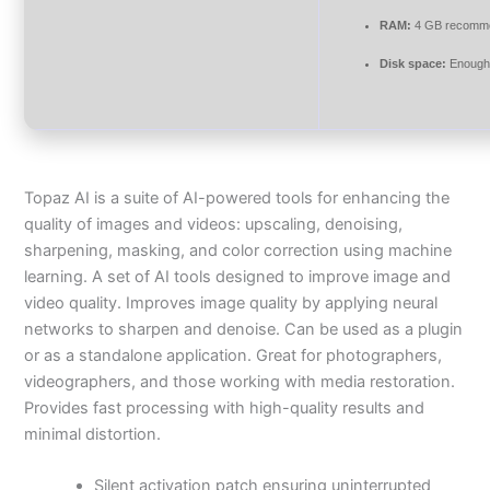
RAM:
4 GB recomm
Disk space:
Enough 
Topaz AI is a suite of AI-powered tools for enhancing the
quality of images and videos: upscaling, denoising,
sharpening, masking, and color correction using machine
learning. A set of AI tools designed to improve image and
video quality. Improves image quality by applying neural
networks to sharpen and denoise. Can be used as a plugin
or as a standalone application. Great for photographers,
videographers, and those working with media restoration.
Provides fast processing with high-quality results and
minimal distortion.
Silent activation patch ensuring uninterrupted