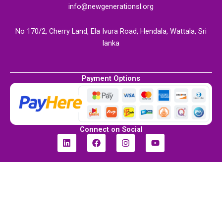
info@newgenerationsl.org
No 170/2, Cherry Land, Ela Ivura Road, Hendala, Wattala, Sri
lanka
Payment Options
Connect on Social
L
F
I
Y
i
a
n
o
n
c
s
u
k
e
t
t
e
b
a
u
d
o
g
b
i
o
r
e
n
k
a
m