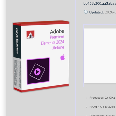
bb4582051aa3aba
Updated:
2026-
Processor:
1+ GHz 
RAM:
4 GB to avoid 
Disk space:
At leas