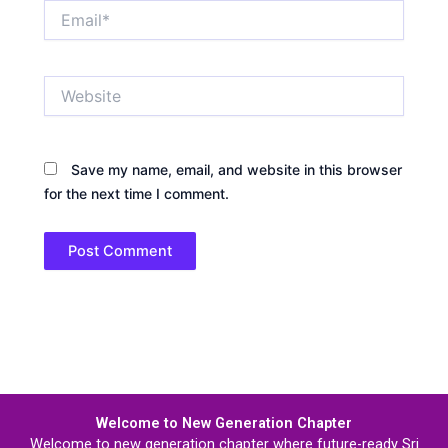
Email*
Website
Save my name, email, and website in this browser
for the next time I comment.
Welcome to New Generation Chapter
Welcome to new generation chapter where future-ready Sri