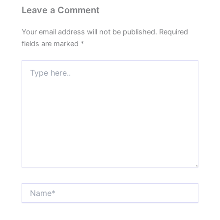
Leave a Comment
Your email address will not be published.
Required
fields are marked
*
Type
here..
Name*