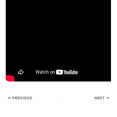
PREVIOUS
NEXT