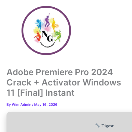
Skip
to
content
Adobe Premiere Pro 2024
Crack + Activator Windows
11 [Final] Instant
By
Wim Admin
/
May 16, 2026
Digest: