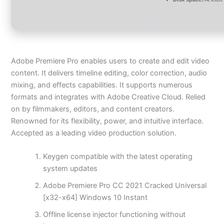
Adobe Premiere Pro enables users to create and edit video
content. It delivers timeline editing, color correction, audio
mixing, and effects capabilities. It supports numerous
formats and integrates with Adobe Creative Cloud. Relied
on by filmmakers, editors, and content creators.
Renowned for its flexibility, power, and intuitive interface.
Accepted as a leading video production solution.
Keygen compatible with the latest operating
system updates
Adobe Premiere Pro CC 2021 Cracked Universal
[x32-x64] Windows 10 Instant
Offline license injector functioning without