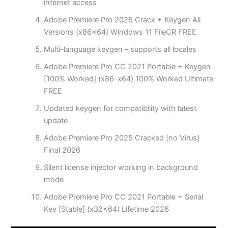
internet access
Adobe Premiere Pro 2025 Crack + Keygen All
Versions (x86x64) Windows 11 FileCR FREE
Multi-language keygen – supports all locales
Adobe Premiere Pro CC 2021 Portable + Keygen
[100% Worked] (x86-x64) 100% Worked Ultimate
FREE
Updated keygen for compatibility with latest
update
Adobe Premiere Pro 2025 Cracked [no Virus]
Final 2026
Silent license injector working in background
mode
Adobe Premiere Pro CC 2021 Portable + Serial
Key [Stable] (x32x64) Lifetime 2026